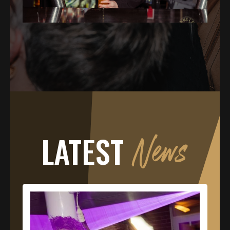
LATEST
News