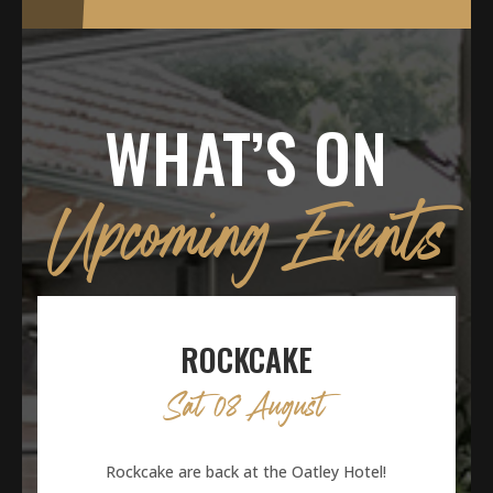
WHAT’S ON
Upcoming Events
ROCKCAKE
Sat 08 August
Rockcake are back at the Oatley Hotel!