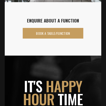
ENQUIRE ABOUT A FUNCTION
BOOK A TABLE/FUNCTION
IT'S
HAPPY
HOUR
TIME