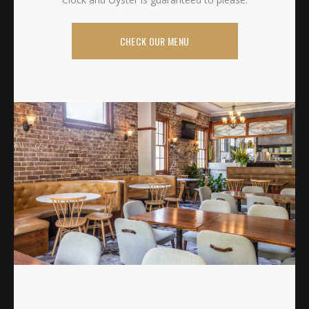
CHECK OUR MENU