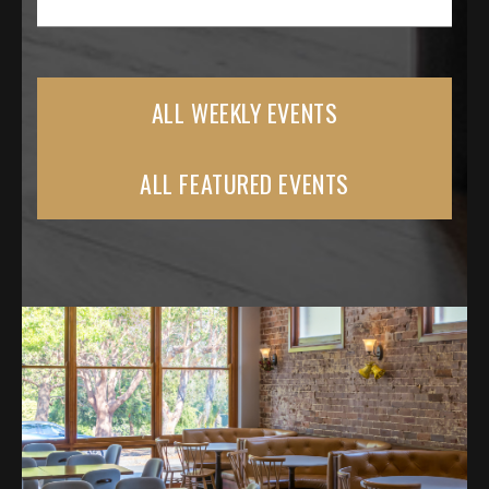
ALL WEEKLY EVENTS
ALL FEATURED EVENTS