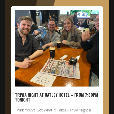
TRIVIA NIGHT AT OATLEY HOTEL – FROM 7:30PM
TONIGHT
Think You’ve Got What It Takes? Trivia Night is