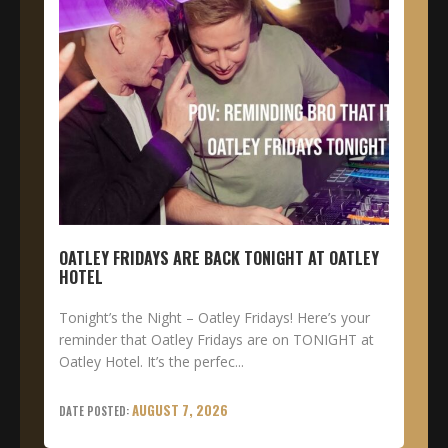
OATLEY FRIDAYS ARE BACK TONIGHT AT OATLEY
HOTEL
Tonight’s the Night – Oatley Fridays! Here’s your
reminder that Oatley Fridays are on TONIGHT at
Oatley Hotel. It’s the perfec...
AUGUST 7, 2026