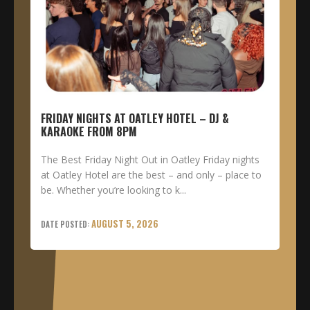
FRIDAY NIGHTS AT OATLEY HOTEL – DJ &
KARAOKE FROM 8PM
The Best Friday Night Out in Oatley Friday nights
at Oatley Hotel are the best – and only – place to
be. Whether you’re looking to k...
AUGUST 5, 2026