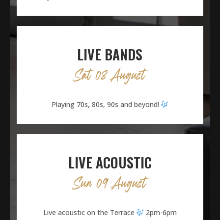
LIVE BANDS
Sat 08 August
Playing 70s, 80s, 90s and beyond!
LIVE ACOUSTIC
Sun 09 August
Live acoustic on the Terrace
2pm-6pm