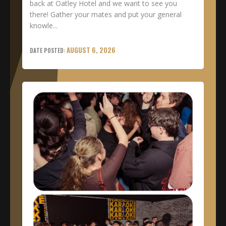
back at Oatley Hotel and we want to see you
there! Gather your mates and put your general
knowle...
AUGUST 6, 2026