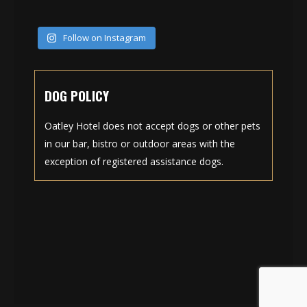
Follow on Instagram
DOG POLICY
Oatley Hotel does not accept dogs or other pets
in our bar, bistro or outdoor areas with the
exception of registered assistance dogs.