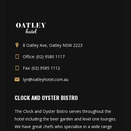
8 Oatley Ave, Oatley NSW 2223
Office: (02) 9580 1117
Fax: (02) 9585 1112
lyn@oatleyhotel.com.au
CLOCK AND OYSTER BISTRO
The Clock and Oyster Bistro serves throughout the
hotel including the beer garden and level one lounges.
We have great chefs who specialise in a wide range