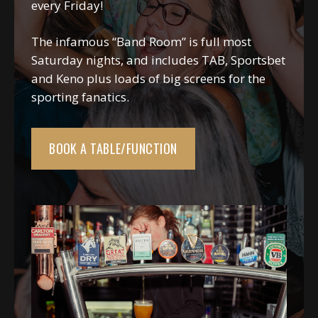
every Friday!
The infamous “Band Room” is full most
Saturday nights, and includes TAB, Sportsbet
and Keno plus loads of big screens for the
sporting fanatics.
BOOK A TABLE/FUNCTION