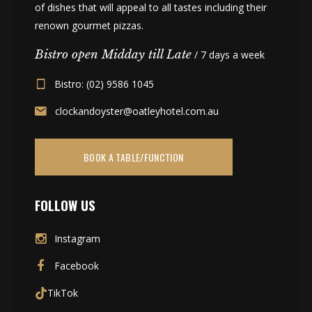
of dishes that will appeal to all tastes including their
renown gourmet pizzas.
Bistro open Midday till Late
/ 7 days a week
Bistro: (02) 9586 1045
clockandoyster@oatleyhotel.com.au
BOOK A TABLE/FUNCTION
FOLLOW US
Instagram
Facebook
TikTok