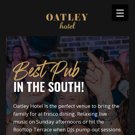
Best Pub
IN THE SOUTH!
Oatley Hotel is the perfect venue to bring the
family for al fresco dining. Relaxing live
music on Sunday afternoons or hit the
Rooftop Terrace when DJs pump out sessions