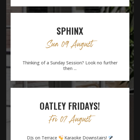
SPHINX
Sun 09 August
Thinking of a Sunday Session? Look no further
then ...
OATLEY FRIDAYS!
Fri 07 August
DJs on Terrace
Karaoke Downstairs!