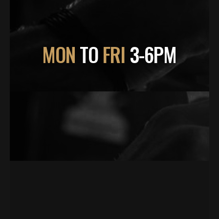
MON
TO
FRI
3-6PM