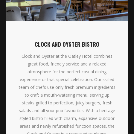
CLOCK AND OYSTER BISTRO
Clock and Oyster at the Oatley Hotel combines
great food, friendly service and a relaxed
atmosphere for the perfect casual dining
experience or that special celebration. Our skilled
team of chefs use only fresh premium ingredients
to craft a mouth-watering menu, serving up
steaks grilled to perfection, juicy burgers, fresh
salads and all your pub favourites. With a heritage
styled bistro filled with charm, expansive outdoor
areas and newly refurbished function spaces, the
Clock and Oyster is guaranteed to please.