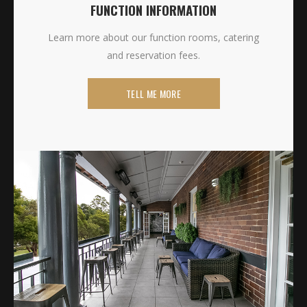
FUNCTION INFORMATION
Learn more about our function rooms, catering
and reservation fees.
TELL ME MORE