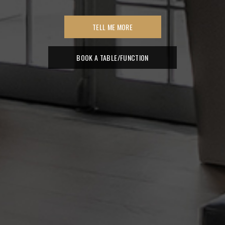
TELL ME MORE
BOOK A TABLE/FUNCTION