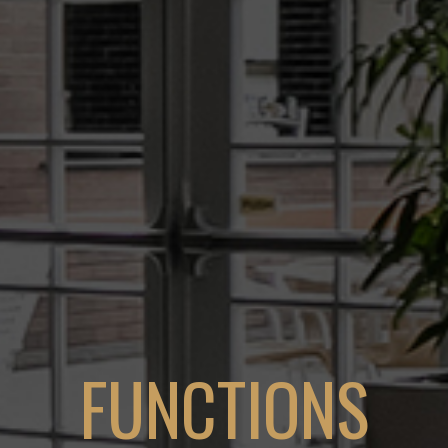
FUNCTIONS