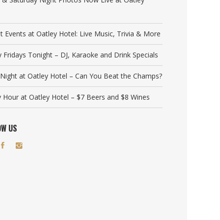
t Events at Oatley Hotel: Live Music, Trivia & More
y Fridays Tonight – DJ, Karaoke and Drink Specials
a Night at Oatley Hotel – Can You Beat the Champs?
 Hour at Oatley Hotel – $7 Beers and $8 Wines
OW US