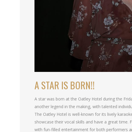
A STAR IS BORN!!
A star was born at the Oatley Hotel during the Fri
another legend in the making, with talented individu
The Oatley Hotel is well-known for its lively karaok
showcase their vocal skills and have a great time
with fun-filled entertainment for both performers a