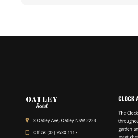
CLOCK 
The Clock
8 Oatley Ave, Oatley NSW 2223
throughou
garden an
Office: (02) 9580 1117
great che