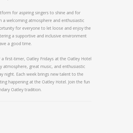
tform for aspiring singers to shine and for
th a welcoming atmosphere and enthusiastic
ortunity for everyone to let loose and enjoy the
tering a supportive and inclusive environment
ave a good time.
 first-timer, Oatley Fridays at the Oatley Hotel
ly atmosphere, great music, and enthusiastic
ay night. Each week brings new talent to the
ting happening at the Oatley Hotel. Join the fun
ndary Oatley tradition.