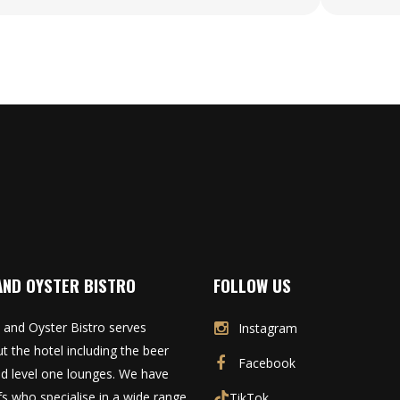
AND OYSTER BISTRO
FOLLOW US
 and Oyster Bistro serves
Instagram
t the hotel including the beer
Facebook
d level one lounges. We have
fs who specialise in a wide range
TikTok