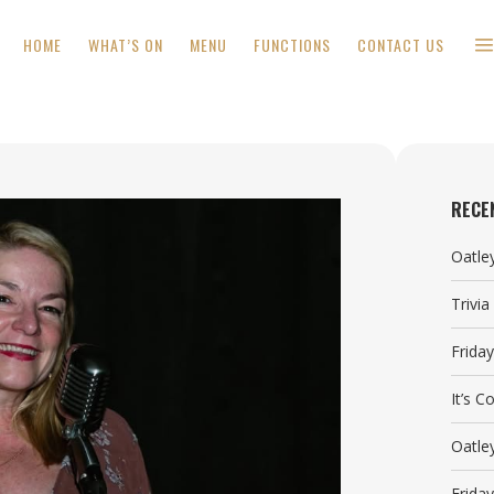
HOME
WHAT’S ON
MENU
FUNCTIONS
CONTACT US
RECE
Oatle
Trivi
Frida
It’s 
Oatle
Frida