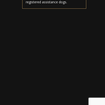
registered assistance dogs.