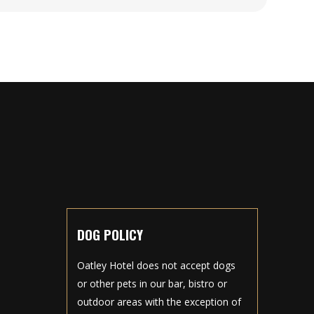
DOG POLICY
Oatley Hotel does not accept dogs
or other pets in our bar, bistro or
outdoor areas with the exception of