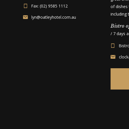
Fax: (02) 9585 1112
of dishes 
including
lyn@oatleyhotel.com.au
Bistro o
/ 7 days 
Bistr
cloc