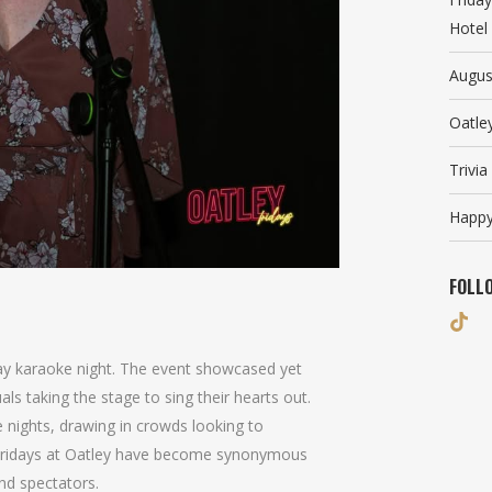
Hotel
Augus
Oatle
Trivi
Happy
FOLL
day karaoke night. The event showcased yet
als taking the stage to sing their hearts out.
e nights, drawing in crowds looking to
. Fridays at Oatley have become synonymous
nd spectators.