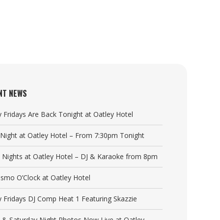
NT NEWS
y Fridays Are Back Tonight at Oatley Hotel
a Night at Oatley Hotel – From 7:30pm Tonight
y Nights at Oatley Hotel – DJ & Karaoke from 8pm
Cosmo O’Clock at Oatley Hotel
y Fridays DJ Comp Heat 1 Featuring Skazzie
y & Saturday Night Photos Now Live at Oatley