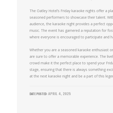
The Oatley Hotel’s Friday karaoke nights offer a pla
seasoned performers to showcase their talent. Wi
audience, the karaoke night provides a perfect opp
music. The event has garnered a reputation for fos
where everyone is encouraged to participate and h
Whether you are a seasoned karaoke enthusiast or a
are sure to offer a memorable experience. The live
crowd make it the perfect place to spend your Frid
stage, ensuring that there is always something exci
at the next karaoke night and be a part of this lege
APRIL 4, 2025