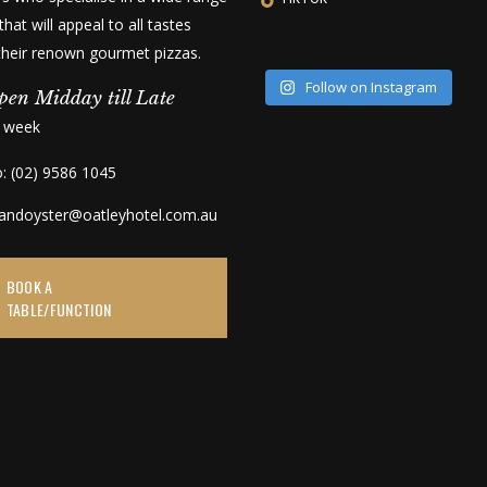
that will appeal to all tastes
 their renown gourmet pizzas.
Follow on Instagram
pen Midday till Late
a week
o: (02) 9586 1045
kandoyster@oatleyhotel.com.au
BOOK A
TABLE/FUNCTION