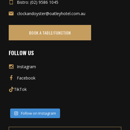
Bistro: (02) 9586 1045
clockandoyster@oatleyhotel.com.au
BOOK A TABLE/FUNCTION
FOLLOW US
Instagram
Facebook
TikTok
Follow on Instagram