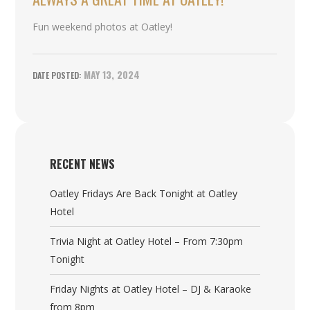
Fun weekend photos at Oatley!
MAY 13, 2024
RECENT NEWS
Oatley Fridays Are Back Tonight at Oatley
Hotel
Trivia Night at Oatley Hotel – From 7:30pm
Tonight
Friday Nights at Oatley Hotel – DJ & Karaoke
from 8pm