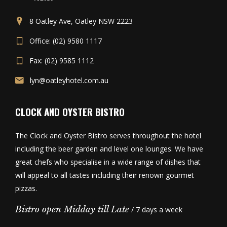
8 Oatley Ave, Oatley NSW 2223
Office: (02) 9580 1117
Fax: (02) 9585 1112
lyn@oatleyhotel.com.au
CLOCK AND OYSTER BISTRO
The Clock and Oyster Bistro serves throughout the hotel
including the beer garden and level one lounges. We have
great chefs who specialise in a wide range of dishes that
will appeal to all tastes including their renown gourmet
pizzas.
Bistro open Midday till Late
/ 7 days a week