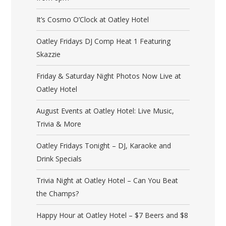
It’s Cosmo O’Clock at Oatley Hotel
Oatley Fridays DJ Comp Heat 1 Featuring
Skazzie
Friday & Saturday Night Photos Now Live at
Oatley Hotel
August Events at Oatley Hotel: Live Music,
Trivia & More
Oatley Fridays Tonight – DJ, Karaoke and
Drink Specials
Trivia Night at Oatley Hotel – Can You Beat
the Champs?
Happy Hour at Oatley Hotel – $7 Beers and $8