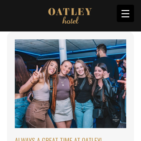
ALWAYS A GREAT TIME AT OATLEY!