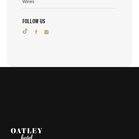
Wines
FOLLOW US