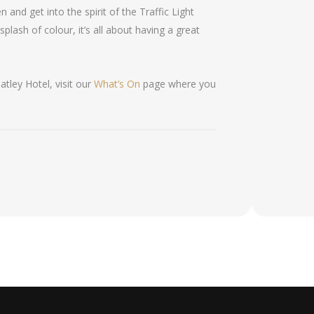
 and get into the spirit of the Traffic Light
 splash of colour, it’s all about having a great
tley Hotel, visit our
What’s On
page where you