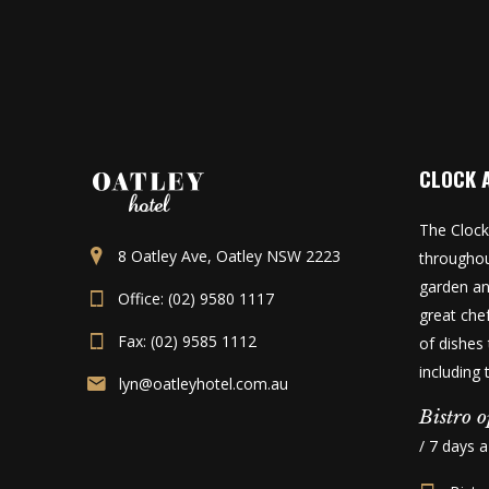
CLOCK 
The Clock
8 Oatley Ave, Oatley NSW 2223
throughou
garden an
Office: (02) 9580 1117
great che
Fax: (02) 9585 1112
of dishes 
including
lyn@oatleyhotel.com.au
Bistro o
/ 7 days 