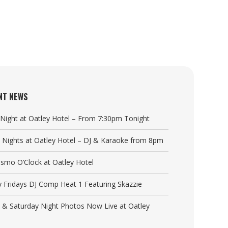
NT NEWS
a Night at Oatley Hotel – From 7:30pm Tonight
y Nights at Oatley Hotel – DJ & Karaoke from 8pm
Cosmo O’Clock at Oatley Hotel
y Fridays DJ Comp Heat 1 Featuring Skazzie
y & Saturday Night Photos Now Live at Oatley