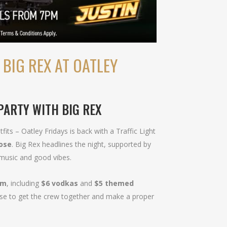
 BIG REX AT OATLEY
 PARTY WITH BIG REX
fits – Oatley Fridays is back with a Traffic Light
lose
. Big Rex headlines the night, supported by
 music and good vibes.
pm
, including
$6 vodkas
and
$5 themed
xcuse to get the crew together and make a proper