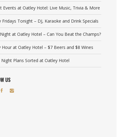
t Events at Oatley Hotel: Live Music, Trivia & More
y Fridays Tonight – DJ, Karaoke and Drink Specials
a Night at Oatley Hotel – Can You Beat the Champs?
 Hour at Oatley Hotel – $7 Beers and $8 Wines
 Night Plans Sorted at Oatley Hotel
OW US