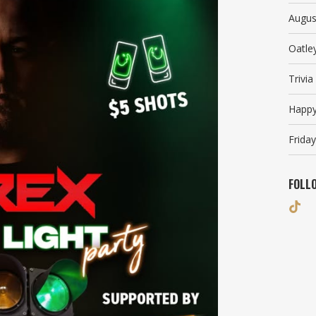
Augus
Oatle
Trivi
Happy
Friday
FOLL