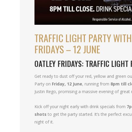
TRAFFIC LIGHT PARTY WITH
FRIDAYS – 12 JUNE
OATLEY FRIDAYS: TRAFFIC LIGHT
Get ready to dust off your red, yellow and green out
Party on
Friday, 12 June
, running from
8pm till c
Justin Rego, promising a massive evening of great
Kick off your night early with drink specials from
7
shots
to get the party started. It’s the perfect e
night of it.