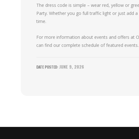
The dress code is simple – wear red, yellow or green
Party. Whether you go full traffic light or just add a
time.
For more information about events and offers at Oa
can find our complete schedule of featured events.
JUNE 9, 2026