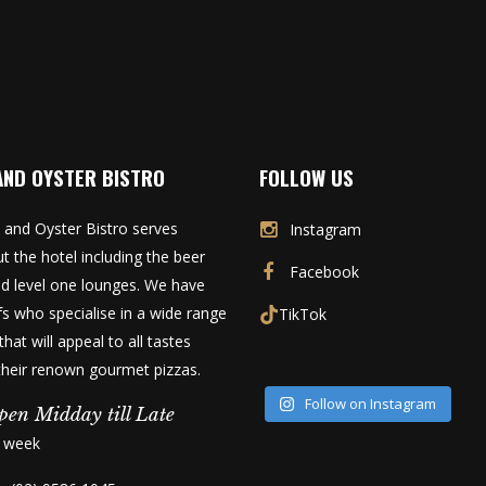
AND OYSTER BISTRO
FOLLOW US
 and Oyster Bistro serves
Instagram
t the hotel including the beer
Facebook
d level one lounges. We have
fs who specialise in a wide range
TikTok
that will appeal to all tastes
 their renown gourmet pizzas.
Follow on Instagram
pen Midday till Late
a week