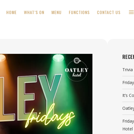
HOME
WHAT’S ON
MENU
FUNCTIONS
CONTACT US
RECE
Trivi
Frida
It’s 
Oatle
Frida
Hotel