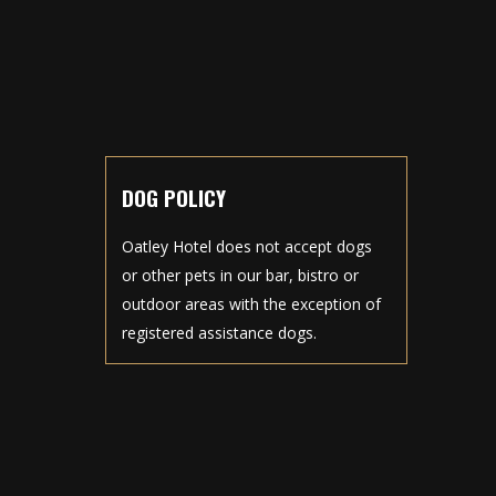
DOG POLICY
Oatley Hotel does not accept dogs
or other pets in our bar, bistro or
outdoor areas with the exception of
registered assistance dogs.