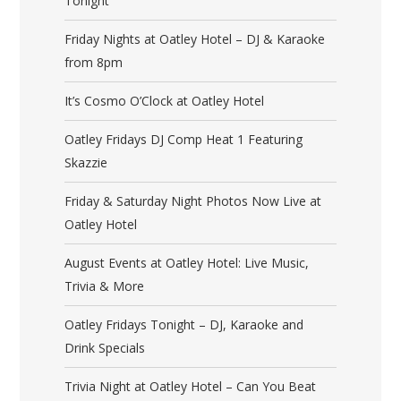
Tonight
Friday Nights at Oatley Hotel – DJ & Karaoke
from 8pm
It’s Cosmo O’Clock at Oatley Hotel
Oatley Fridays DJ Comp Heat 1 Featuring
Skazzie
Friday & Saturday Night Photos Now Live at
Oatley Hotel
August Events at Oatley Hotel: Live Music,
Trivia & More
Oatley Fridays Tonight – DJ, Karaoke and
Drink Specials
Trivia Night at Oatley Hotel – Can You Beat