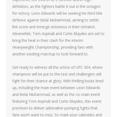
definition, as the fighters battle it out in the octagon
for victory. Leon Edwards will be seeking his third title
defense against Belal Muhammad, aiming to settle
the score and emerge victorious in their rematch.
Meanwhile, Tom Aspinall and Curtis Blaydes are set to
bring the heat in their clash for the interim
Heavyweight Championship, providing fans with
another exciting matchup to look forward to.
Get ready to witness all the action of UFC 304, where
champions will be put to the test and challengers will
fight for their chance at glory. With thrilling bouts lined
up, including the main event between Leon Edwards
and Belal Muhammad, as well as the co-main event
featuring Tom Aspinall and Curtis Blaydes, this event
promises to deliver adrenaline-pumping fights that
fans won’t want to miss. So mark your calendars and