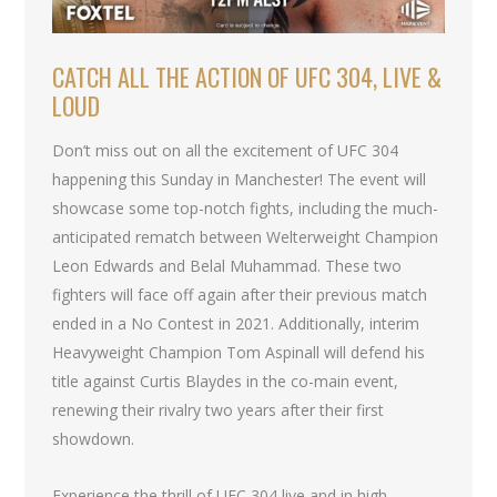
CATCH ALL THE ACTION OF UFC 304, LIVE &
LOUD
Don’t miss out on all the excitement of UFC 304
happening this Sunday in Manchester! The event will
showcase some top-notch fights, including the much-
anticipated rematch between Welterweight Champion
Leon Edwards and Belal Muhammad. These two
fighters will face off again after their previous match
ended in a No Contest in 2021. Additionally, interim
Heavyweight Champion Tom Aspinall will defend his
title against Curtis Blaydes in the co-main event,
renewing their rivalry two years after their first
showdown.
Experience the thrill of UFC 304 live and in high