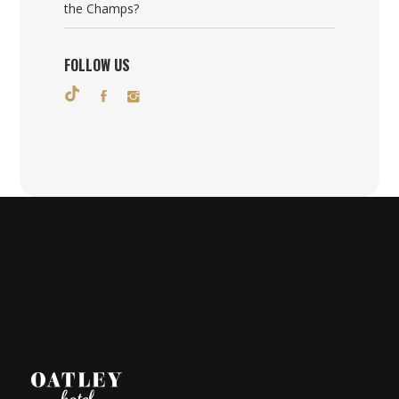
the Champs?
FOLLOW US