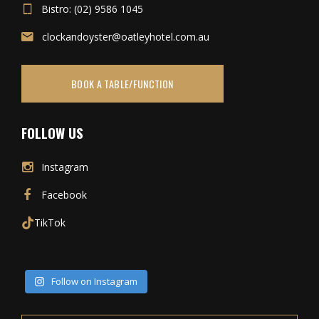
Bistro: (02) 9586 1045
clockandoyster@oatleyhotel.com.au
BOOK A TABLE/FUNCTION
FOLLOW US
Instagram
Facebook
TikTok
Follow on Instagram