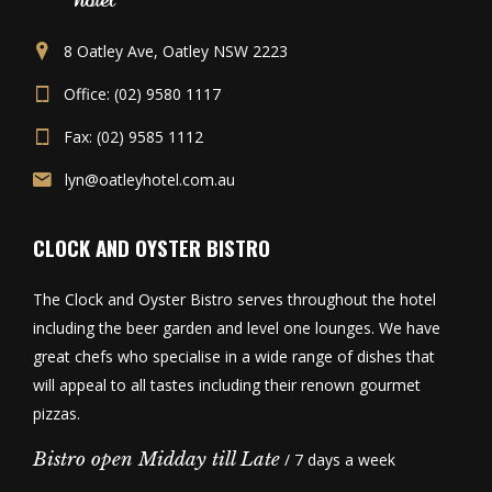
8 Oatley Ave, Oatley NSW 2223
Office: (02) 9580 1117
Fax: (02) 9585 1112
lyn@oatleyhotel.com.au
CLOCK AND OYSTER BISTRO
The Clock and Oyster Bistro serves throughout the hotel
including the beer garden and level one lounges. We have
great chefs who specialise in a wide range of dishes that
will appeal to all tastes including their renown gourmet
pizzas.
Bistro open Midday till Late
/ 7 days a week