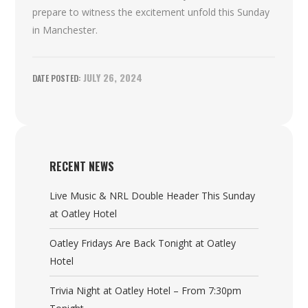
prepare to witness the excitement unfold this Sunday
in Manchester.
JULY 26, 2024
RECENT NEWS
Live Music & NRL Double Header This Sunday
at Oatley Hotel
Oatley Fridays Are Back Tonight at Oatley
Hotel
Trivia Night at Oatley Hotel – From 7:30pm