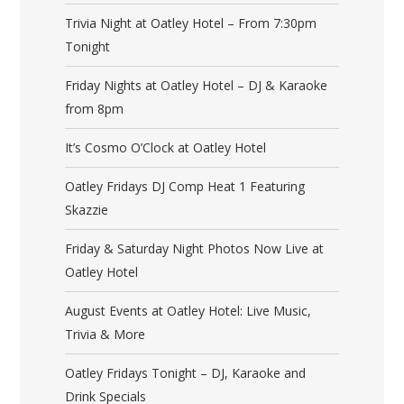
Trivia Night at Oatley Hotel – From 7:30pm
Tonight
Friday Nights at Oatley Hotel – DJ & Karaoke
from 8pm
It’s Cosmo O’Clock at Oatley Hotel
Oatley Fridays DJ Comp Heat 1 Featuring
Skazzie
Friday & Saturday Night Photos Now Live at
Oatley Hotel
August Events at Oatley Hotel: Live Music,
Trivia & More
Oatley Fridays Tonight – DJ, Karaoke and
Drink Specials