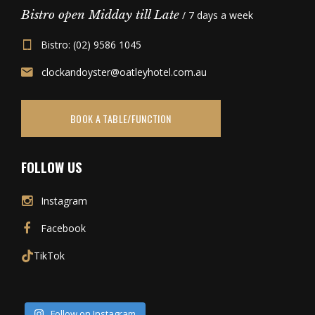
Bistro open Midday till Late
/ 7 days a week
Bistro: (02) 9586 1045
clockandoyster@oatleyhotel.com.au
BOOK A TABLE/FUNCTION
FOLLOW US
Instagram
Facebook
TikTok
Follow on Instagram