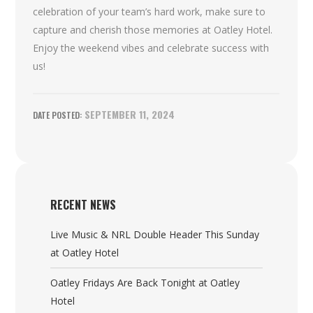
celebration of your team’s hard work, make sure to
capture and cherish those memories at Oatley Hotel.
Enjoy the weekend vibes and celebrate success with
us!
SEPTEMBER 11, 2024
RECENT NEWS
Live Music & NRL Double Header This Sunday
at Oatley Hotel
Oatley Fridays Are Back Tonight at Oatley
Hotel