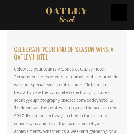
CELEBRATE YOUR END OF SEASON WINS AT
OATLEY HOTEL!
Celebrate your team’s victories at Oatley Hotel!
Remember the moments of triumph and camaraderie
with our special event photo album. Click the link
below to view the complete collection of pictures:
seenbyyouphotography.pixieset.com/oatleyhotel-2/
To download the photos, simply use the access code:
9947. It’s the perfect way to cherish those end of
season wins and relive the excitement of your
achievements. Whether it’s a weekend gathering or a