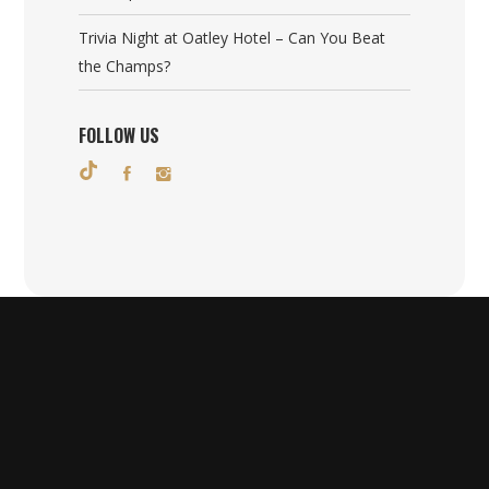
Trivia Night at Oatley Hotel – Can You Beat
the Champs?
FOLLOW US