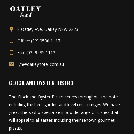
8 Oatley Ave, Oatley NSW 2223
Office: (02) 9580 1117
Fax: (02) 9585 1112
lyn@oatleyhotel.com.au
CLOCK AND OYSTER BISTRO
The Clock and Oyster Bistro serves throughout the hotel
including the beer garden and level one lounges. We have
great chefs who specialise in a wide range of dishes that
will appeal to all tastes including their renown gourmet
pizzas.