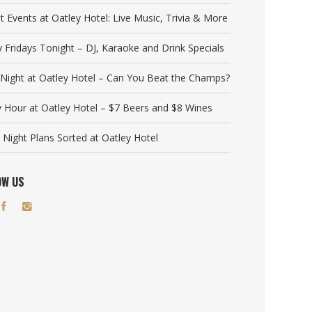
t Events at Oatley Hotel: Live Music, Trivia & More
y Fridays Tonight – DJ, Karaoke and Drink Specials
a Night at Oatley Hotel – Can You Beat the Champs?
 Hour at Oatley Hotel – $7 Beers and $8 Wines
 Night Plans Sorted at Oatley Hotel
OW US