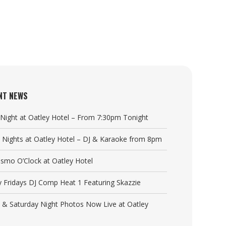
NT NEWS
a Night at Oatley Hotel – From 7:30pm Tonight
y Nights at Oatley Hotel – DJ & Karaoke from 8pm
Cosmo O’Clock at Oatley Hotel
y Fridays DJ Comp Heat 1 Featuring Skazzie
y & Saturday Night Photos Now Live at Oatley