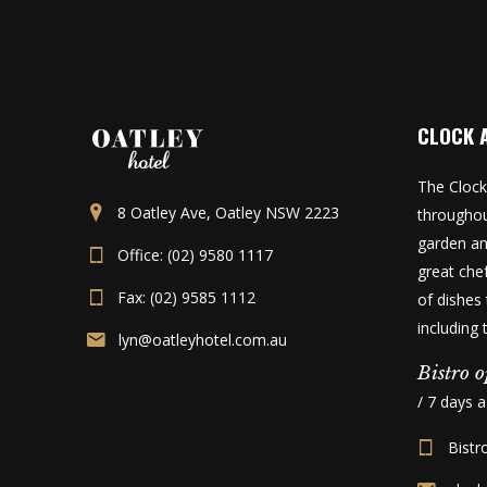
CLOCK 
The Clock
8 Oatley Ave, Oatley NSW 2223
throughou
garden an
Office: (02) 9580 1117
great che
Fax: (02) 9585 1112
of dishes 
including
lyn@oatleyhotel.com.au
Bistro o
/ 7 days 
Bistr