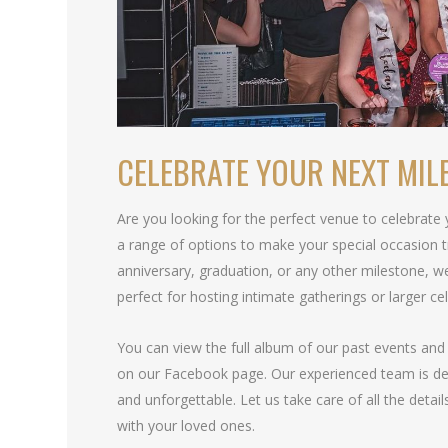
CELEBRATE YOUR NEXT MIL
Are you looking for the perfect venue to celebrate
a range of options to make your special occasion t
anniversary, graduation, or any other milestone, 
perfect for hosting intimate gatherings or larger ce
You can view the full album of our past events and 
on our Facebook page. Our experienced team is ded
and unforgettable. Let us take care of all the detai
with your loved ones.