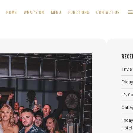
HOME
WHAT’S ON
MENU
FUNCTIONS
CONTACT US
RECE
Trivi
Frida
It’s 
Oatle
Frida
Hotel