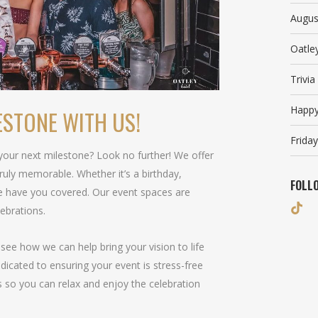
Augus
Oatle
Trivi
Happy
ESTONE WITH US!
Friday
 your next milestone? Look no further! We offer
ruly memorable. Whether it’s a birthday,
FOLL
we have you covered. Our event spaces are
lebrations.
see how we can help bring your vision to life
icated to ensuring your event is stress-free
ls so you can relax and enjoy the celebration