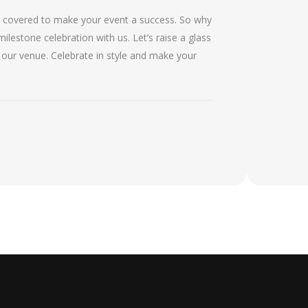
g covered to make your event a success. So why
ilestone celebration with us. Let’s raise a glass
 our venue. Celebrate in style and make your