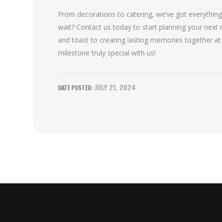
From decorations to catering, we’ve got everythin
wait? Contact us today to start planning your next m
and toast to creating lasting memories together at
milestone truly special with us!
JULY 21, 2024