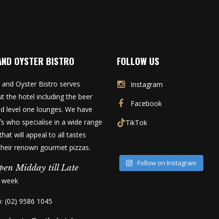
AND OYSTER BISTRO
FOLLOW US
 and Oyster Bistro serves
Instagram
t the hotel including the beer
Facebook
d level one lounges. We have
fs who specialise in a wide range
TikTok
that will appeal to all tastes
 their renown gourmet pizzas.
Follow on Instagram
pen Midday till Late
a week
o: (02) 9586 1045