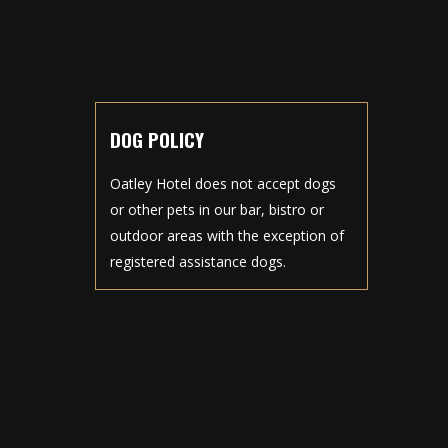
DOG POLICY
Oatley Hotel does not accept dogs
or other pets in our bar, bistro or
outdoor areas with the exception of
registered assistance dogs.