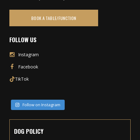
BOOK A TABLE/FUNCTION
FOLLOW US
Instagram
Facebook
TikTok
Follow on Instagram
DOG POLICY