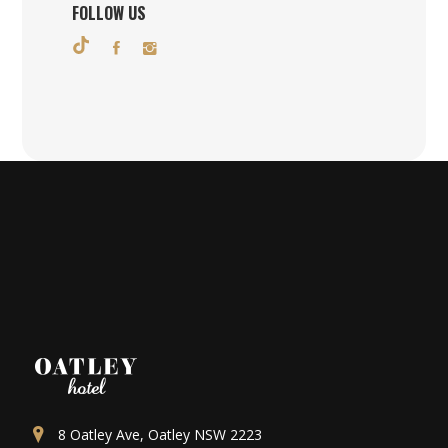
FOLLOW US
8 Oatley Ave, Oatley NSW 2223