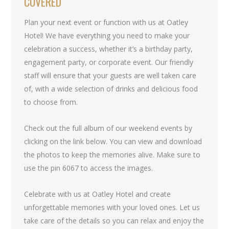
COVERED
Plan your next event or function with us at Oatley
Hotel! We have everything you need to make your
celebration a success, whether it’s a birthday party,
engagement party, or corporate event. Our friendly
staff will ensure that your guests are well taken care
of, with a wide selection of drinks and delicious food
to choose from.
Check out the full album of our weekend events by
clicking on the link below. You can view and download
the photos to keep the memories alive. Make sure to
use the pin 6067 to access the images.
Celebrate with us at Oatley Hotel and create
unforgettable memories with your loved ones. Let us
take care of the details so you can relax and enjoy the