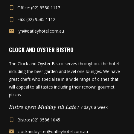
Office: (02) 9580 1117
Fax: (02) 9585 1112
lyn@oatleyhotel.com.au
CLOCK AND OYSTER BISTRO
The Clock and Oyster Bistro serves throughout the hotel
including the beer garden and level one lounges. We have
great chefs who specialise in a wide range of dishes that
will appeal to all tastes including their renown gourmet
pizzas.
Bistro open Midday till Late
/ 7 days a week
Bistro: (02) 9586 1045
clockandoyster@oatleyhotel.com.au