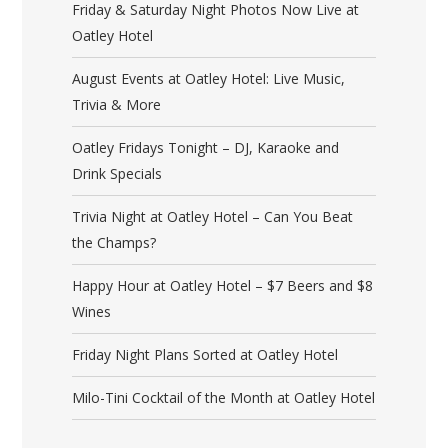
Friday & Saturday Night Photos Now Live at
Oatley Hotel
August Events at Oatley Hotel: Live Music,
Trivia & More
Oatley Fridays Tonight – DJ, Karaoke and
Drink Specials
Trivia Night at Oatley Hotel – Can You Beat
the Champs?
Happy Hour at Oatley Hotel – $7 Beers and $8
Wines
Friday Night Plans Sorted at Oatley Hotel
Milo-Tini Cocktail of the Month at Oatley Hotel