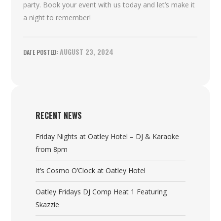
party. Book your event with us today and let’s make it
a night to remember!
AUGUST 23, 2024
RECENT NEWS
Friday Nights at Oatley Hotel – DJ & Karaoke
from 8pm
It’s Cosmo O’Clock at Oatley Hotel
Oatley Fridays DJ Comp Heat 1 Featuring
Skazzie