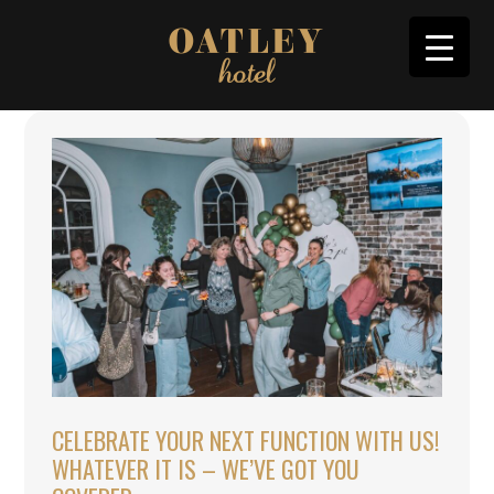
CELEBRATE YOUR NEXT FUNCTION WITH US!
WHATEVER IT IS – WE’VE GOT YOU