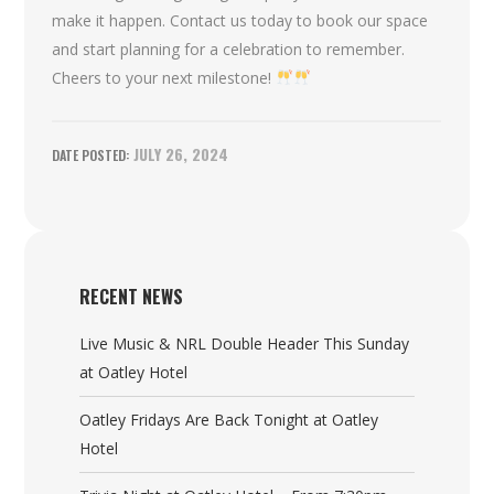
make it happen. Contact us today to book our space
and start planning for a celebration to remember.
Cheers to your next milestone!
JULY 26, 2024
RECENT NEWS
Live Music & NRL Double Header This Sunday
at Oatley Hotel
Oatley Fridays Are Back Tonight at Oatley
Hotel