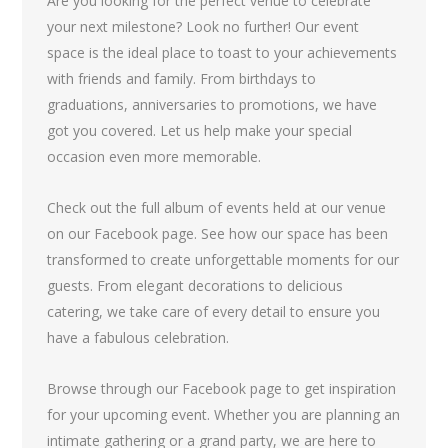
Are you looking for the perfect venue to celebrate
your next milestone? Look no further! Our event
space is the ideal place to toast to your achievements
with friends and family. From birthdays to
graduations, anniversaries to promotions, we have
got you covered. Let us help make your special
occasion even more memorable.
Check out the full album of events held at our venue
on our Facebook page. See how our space has been
transformed to create unforgettable moments for our
guests. From elegant decorations to delicious
catering, we take care of every detail to ensure you
have a fabulous celebration.
Browse through our Facebook page to get inspiration
for your upcoming event. Whether you are planning an
intimate gathering or a grand party, we are here to