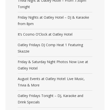
Trivia Night at Oatley Hotel – From 7:30pm
Tonight
Friday Nights at Oatley Hotel – DJ & Karaoke
from 8pm
It’s Cosmo O’Clock at Oatley Hotel
Oatley Fridays DJ Comp Heat 1 Featuring
Skazzie
Friday & Saturday Night Photos Now Live at
Oatley Hotel
August Events at Oatley Hotel: Live Music,
Trivia & More
Oatley Fridays Tonight – DJ, Karaoke and
Drink Specials