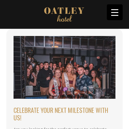
CELEBRATE YOUR NEXT MILESTONE WITH
US!