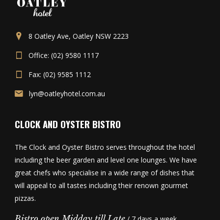
8 Oatley Ave, Oatley NSW 2223
Office: (02) 9580 1117
Fax: (02) 9585 1112
lyn@oatleyhotel.com.au
CLOCK AND OYSTER BISTRO
The Clock and Oyster Bistro serves throughout the hotel
including the beer garden and level one lounges. We have
great chefs who specialise in a wide range of dishes that
will appeal to all tastes including their renown gourmet
pizzas.
Bistro open Midday till Late
/ 7 days a week