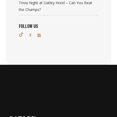
Trivia Night at Oatley Hotel – Can You Beat
the Champs?
FOLLOW US