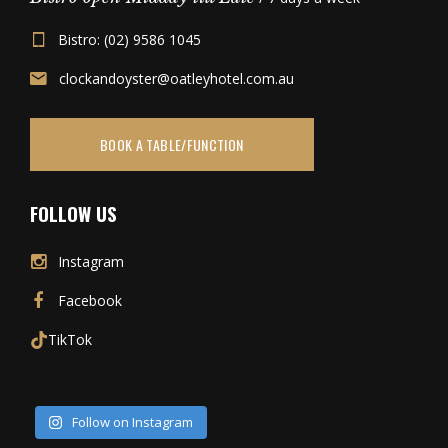
Bistro: (02) 9586 1045
clockandoyster@oatleyhotel.com.au
BOOK A TABLE/FUNCTION
FOLLOW US
Instagram
Facebook
TikTok
Follow on Instagram