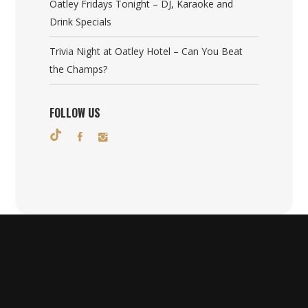
Oatley Fridays Tonight – DJ, Karaoke and
Drink Specials
Trivia Night at Oatley Hotel – Can You Beat
the Champs?
FOLLOW US