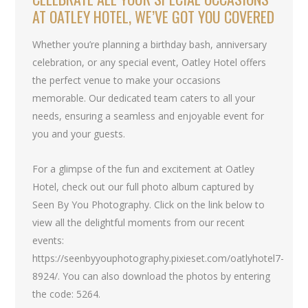
AT OATLEY HOTEL, WE’VE GOT YOU COVERED
Whether you’re planning a birthday bash, anniversary
celebration, or any special event, Oatley Hotel offers
the perfect venue to make your occasions
memorable. Our dedicated team caters to all your
needs, ensuring a seamless and enjoyable event for
you and your guests.
For a glimpse of the fun and excitement at Oatley
Hotel, check out our full photo album captured by
Seen By You Photography. Click on the link below to
view all the delightful moments from our recent
events:
https://seenbyyouphotography.pixieset.com/oatlyhotel7-
8924/. You can also download the photos by entering
the code: 5264.