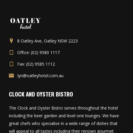
8 Oatley Ave, Oatley NSW 2223
Office: (02) 9580 1117
Fax: (02) 9585 1112
lyn@oatleyhotel.com.au
CLOCK AND OYSTER BISTRO
The Clock and Oyster Bistro serves throughout the hotel
including the beer garden and level one lounges. We have
great chefs who specialise in a wide range of dishes that
will appeal to all tastes including their renown gourmet