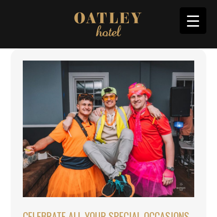
CELEBRATE ALL YOUR SPECIAL OCCASIONS