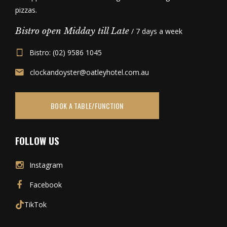
pizzas.
Bistro open Midday till Late
/ 7 days a week
Bistro: (02) 9586 1045
clockandoyster@oatleyhotel.com.au
BOOK A TABLE/FUNCTION
FOLLOW US
Instagram
Facebook
TikTok