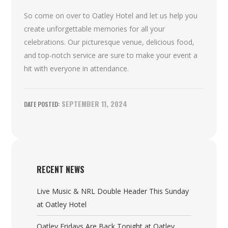
So come on over to Oatley Hotel and let us help you
create unforgettable memories for all your
celebrations. Our picturesque venue, delicious food,
and top-notch service are sure to make your event a
hit with everyone in attendance.
SEPTEMBER 11, 2024
RECENT NEWS
Live Music & NRL Double Header This Sunday
at Oatley Hotel
Oatley Fridays Are Back Tonight at Oatley