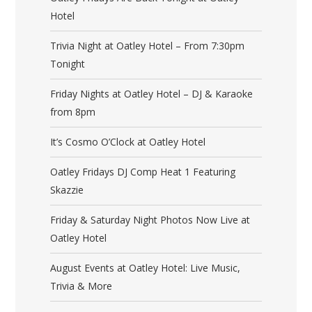
Hotel
Trivia Night at Oatley Hotel – From 7:30pm
Tonight
Friday Nights at Oatley Hotel – DJ & Karaoke
from 8pm
It’s Cosmo O’Clock at Oatley Hotel
Oatley Fridays DJ Comp Heat 1 Featuring
Skazzie
Friday & Saturday Night Photos Now Live at
Oatley Hotel
August Events at Oatley Hotel: Live Music,
Trivia & More