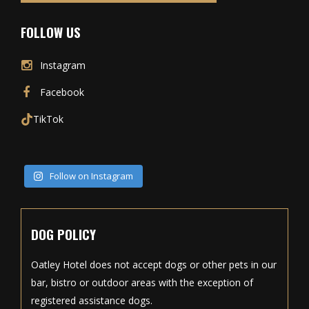
FOLLOW US
Instagram
Facebook
TikTok
Follow on Instagram
DOG POLICY
Oatley Hotel does not accept dogs or other pets in our
bar, bistro or outdoor areas with the exception of
registered assistance dogs.