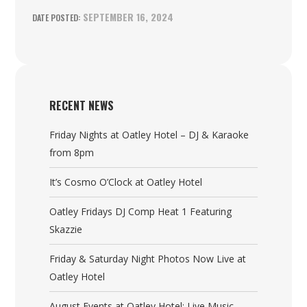
SEPTEMBER 16, 2024
RECENT NEWS
Friday Nights at Oatley Hotel – DJ & Karaoke
from 8pm
It’s Cosmo O’Clock at Oatley Hotel
Oatley Fridays DJ Comp Heat 1 Featuring
Skazzie
Friday & Saturday Night Photos Now Live at
Oatley Hotel
August Events at Oatley Hotel: Live Music,