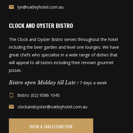
lyn@oatleyhotel.com.au
CLOCK AND OYSTER BISTRO
The Clock and Oyster Bistro serves throughout the hotel
including the beer garden and level one lounges. We have
great chefs who specialise in a wide range of dishes that
will appeal to all tastes including their renown gourmet
pizzas.
Bistro open Midday till Late
/ 7 days a week
Bistro: (02) 9586 1045
clockandoyster@oatleyhotel.com.au
BOOK A TABLE/FUNCTION