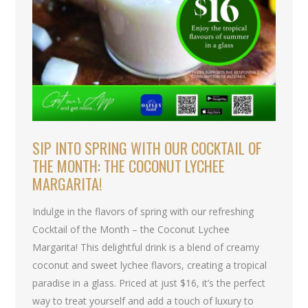
SIP INTO SPRING WITH OUR COCKTAIL OF
THE MONTH: THE COCONUT LYCHEE
MARGARITA!
Indulge in the flavors of spring with our refreshing
Cocktail of the Month – the Coconut Lychee
Margarita! This delightful drink is a blend of creamy
coconut and sweet lychee flavors, creating a tropical
paradise in a glass. Priced at just $16, it’s the perfect
way to treat yourself and add a touch of luxury to