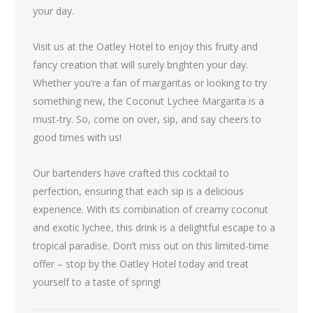
your day.
Visit us at the Oatley Hotel to enjoy this fruity and
fancy creation that will surely brighten your day.
Whether you’re a fan of margaritas or looking to try
something new, the Coconut Lychee Margarita is a
must-try. So, come on over, sip, and say cheers to
good times with us!
Our bartenders have crafted this cocktail to
perfection, ensuring that each sip is a delicious
experience. With its combination of creamy coconut
and exotic lychee, this drink is a delightful escape to a
tropical paradise. Don’t miss out on this limited-time
offer – stop by the Oatley Hotel today and treat
yourself to a taste of spring!