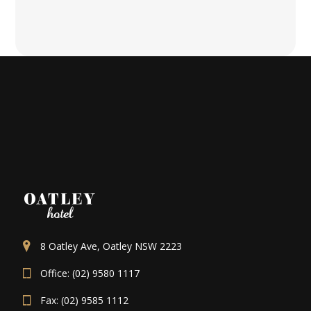
8 Oatley Ave, Oatley NSW 2223
Office: (02) 9580 1117
Fax: (02) 9585 1112