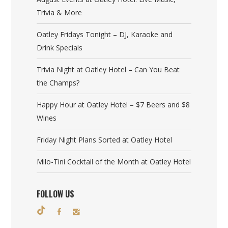
Trivia & More
Oatley Fridays Tonight – DJ, Karaoke and
Drink Specials
Trivia Night at Oatley Hotel – Can You Beat
the Champs?
Happy Hour at Oatley Hotel – $7 Beers and $8
Wines
Friday Night Plans Sorted at Oatley Hotel
Milo-Tini Cocktail of the Month at Oatley Hotel
FOLLOW US