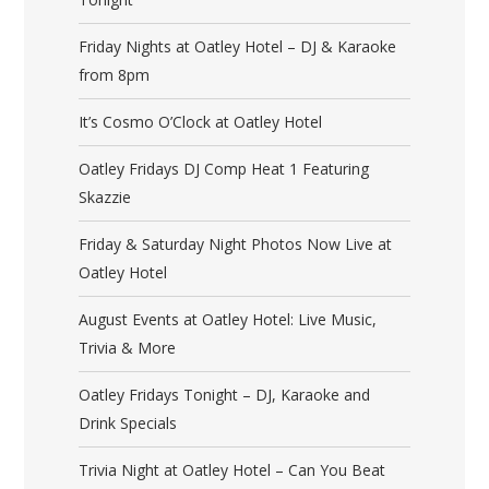
Friday Nights at Oatley Hotel – DJ & Karaoke
from 8pm
It’s Cosmo O’Clock at Oatley Hotel
Oatley Fridays DJ Comp Heat 1 Featuring
Skazzie
Friday & Saturday Night Photos Now Live at
Oatley Hotel
August Events at Oatley Hotel: Live Music,
Trivia & More
Oatley Fridays Tonight – DJ, Karaoke and
Drink Specials
Trivia Night at Oatley Hotel – Can You Beat