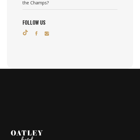
the Champs?
FOLLOW US