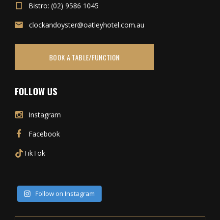
Bistro: (02) 9586 1045
clockandoyster@oatleyhotel.com.au
BOOK A TABLE/FUNCTION
FOLLOW US
Instagram
Facebook
TikTok
Follow on Instagram