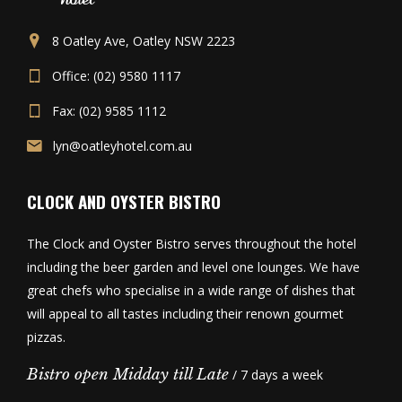
8 Oatley Ave, Oatley NSW 2223
Office: (02) 9580 1117
Fax: (02) 9585 1112
lyn@oatleyhotel.com.au
CLOCK AND OYSTER BISTRO
The Clock and Oyster Bistro serves throughout the hotel
including the beer garden and level one lounges. We have
great chefs who specialise in a wide range of dishes that
will appeal to all tastes including their renown gourmet
pizzas.
Bistro open Midday till Late
/ 7 days a week