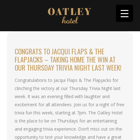
CONGRATS TO JACQUI FLAPS & THE
FLAPJACKS – TAKING HOME THE WIN AT
OUR THURSDAY TRIVIA NIGHT LAST WEEK!
Congratulations to Jacqui Flaps & The Flapjacks for
clinching the victory at our Thursday Trivia Night last
week. It was an evening filled with laughter and
excitement for all attendees. Join us for a night of free
trivia fun this week, starting at 7pm. The Oatley Hotel
is the place to be on Thursdays for an entertaining
and engaging trivia experience. Don’t miss out on the
opportunity to test your knowledge and have a great