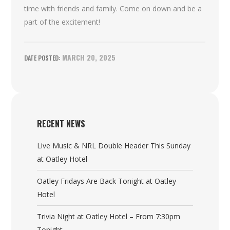
time with friends and family. Come on down and be a
part of the excitement!
MARCH 20, 2025
RECENT NEWS
Live Music & NRL Double Header This Sunday
at Oatley Hotel
Oatley Fridays Are Back Tonight at Oatley
Hotel
Trivia Night at Oatley Hotel – From 7:30pm
Tonight