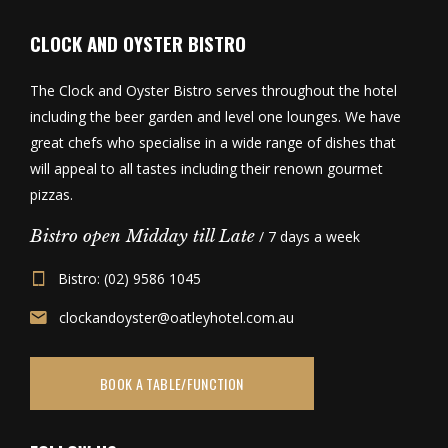
CLOCK AND OYSTER BISTRO
The Clock and Oyster Bistro serves throughout the hotel
including the beer garden and level one lounges. We have
great chefs who specialise in a wide range of dishes that
will appeal to all tastes including their renown gourmet
pizzas.
Bistro open Midday till Late
/ 7 days a week
Bistro: (02) 9586 1045
clockandoyster@oatleyhotel.com.au
BOOK A TABLE/FUNCTION