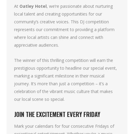
At
Oatley Hotel
, we’re passionate about nurturing
local talent and creating opportunities for our
community’s creative voices. This DJ competition
represents our commitment to providing a platform
where local artists can shine and connect with
appreciative audiences.
The winner of this thrilling competition will earn the
prestigious opportunity to headline our special event,
marking a significant milestone in their musical
journey. It’s more than just a competition – it’s a
celebration of the vibrant music culture that makes
our local scene so special.
JOIN THE EXCITEMENT EVERY FRIDAY
Mark your calendars for four consecutive Fridays of
exceptional entertainment. Whether you’re a music