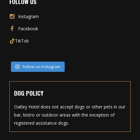
FOLLOW US
Instagram
Facebook
TikTok
Follow on Instagram
DOG POLICY
Oatley Hotel does not accept dogs or other pets in our
bar, bistro or outdoor areas with the exception of
registered assistance dogs.