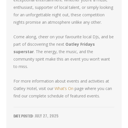
enthusiast, supporter of local talent, or simply looking
for an unforgettable night out, these competition
nights promise an atmosphere unlike any other.
Come along, cheer on your favourite local DJs, and be
part of discovering the next
Oatley Fridays
superstar
. The energy, the music, and the
community spirit make this an event you won’t want
to miss.
For more information about events and activities at
Oatley Hotel, visit our
What’s On
page where you can
find our complete schedule of featured events.
JULY 27, 2025