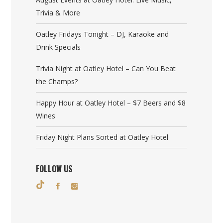
Trivia & More
Oatley Fridays Tonight – DJ, Karaoke and
Drink Specials
Trivia Night at Oatley Hotel – Can You Beat
the Champs?
Happy Hour at Oatley Hotel – $7 Beers and $8
Wines
Friday Night Plans Sorted at Oatley Hotel
FOLLOW US