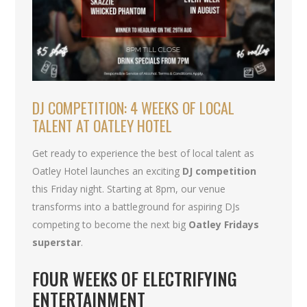
DJ COMPETITION: 4 WEEKS OF LOCAL
TALENT AT OATLEY HOTEL
Get ready to experience the best of local talent as
Oatley Hotel launches an exciting
DJ competition
this Friday night. Starting at 8pm, our venue
transforms into a battleground for aspiring DJs
competing to become the next big
Oatley Fridays
superstar
.
FOUR WEEKS OF ELECTRIFYING
ENTERTAINMENT