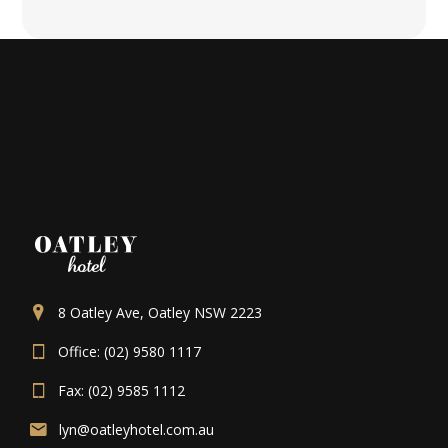
8 Oatley Ave, Oatley NSW 2223
Office: (02) 9580 1117
Fax: (02) 9585 1112
lyn@oatleyhotel.com.au