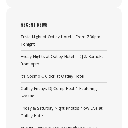
RECENT NEWS
Trivia Night at Oatley Hotel – From 7:30pm
Tonight
Friday Nights at Oatley Hotel – DJ & Karaoke
from 8pm
It’s Cosmo O’Clock at Oatley Hotel
Oatley Fridays DJ Comp Heat 1 Featuring
Skazzie
Friday & Saturday Night Photos Now Live at
Oatley Hotel
August Events at Oatley Hotel: Live Music,