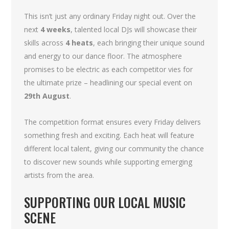
This isn’t just any ordinary Friday night out. Over the
next
4 weeks
, talented local DJs will showcase their
skills across
4 heats
, each bringing their unique sound
and energy to our dance floor. The atmosphere
promises to be electric as each competitor vies for
the ultimate prize – headlining our special event on
29th August
.
The competition format ensures every Friday delivers
something fresh and exciting. Each heat will feature
different local talent, giving our community the chance
to discover new sounds while supporting emerging
artists from the area.
SUPPORTING OUR LOCAL MUSIC
SCENE