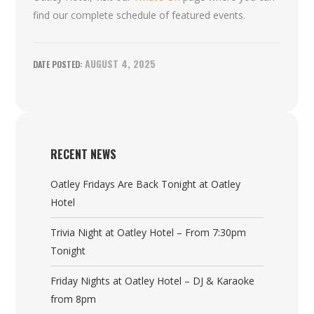
find our complete schedule of featured events.
AUGUST 4, 2025
RECENT NEWS
Oatley Fridays Are Back Tonight at Oatley
Hotel
Trivia Night at Oatley Hotel – From 7:30pm
Tonight
Friday Nights at Oatley Hotel – DJ & Karaoke
from 8pm