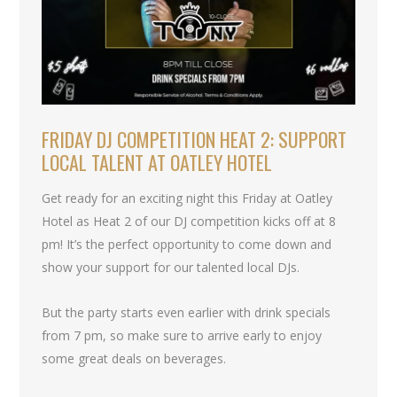
FRIDAY DJ COMPETITION HEAT 2: SUPPORT
LOCAL TALENT AT OATLEY HOTEL
Get ready for an exciting night this Friday at Oatley
Hotel as Heat 2 of our DJ competition kicks off at 8
pm! It’s the perfect opportunity to come down and
show your support for our talented local DJs.
But the party starts even earlier with drink specials
from 7 pm, so make sure to arrive early to enjoy
some great deals on beverages.