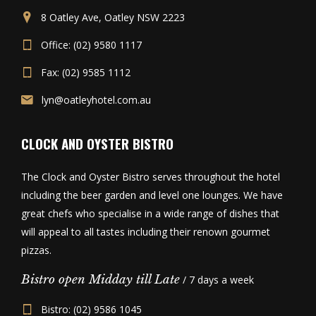
8 Oatley Ave, Oatley NSW 2223
Office: (02) 9580 1117
Fax: (02) 9585 1112
lyn@oatleyhotel.com.au
CLOCK AND OYSTER BISTRO
The Clock and Oyster Bistro serves throughout the hotel
including the beer garden and level one lounges. We have
great chefs who specialise in a wide range of dishes that
will appeal to all tastes including their renown gourmet
pizzas.
Bistro open Midday till Late
/ 7 days a week
Bistro: (02) 9586 1045