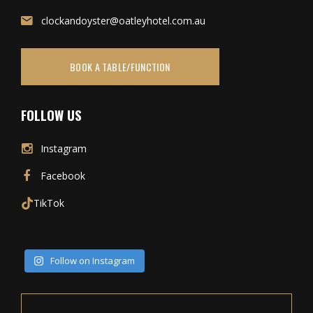
clockandoyster@oatleyhotel.com.au
BOOK A TABLE/FUNCTION
FOLLOW US
Instagram
Facebook
TikTok
Follow on Instagram