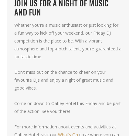
JOIN US FOR A NIGHT OF MUSIC
AND FUN
Whether you’re a music enthusiast or just looking for
a fun way to kick off your weekend, our Friday DJ
competition is the place to be. With a vibrant
atmosphere and top-notch talent, you’re guaranteed a
fantastic time.
Don’t miss out on the chance to cheer on your
favourite DJs and enjoy a night of great music and
good vibes.
Come on down to Oatley Hotel this Friday and be part
of the action! See you there!
For more information about events and activities at
Oatley Hotel, visit our
What’s On
page where you can