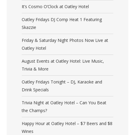
It’s Cosmo O’Clock at Oatley Hotel
Oatley Fridays DJ Comp Heat 1 Featuring
Skazzie
Friday & Saturday Night Photos Now Live at
Oatley Hotel
August Events at Oatley Hotel: Live Music,
Trivia & More
Oatley Fridays Tonight – DJ, Karaoke and
Drink Specials
Trivia Night at Oatley Hotel – Can You Beat
the Champs?
Happy Hour at Oatley Hotel – $7 Beers and $8
Wines