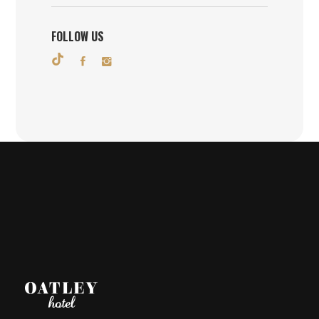
FOLLOW US