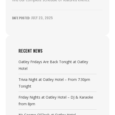
JULY 23, 2025
RECENT NEWS
Oatley Fridays Are Back Tonight at Oatley
Hotel
Trivia Night at Oatley Hotel – From 7:30pm
Tonight
Friday Nights at Oatley Hotel – DJ & Karaoke
from 8pm
It’s Cosmo O’Clock at Oatley Hotel