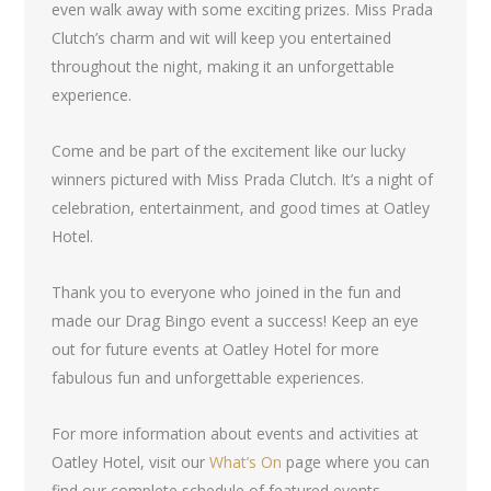
even walk away with some exciting prizes. Miss Prada
Clutch’s charm and wit will keep you entertained
throughout the night, making it an unforgettable
experience.
Come and be part of the excitement like our lucky
winners pictured with Miss Prada Clutch. It’s a night of
celebration, entertainment, and good times at Oatley
Hotel.
Thank you to everyone who joined in the fun and
made our Drag Bingo event a success! Keep an eye
out for future events at Oatley Hotel for more
fabulous fun and unforgettable experiences.
For more information about events and activities at
Oatley Hotel, visit our
What’s On
page where you can
find our complete schedule of featured events.