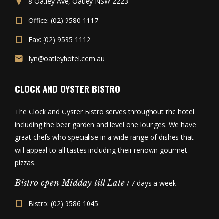
8 Oatley Ave, Oatley NSW 2223
Office: (02) 9580 1117
Fax: (02) 9585 1112
lyn@oatleyhotel.com.au
CLOCK AND OYSTER BISTRO
The Clock and Oyster Bistro serves throughout the hotel
including the beer garden and level one lounges. We have
great chefs who specialise in a wide range of dishes that
will appeal to all tastes including their renown gourmet
pizzas.
Bistro open Midday till Late
/ 7 days a week
Bistro: (02) 9586 1045