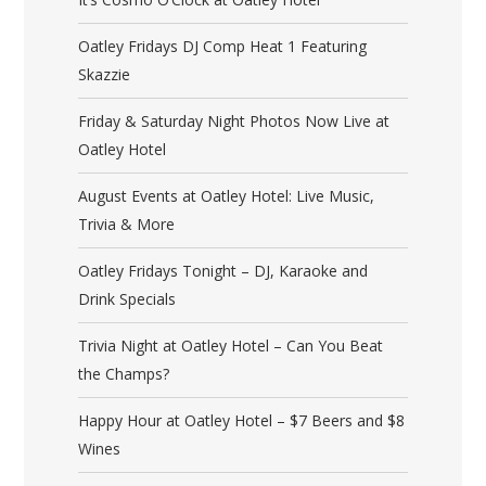
Oatley Fridays DJ Comp Heat 1 Featuring
Skazzie
Friday & Saturday Night Photos Now Live at
Oatley Hotel
August Events at Oatley Hotel: Live Music,
Trivia & More
Oatley Fridays Tonight – DJ, Karaoke and
Drink Specials
Trivia Night at Oatley Hotel – Can You Beat
the Champs?
Happy Hour at Oatley Hotel – $7 Beers and $8
Wines