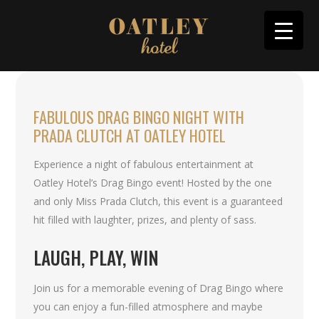
FABULOUS DRAG BINGO NIGHT WITH
PRADA CLUTCH AT OATLEY HOTEL
Experience a night of fabulous entertainment at
Oatley Hotel’s Drag Bingo event! Hosted by the one
and only Miss Prada Clutch, this event is a guaranteed
hit filled with laughter, prizes, and plenty of sass.
LAUGH, PLAY, WIN
Join us for a memorable evening of Drag Bingo where
you can enjoy a fun-filled atmosphere and maybe