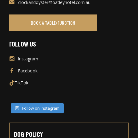
clockandoyster@oatleyhotel.com.au
BOOK A TABLE/FUNCTION
FOLLOW US
Instagram
Facebook
TikTok
Follow on Instagram
DOG POLICY