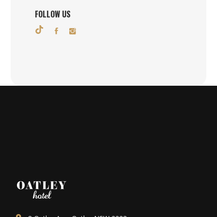
FOLLOW US