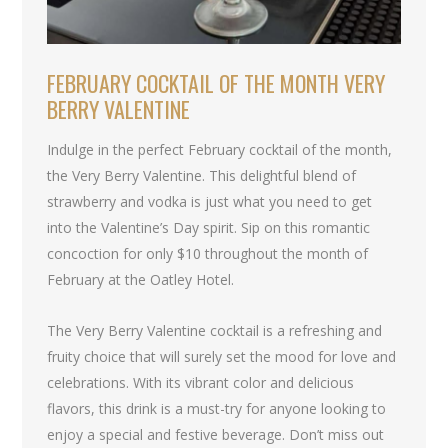
FEBRUARY COCKTAIL OF THE MONTH VERY
BERRY VALENTINE
Indulge in the perfect February cocktail of the month,
the Very Berry Valentine. This delightful blend of
strawberry and vodka is just what you need to get
into the Valentine’s Day spirit. Sip on this romantic
concoction for only $10 throughout the month of
February at the Oatley Hotel.
The Very Berry Valentine cocktail is a refreshing and
fruity choice that will surely set the mood for love and
celebrations. With its vibrant color and delicious
flavors, this drink is a must-try for anyone looking to
enjoy a special and festive beverage. Don’t miss out