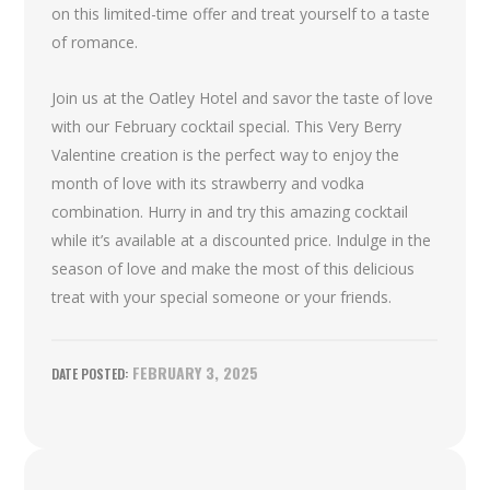
on this limited-time offer and treat yourself to a taste
of romance.
Join us at the Oatley Hotel and savor the taste of love
with our February cocktail special. This Very Berry
Valentine creation is the perfect way to enjoy the
month of love with its strawberry and vodka
combination. Hurry in and try this amazing cocktail
while it’s available at a discounted price. Indulge in the
season of love and make the most of this delicious
treat with your special someone or your friends.
FEBRUARY 3, 2025