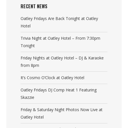
RECENT NEWS
Oatley Fridays Are Back Tonight at Oatley
Hotel
Trivia Night at Oatley Hotel – From 7:30pm
Tonight
Friday Nights at Oatley Hotel – DJ & Karaoke
from 8pm
It’s Cosmo O’Clock at Oatley Hotel
Oatley Fridays DJ Comp Heat 1 Featuring
Skazzie
Friday & Saturday Night Photos Now Live at
Oatley Hotel