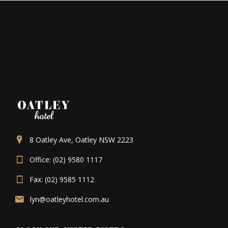
8 Oatley Ave, Oatley NSW 2223
Office: (02) 9580 1117
Fax: (02) 9585 1112
lyn@oatleyhotel.com.au