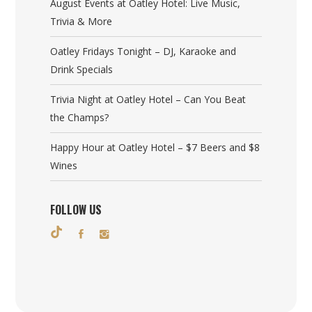
August Events at Oatley Hotel: Live Music,
Trivia & More
Oatley Fridays Tonight – DJ, Karaoke and
Drink Specials
Trivia Night at Oatley Hotel – Can You Beat
the Champs?
Happy Hour at Oatley Hotel – $7 Beers and $8
Wines
FOLLOW US