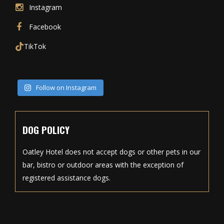
Instagram
Facebook
TikTok
Follow on Instagram
DOG POLICY
Oatley Hotel does not accept dogs or other pets in our
bar, bistro or outdoor areas with the exception of
registered assistance dogs.