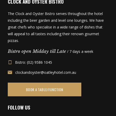
CLOCK AND OYSTER BISTRO
The Clock and Oyster Bistro serves throughout the hotel
including the beer garden and level one lounges. We have
great chefs who specialise in a wide range of dishes that
will appeal to all tastes including their renown gourmet
pizzas.
Bistro open Midday till Late
/ 7 days a week
Bistro: (02) 9586 1045
clockandoyster@oatleyhotel.com.au
BOOK A TABLE/FUNCTION
FOLLOW US