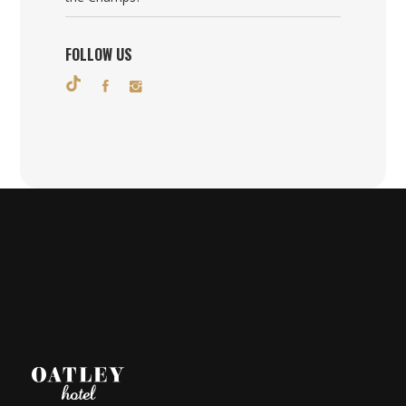
FOLLOW US