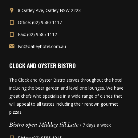
8 Oatley Ave, Oatley NSW 2223
Office: (02) 9580 1117
Fax: (02) 9585 1112
lyn@oatleyhotel.com.au
CLOCK AND OYSTER BISTRO
The Clock and Oyster Bistro serves throughout the hotel
including the beer garden and level one lounges. We have
great chefs who specialise in a wide range of dishes that
will appeal to all tastes including their renown gourmet
pizzas.
Bistro open Midday till Late
/ 7 days a week
Bistro: (02) 9586 1045