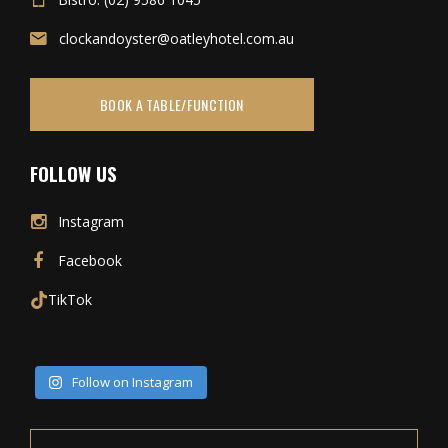
clockandoyster@oatleyhotel.com.au
BOOK A TABLE/FUNCTION
FOLLOW US
Instagram
Facebook
TikTok
Follow on Instagram