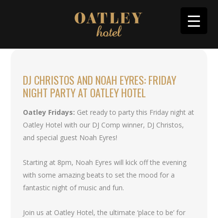
DJ CHRISTOS AND NOAH EYRES: FRIDAY
NIGHT PARTY AT OATLEY HOTEL
Oatley Fridays:
Get ready to party this Friday night at
Oatley Hotel with our DJ Comp winner, DJ Christos,
and special guest Noah Eyres!
Starting at 8pm, Noah Eyres will kick off the evening
with some amazing beats to set the mood for a
fantastic night of music and fun.
Join us at Oatley Hotel, the ultimate ‘place to be’ for