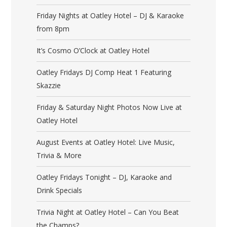
Friday Nights at Oatley Hotel – DJ & Karaoke
from 8pm
It’s Cosmo O’Clock at Oatley Hotel
Oatley Fridays DJ Comp Heat 1 Featuring
Skazzie
Friday & Saturday Night Photos Now Live at
Oatley Hotel
August Events at Oatley Hotel: Live Music,
Trivia & More
Oatley Fridays Tonight – DJ, Karaoke and
Drink Specials
Trivia Night at Oatley Hotel – Can You Beat
the Champs?