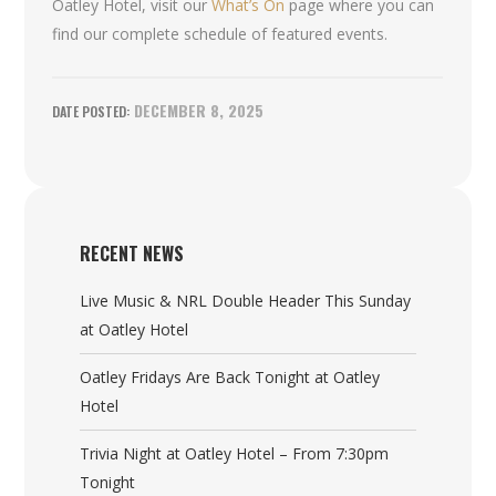
Oatley Hotel, visit our
What’s On
page where you can
find our complete schedule of featured events.
DECEMBER 8, 2025
RECENT NEWS
Live Music & NRL Double Header This Sunday
at Oatley Hotel
Oatley Fridays Are Back Tonight at Oatley
Hotel
Trivia Night at Oatley Hotel – From 7:30pm
Tonight