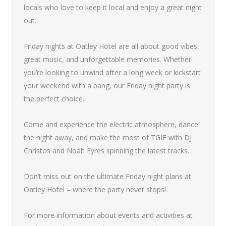
locals who love to keep it local and enjoy a great night
out.
Friday nights at Oatley Hotel are all about good vibes,
great music, and unforgettable memories. Whether
you’re looking to unwind after a long week or kickstart
your weekend with a bang, our Friday night party is
the perfect choice.
Come and experience the electric atmosphere, dance
the night away, and make the most of TGIF with DJ
Christos and Noah Eyres spinning the latest tracks.
Don’t miss out on the ultimate Friday night plans at
Oatley Hotel – where the party never stops!
For more information about events and activities at