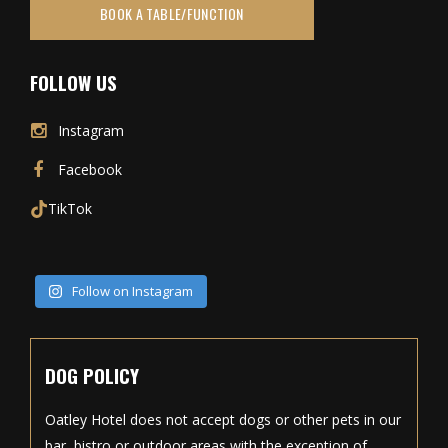
BOOK A TABLE/FUNCTION
FOLLOW US
Instagram
Facebook
TikTok
Follow on Instagram
DOG POLICY
Oatley Hotel does not accept dogs or other pets in our
bar, bistro or outdoor areas with the exception of