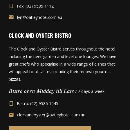
Fax: (02) 9585 1112
lyn@oatleyhotel.com.au
CLOCK AND OYSTER BISTRO
The Clock and Oyster Bistro serves throughout the hotel
including the beer garden and level one lounges. We have
great chefs who specialise in a wide range of dishes that
will appeal to all tastes including their renown gourmet
pizzas.
Bistro open Midday till Late
/ 7 days a week
Bistro: (02) 9586 1045
clockandoyster@oatleyhotel.com.au