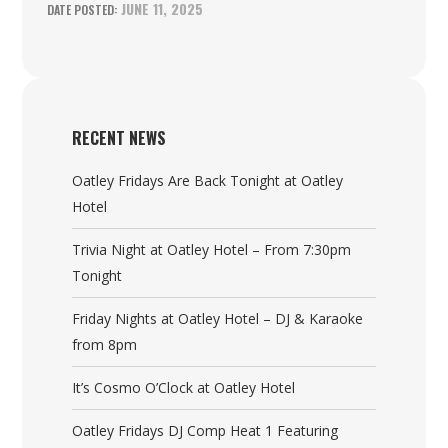
JUNE 11, 2025
RECENT NEWS
Oatley Fridays Are Back Tonight at Oatley
Hotel
Trivia Night at Oatley Hotel – From 7:30pm
Tonight
Friday Nights at Oatley Hotel – DJ & Karaoke
from 8pm
It’s Cosmo O’Clock at Oatley Hotel
Oatley Fridays DJ Comp Heat 1 Featuring