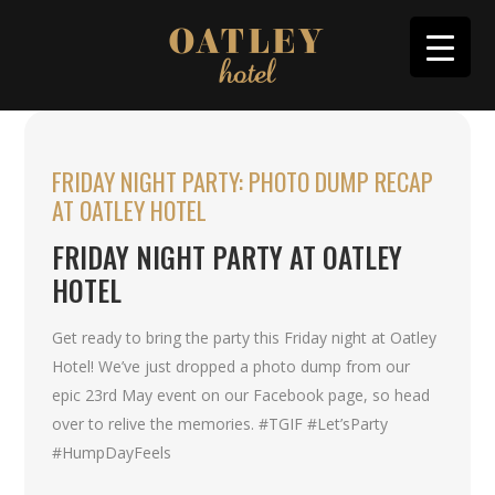
FRIDAY NIGHT PARTY: PHOTO DUMP RECAP
AT OATLEY HOTEL
FRIDAY NIGHT PARTY AT OATLEY
HOTEL
Get ready to bring the party this Friday night at Oatley
Hotel! We’ve just dropped a photo dump from our
epic 23rd May event on our Facebook page, so head
over to relive the memories. #TGIF #Let’sParty
#HumpDayFeels