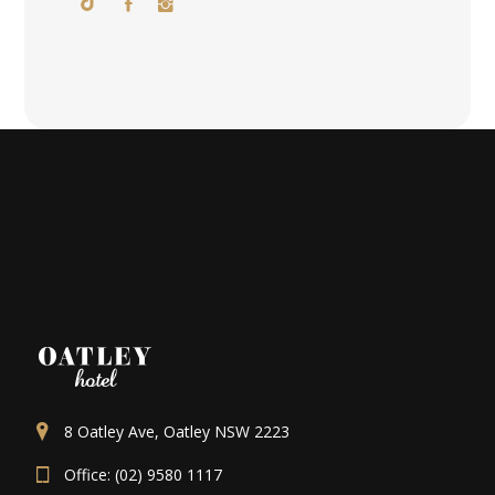
8 Oatley Ave, Oatley NSW 2223
Office: (02) 9580 1117