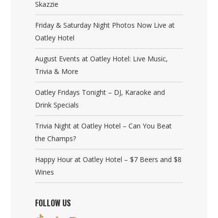
Skazzie
Friday & Saturday Night Photos Now Live at
Oatley Hotel
August Events at Oatley Hotel: Live Music,
Trivia & More
Oatley Fridays Tonight – DJ, Karaoke and
Drink Specials
Trivia Night at Oatley Hotel – Can You Beat
the Champs?
Happy Hour at Oatley Hotel – $7 Beers and $8
Wines
FOLLOW US