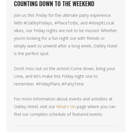
COUNTING DOWN TO THE WEEKEND
Join us this Friday for the ultimate party experience.
With #OatleyFridays, #PlaceToBe, and #KeepItLocal
vibes, our Friday nights are not to be missed. Whether
you’re looking for a fun night out with friends or
simply want to unwind after a long week, Oatley Hotel
is the perfect spot.
Don’t miss out on the action! Come down, bring your
crew, and let’s make this Friday night one to
remember. #FridayPlans #PartyTime
For more information about events and activities at
Oatley Hotel, visit our
What’s On
page where you can
find our complete schedule of featured events.