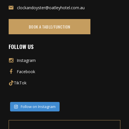
clockandoyster@oatleyhotel.com.au
BOOK A TABLE/FUNCTION
FOLLOW US
Instagram
Facebook
TikTok
Follow on Instagram