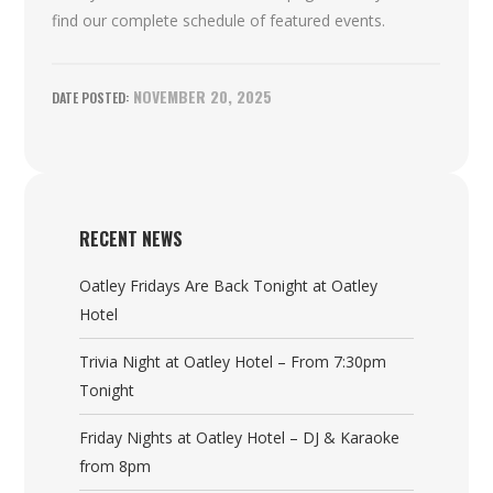
find our complete schedule of featured events.
NOVEMBER 20, 2025
RECENT NEWS
Oatley Fridays Are Back Tonight at Oatley
Hotel
Trivia Night at Oatley Hotel – From 7:30pm
Tonight
Friday Nights at Oatley Hotel – DJ & Karaoke
from 8pm