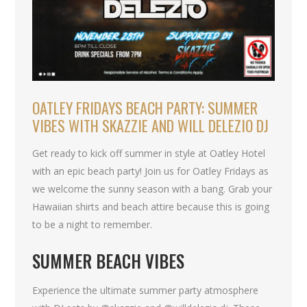
OATLEY FRIDAYS BEACH PARTY: SUMMER
VIBES WITH SKAZZIE AND WILL DELEZIO DJ
Get ready to kick off summer in style at Oatley Hotel
with an epic beach party! Join us for Oatley Fridays as
we welcome the sunny season with a bang. Grab your
Hawaiian shirts and beach attire because this is going
to be a night to remember.
SUMMER BEACH VIBES
Experience the ultimate summer party atmosphere