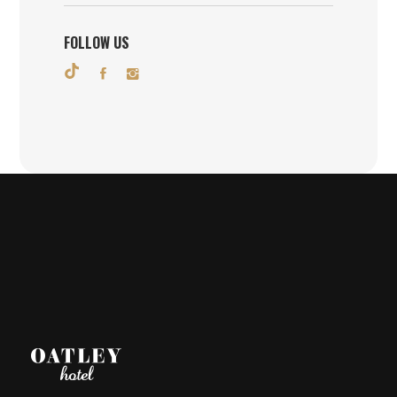
FOLLOW US