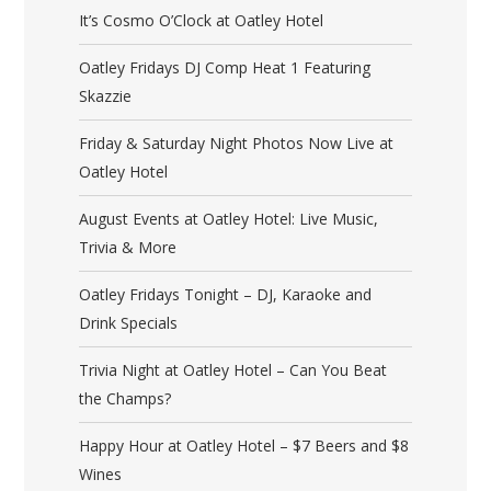
It’s Cosmo O’Clock at Oatley Hotel
Oatley Fridays DJ Comp Heat 1 Featuring
Skazzie
Friday & Saturday Night Photos Now Live at
Oatley Hotel
August Events at Oatley Hotel: Live Music,
Trivia & More
Oatley Fridays Tonight – DJ, Karaoke and
Drink Specials
Trivia Night at Oatley Hotel – Can You Beat
the Champs?
Happy Hour at Oatley Hotel – $7 Beers and $8
Wines