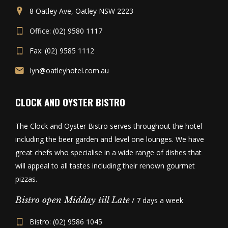
8 Oatley Ave, Oatley NSW 2223
Office: (02) 9580 1117
Fax: (02) 9585 1112
lyn@oatleyhotel.com.au
CLOCK AND OYSTER BISTRO
The Clock and Oyster Bistro serves throughout the hotel
including the beer garden and level one lounges. We have
great chefs who specialise in a wide range of dishes that
will appeal to all tastes including their renown gourmet
pizzas.
Bistro open Midday till Late
/ 7 days a week
Bistro: (02) 9586 1045