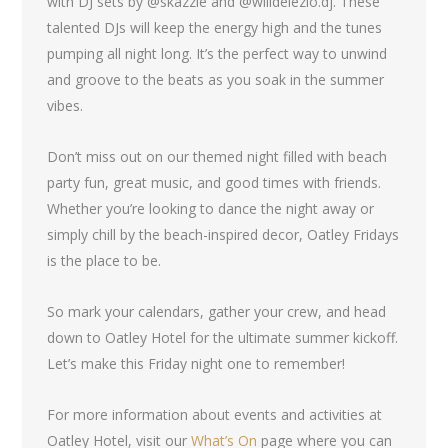
with DJ sets by @skazzie and @willdelezio.dj. These
talented DJs will keep the energy high and the tunes
pumping all night long. It’s the perfect way to unwind
and groove to the beats as you soak in the summer
vibes.
Don’t miss out on our themed night filled with beach
party fun, great music, and good times with friends.
Whether you’re looking to dance the night away or
simply chill by the beach-inspired decor, Oatley Fridays
is the place to be.
So mark your calendars, gather your crew, and head
down to Oatley Hotel for the ultimate summer kickoff.
Let’s make this Friday night one to remember!
For more information about events and activities at
Oatley Hotel, visit our
What’s On
page where you can