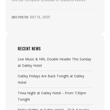
JULY 14, 2025
RECENT NEWS
Live Music & NRL Double Header This Sunday
at Oatley Hotel
Oatley Fridays Are Back Tonight at Oatley
Hotel
Trivia Night at Oatley Hotel – From 7:30pm
Tonight
Friday Nights at Oatley Hotel – DJ & Karaoke