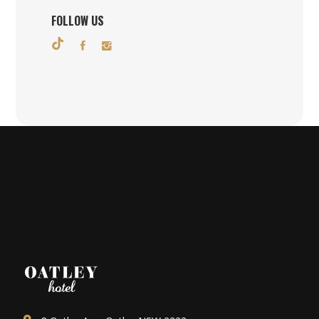
FOLLOW US