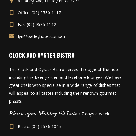
8 Oatley Ave, Oatley NSW 2223
Office: (02) 9580 1117
Fax: (02) 9585 1112
lyn@oatleyhotel.com.au
CLOCK AND OYSTER BISTRO
The Clock and Oyster Bistro serves throughout the hotel
including the beer garden and level one lounges. We have
great chefs who specialise in a wide range of dishes that
will appeal to all tastes including their renown gourmet
pizzas.
Bistro open Midday till Late
/ 7 days a week
Bistro: (02) 9586 1045