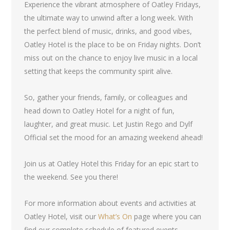
Experience the vibrant atmosphere of Oatley Fridays,
the ultimate way to unwind after a long week. With
the perfect blend of music, drinks, and good vibes,
Oatley Hotel is the place to be on Friday nights. Don’t
miss out on the chance to enjoy live music in a local
setting that keeps the community spirit alive.
So, gather your friends, family, or colleagues and
head down to Oatley Hotel for a night of fun,
laughter, and great music. Let Justin Rego and Dylf
Official set the mood for an amazing weekend ahead!
Join us at Oatley Hotel this Friday for an epic start to
the weekend. See you there!
For more information about events and activities at
Oatley Hotel, visit our
What’s On
page where you can
find our complete schedule of featured events.