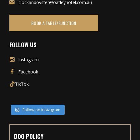
clockandoyster@oatleyhotel.com.au
BOOK A TABLE/FUNCTION
FOLLOW US
Instagram
Facebook
TikTok
Follow on Instagram
DOG POLICY