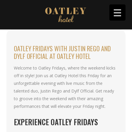
OATLEY FRIDAYS WITH JUSTIN REGO AND
DYLF OFFICIAL AT OATLEY HOTEL
Welcome to Oatley Fridays, where the weekend kicks
off in style! Join us at Oatley Hotel this Friday for an
unforgettable evening with live music from the
talented duo, Justin Rego and Dylf Official. Get ready
to groove into the weekend with their amazing
performances that will elevate your Friday night.
EXPERIENCE OATLEY FRIDAYS