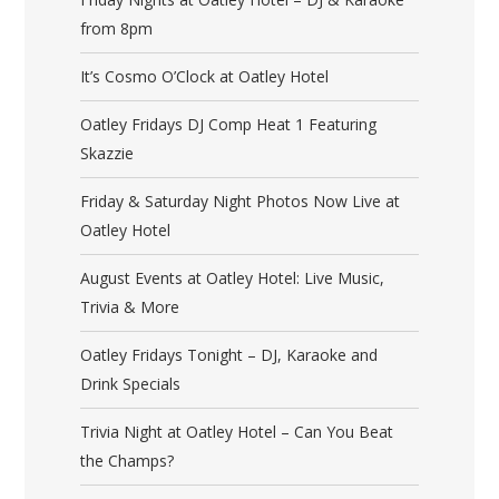
from 8pm
It’s Cosmo O’Clock at Oatley Hotel
Oatley Fridays DJ Comp Heat 1 Featuring
Skazzie
Friday & Saturday Night Photos Now Live at
Oatley Hotel
August Events at Oatley Hotel: Live Music,
Trivia & More
Oatley Fridays Tonight – DJ, Karaoke and
Drink Specials
Trivia Night at Oatley Hotel – Can You Beat
the Champs?