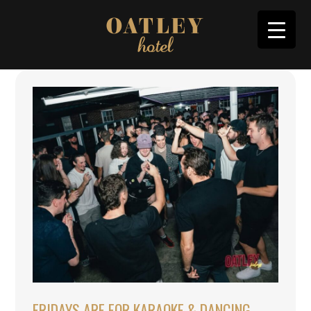
FRIDAYS ARE FOR KARAOKE & DANCING