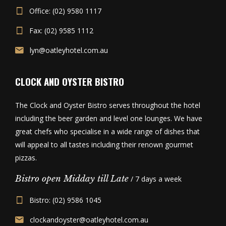
Office: (02) 9580 1117
Fax: (02) 9585 1112
lyn@oatleyhotel.com.au
CLOCK AND OYSTER BISTRO
The Clock and Oyster Bistro serves throughout the hotel
including the beer garden and level one lounges. We have
great chefs who specialise in a wide range of dishes that
will appeal to all tastes including their renown gourmet
pizzas.
Bistro open Midday till Late
/ 7 days a week
Bistro: (02) 9586 1045
clockandoyster@oatleyhotel.com.au