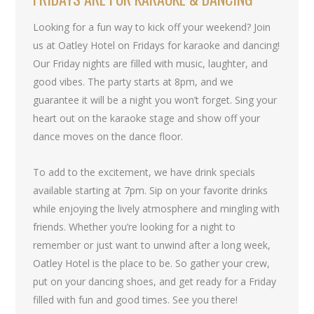
Looking for a fun way to kick off your weekend? Join
us at Oatley Hotel on Fridays for karaoke and dancing!
Our Friday nights are filled with music, laughter, and
good vibes. The party starts at 8pm, and we
guarantee it will be a night you won’t forget. Sing your
heart out on the karaoke stage and show off your
dance moves on the dance floor.
To add to the excitement, we have drink specials
available starting at 7pm. Sip on your favorite drinks
while enjoying the lively atmosphere and mingling with
friends. Whether you’re looking for a night to
remember or just want to unwind after a long week,
Oatley Hotel is the place to be. So gather your crew,
put on your dancing shoes, and get ready for a Friday
filled with fun and good times. See you there!