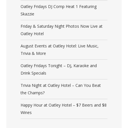
Oatley Fridays DJ Comp Heat 1 Featuring
Skazzie
Friday & Saturday Night Photos Now Live at
Oatley Hotel
August Events at Oatley Hotel: Live Music,
Trivia & More
Oatley Fridays Tonight – DJ, Karaoke and
Drink Specials
Trivia Night at Oatley Hotel – Can You Beat
the Champs?
Happy Hour at Oatley Hotel – $7 Beers and $8
Wines