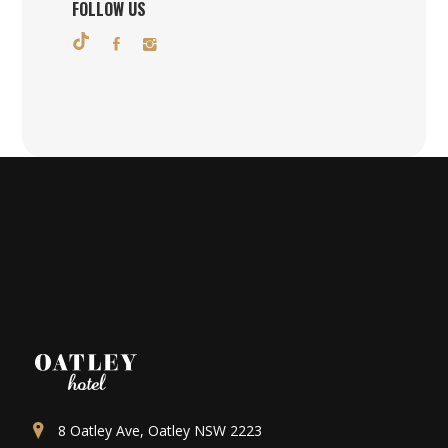
FOLLOW US
8 Oatley Ave, Oatley NSW 2223