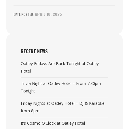
APRIL 10, 2025
RECENT NEWS
Oatley Fridays Are Back Tonight at Oatley
Hotel
Trivia Night at Oatley Hotel – From 7:30pm
Tonight
Friday Nights at Oatley Hotel – DJ & Karaoke
from 8pm
It’s Cosmo O’Clock at Oatley Hotel