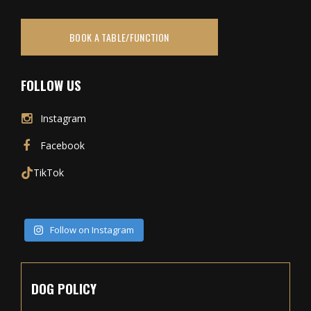
BOOK A TABLE/FUNCTION
FOLLOW US
Instagram
Facebook
TikTok
Follow on Instagram
DOG POLICY