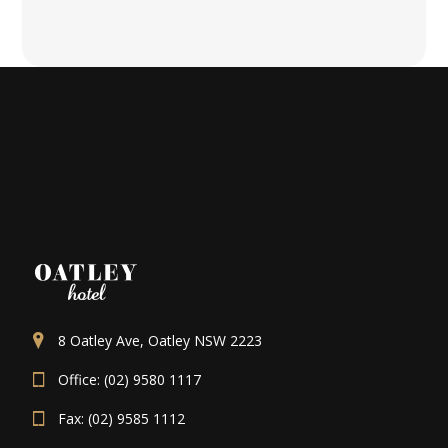
8 Oatley Ave, Oatley NSW 2223
Office: (02) 9580 1117
Fax: (02) 9585 1112