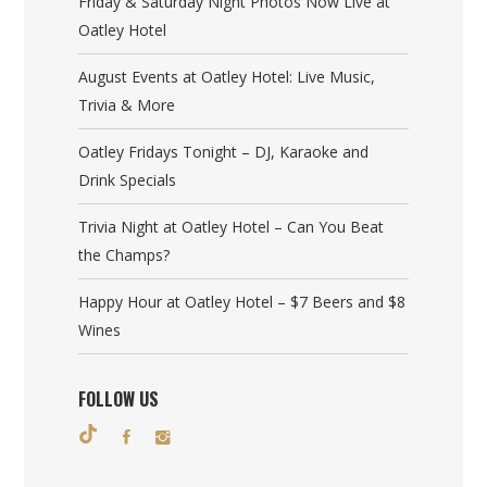
Friday & Saturday Night Photos Now Live at
Oatley Hotel
August Events at Oatley Hotel: Live Music,
Trivia & More
Oatley Fridays Tonight – DJ, Karaoke and
Drink Specials
Trivia Night at Oatley Hotel – Can You Beat
the Champs?
Happy Hour at Oatley Hotel – $7 Beers and $8
Wines
FOLLOW US