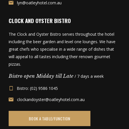
lyn@oatleyhotel.com.au
CLOCK AND OYSTER BISTRO
The Clock and Oyster Bistro serves throughout the hotel
including the beer garden and level one lounges. We have
great chefs who specialise in a wide range of dishes that
will appeal to all tastes including their renown gourmet
pizzas.
Bistro open Midday till Late
/ 7 days a week
Bistro: (02) 9586 1045
clockandoyster@oatleyhotel.com.au
BOOK A TABLE/FUNCTION