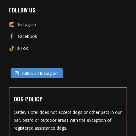
FOLLOW US
Instagram
Facebook
TikTok
Follow on Instagram
DOG POLICY
Oatley Hotel does not accept dogs or other pets in our
bar, bistro or outdoor areas with the exception of
registered assistance dogs.