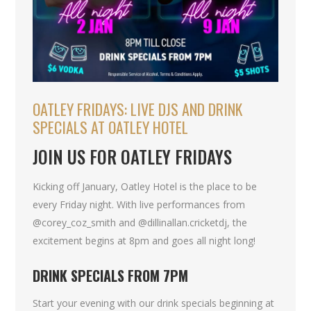
OATLEY FRIDAYS: LIVE DJS AND DRINK
SPECIALS AT OATLEY HOTEL
JOIN US FOR OATLEY FRIDAYS
Kicking off January, Oatley Hotel is the place to be
every Friday night. With live performances from
@corey_coz_smith and @dillinallan.cricketdj, the
excitement begins at 8pm and goes all night long!
DRINK SPECIALS FROM 7PM
Start your evening with our drink specials beginning at