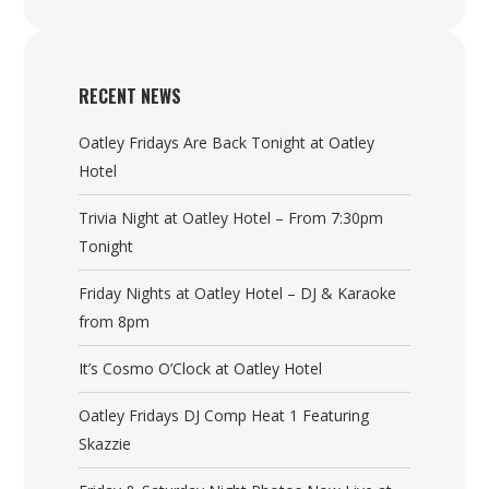
RECENT NEWS
Oatley Fridays Are Back Tonight at Oatley
Hotel
Trivia Night at Oatley Hotel – From 7:30pm
Tonight
Friday Nights at Oatley Hotel – DJ & Karaoke
from 8pm
It’s Cosmo O’Clock at Oatley Hotel
Oatley Fridays DJ Comp Heat 1 Featuring
Skazzie