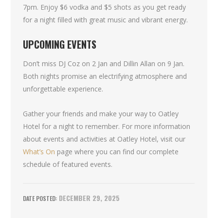
7pm. Enjoy $6 vodka and $5 shots as you get ready
for a night filled with great music and vibrant energy.
UPCOMING EVENTS
Don’t miss DJ Coz on 2 Jan and Dillin Allan on 9 Jan.
Both nights promise an electrifying atmosphere and
unforgettable experience.
Gather your friends and make your way to Oatley
Hotel for a night to remember. For more information
about events and activities at Oatley Hotel, visit our
What’s On
page where you can find our complete
schedule of featured events.
DECEMBER 29, 2025