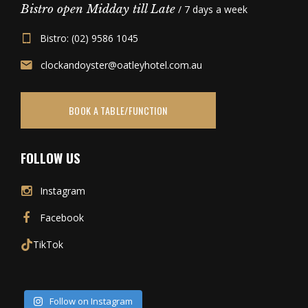
Bistro open Midday till Late
/ 7 days a week
Bistro: (02) 9586 1045
clockandoyster@oatleyhotel.com.au
BOOK A TABLE/FUNCTION
FOLLOW US
Instagram
Facebook
TikTok
Follow on Instagram