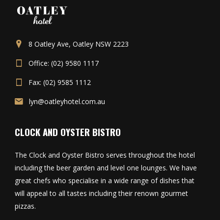
8 Oatley Ave, Oatley NSW 2223
Office: (02) 9580 1117
Fax: (02) 9585 1112
lyn@oatleyhotel.com.au
CLOCK AND OYSTER BISTRO
The Clock and Oyster Bistro serves throughout the hotel
including the beer garden and level one lounges. We have
great chefs who specialise in a wide range of dishes that
will appeal to all tastes including their renown gourmet
pizzas.