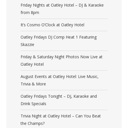
Friday Nights at Oatley Hotel – DJ & Karaoke
from 8pm
It’s Cosmo O’Clock at Oatley Hotel
Oatley Fridays DJ Comp Heat 1 Featuring
Skazzie
Friday & Saturday Night Photos Now Live at
Oatley Hotel
August Events at Oatley Hotel: Live Music,
Trivia & More
Oatley Fridays Tonight – DJ, Karaoke and
Drink Specials
Trivia Night at Oatley Hotel – Can You Beat
the Champs?