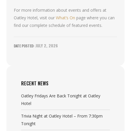
For more information about events and offers at
Oatley Hotel, visit our
What’s On
page where you can
find our complete schedule of featured events.
JULY 2, 2026
RECENT NEWS
Oatley Fridays Are Back Tonight at Oatley
Hotel
Trivia Night at Oatley Hotel – From 7:30pm
Tonight