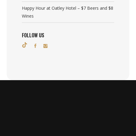
Happy Hour at Oatley Hotel – $7 Beers and $8
Wines
FOLLOW US