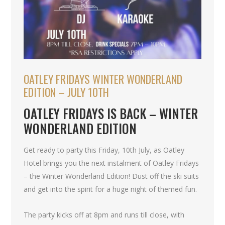
OATLEY FRIDAYS WINTER WONDERLAND
EDITION – JULY 10TH
OATLEY FRIDAYS IS BACK – WINTER
WONDERLAND EDITION
Get ready to party this Friday, 10th July, as Oatley
Hotel brings you the next instalment of Oatley Fridays
– the Winter Wonderland Edition! Dust off the ski suits
and get into the spirit for a huge night of themed fun.
The party kicks off at 8pm and runs till close, with