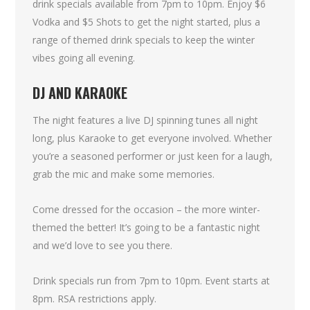
drink specials available from 7pm to 10pm. Enjoy $6
Vodka and $5 Shots to get the night started, plus a
range of themed drink specials to keep the winter
vibes going all evening.
DJ AND KARAOKE
The night features a live DJ spinning tunes all night
long, plus Karaoke to get everyone involved. Whether
you’re a seasoned performer or just keen for a laugh,
grab the mic and make some memories.
Come dressed for the occasion – the more winter-
themed the better! It’s going to be a fantastic night
and we’d love to see you there.
Drink specials run from 7pm to 10pm. Event starts at
8pm. RSA restrictions apply.