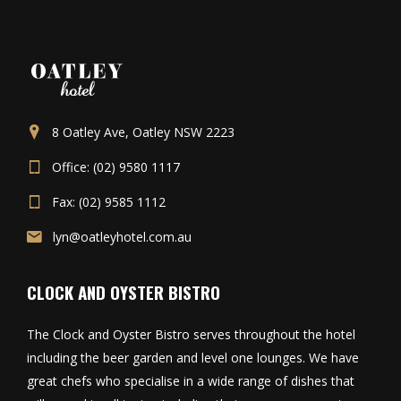
8 Oatley Ave, Oatley NSW 2223
Office: (02) 9580 1117
Fax: (02) 9585 1112
lyn@oatleyhotel.com.au
CLOCK AND OYSTER BISTRO
The Clock and Oyster Bistro serves throughout the hotel
including the beer garden and level one lounges. We have
great chefs who specialise in a wide range of dishes that