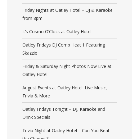
Friday Nights at Oatley Hotel – DJ & Karaoke
from 8pm
It’s Cosmo O’Clock at Oatley Hotel
Oatley Fridays DJ Comp Heat 1 Featuring
Skazzie
Friday & Saturday Night Photos Now Live at
Oatley Hotel
August Events at Oatley Hotel: Live Music,
Trivia & More
Oatley Fridays Tonight – DJ, Karaoke and
Drink Specials
Trivia Night at Oatley Hotel – Can You Beat
the Champs?