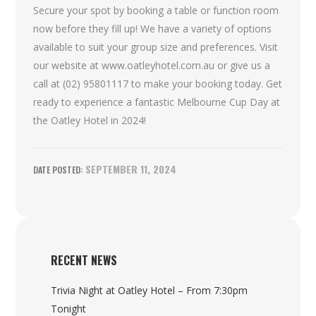
Secure your spot by booking a table or function room
now before they fill up! We have a variety of options
available to suit your group size and preferences. Visit
our website at www.oatleyhotel.com.au or give us a
call at (02) 95801117 to make your booking today. Get
ready to experience a fantastic Melbourne Cup Day at
the Oatley Hotel in 2024!
SEPTEMBER 11, 2024
RECENT NEWS
Trivia Night at Oatley Hotel – From 7:30pm
Tonight