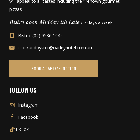
will appeal to all tastes including their renown gourmet
pizzas.
Bistro open Midday till Late
/ 7 days a week
Bistro: (02) 9586 1045
clockandoyster@oatleyhotel.com.au
BOOK A TABLE/FUNCTION
FOLLOW US
Instagram
Facebook
TikTok