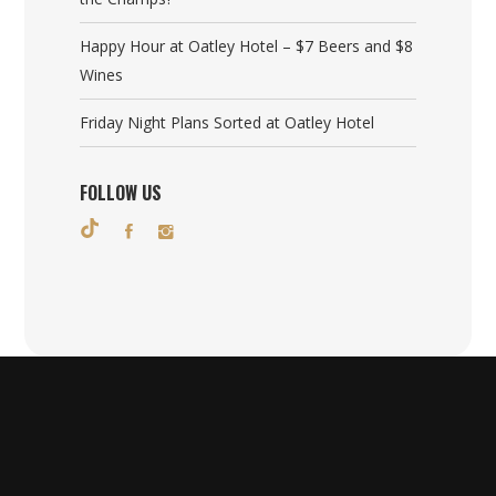
Happy Hour at Oatley Hotel – $7 Beers and $8
Wines
Friday Night Plans Sorted at Oatley Hotel
FOLLOW US