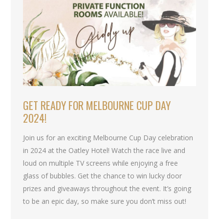
GET READY FOR MELBOURNE CUP DAY
2024!
Join us for an exciting Melbourne Cup Day celebration
in 2024 at the Oatley Hotel! Watch the race live and
loud on multiple TV screens while enjoying a free
glass of bubbles. Get the chance to win lucky door
prizes and giveaways throughout the event. It’s going
to be an epic day, so make sure you don’t miss out!