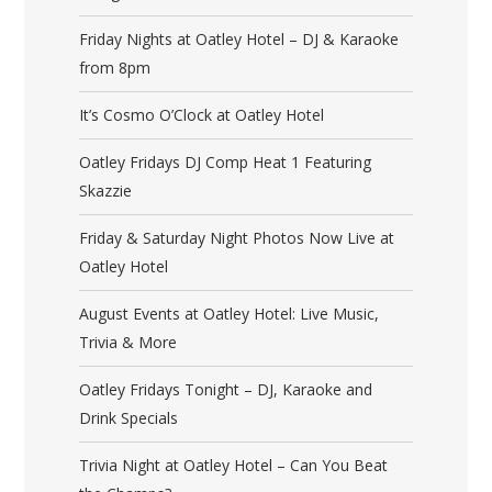
Friday Nights at Oatley Hotel – DJ & Karaoke
from 8pm
It’s Cosmo O’Clock at Oatley Hotel
Oatley Fridays DJ Comp Heat 1 Featuring
Skazzie
Friday & Saturday Night Photos Now Live at
Oatley Hotel
August Events at Oatley Hotel: Live Music,
Trivia & More
Oatley Fridays Tonight – DJ, Karaoke and
Drink Specials
Trivia Night at Oatley Hotel – Can You Beat