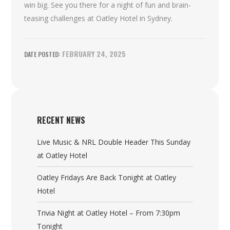
win big. See you there for a night of fun and brain-
teasing challenges at Oatley Hotel in Sydney.
FEBRUARY 24, 2025
RECENT NEWS
Live Music & NRL Double Header This Sunday
at Oatley Hotel
Oatley Fridays Are Back Tonight at Oatley
Hotel
Trivia Night at Oatley Hotel – From 7:30pm
Tonight