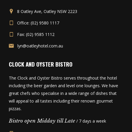
8 Oatley Ave, Oatley NSW 2223
Office: (02) 9580 1117
Fax: (02) 9585 1112
lyn@oatleyhotel.com.au
CLOCK AND OYSTER BISTRO
The Clock and Oyster Bistro serves throughout the hotel
including the beer garden and level one lounges. We have
great chefs who specialise in a wide range of dishes that
will appeal to all tastes including their renown gourmet
pizzas.
Bistro open Midday till Late
/ 7 days a week