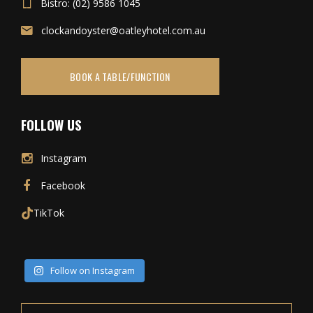
Bistro: (02) 9586 1045
clockandoyster@oatleyhotel.com.au
BOOK A TABLE/FUNCTION
FOLLOW US
Instagram
Facebook
TikTok
Follow on Instagram