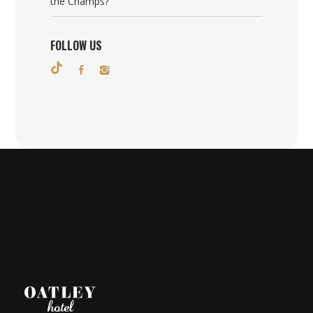
the Champs?
FOLLOW US