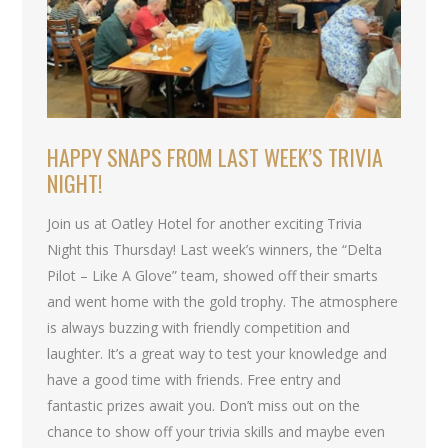
HAPPY SNAPS FROM LAST WEEK’S TRIVIA
NIGHT!
Join us at Oatley Hotel for another exciting Trivia
Night this Thursday! Last week’s winners, the “Delta
Pilot – Like A Glove” team, showed off their smarts
and went home with the gold trophy. The atmosphere
is always buzzing with friendly competition and
laughter. It’s a great way to test your knowledge and
have a good time with friends. Free entry and
fantastic prizes await you. Don’t miss out on the
chance to show off your trivia skills and maybe even