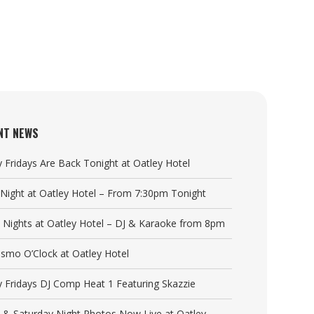
NT NEWS
y Fridays Are Back Tonight at Oatley Hotel
a Night at Oatley Hotel – From 7:30pm Tonight
y Nights at Oatley Hotel – DJ & Karaoke from 8pm
Cosmo O’Clock at Oatley Hotel
y Fridays DJ Comp Heat 1 Featuring Skazzie
y & Saturday Night Photos Now Live at Oatley