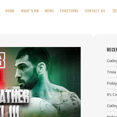
HOME
WHAT’S ON
MENU
FUNCTIONS
CONTACT US
RECE
Oatle
Trivi
Frida
It’s 
Oatle
Frida