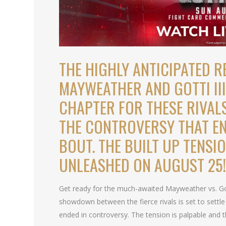
THE HIGHLY ANTICIPATED 
MAYWEATHER AND GOTTI III 
CHAPTER FOR THESE RIVAL
THE CONTROVERSY THAT EN
BOUT. THE BUILT UP TENSI
UNLEASHED ON AUGUST 25
Get ready for the much-awaited Mayweather vs. Got
showdown between the fierce rivals is set to settle
ended in controversy. The tension is palpable and the