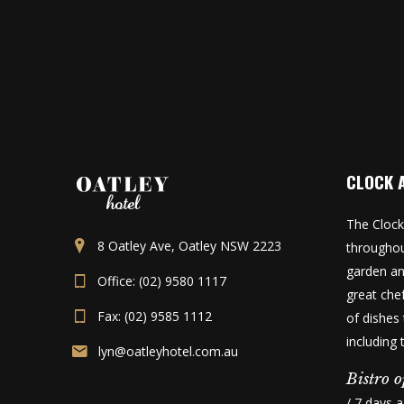
CLOCK 
The Clock
8 Oatley Ave, Oatley NSW 2223
throughou
garden an
Office: (02) 9580 1117
great che
Fax: (02) 9585 1112
of dishes 
including
lyn@oatleyhotel.com.au
Bistro o
/ 7 days 