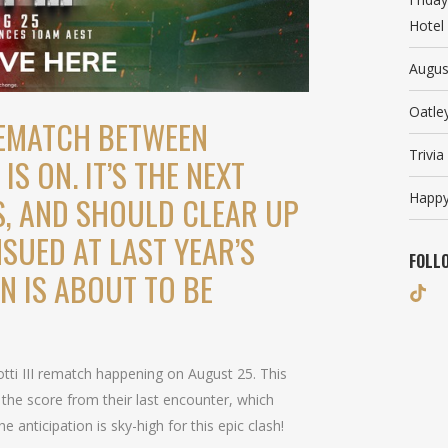
Hotel
Augus
Oatle
REMATCH BETWEEN
Trivi
IS ON. IT’S THE NEXT
Happy
S, AND SHOULD CLEAR UP
SUED AT LAST YEAR’S
FOLL
ON IS ABOUT TO BE
!
ti III rematch happening on August 25. This
 the score from their last encounter, which
 anticipation is sky-high for this epic clash!