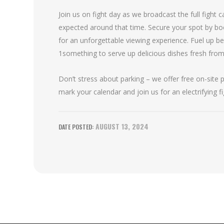
Join us on fight day as we broadcast the full fight
expected around that time. Secure your spot by bo
for an unforgettable viewing experience. Fuel up b
1something to serve up delicious dishes fresh from t
Don’t stress about parking – we offer free on-site
mark your calendar and join us for an electrifying 
AUGUST 13, 2024