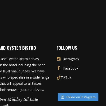
AND OYSTER BISTRO
FOLLOW US
 and Oyster Bistro serves
Instagram
t the hotel including the beer
Facebook
d level one lounges. We have
fs who specialise in a wide range
TikTok
that will appeal to all tastes
 their renown gourmet pizzas.
Follow on Instagram
pen Midday till Late
a week