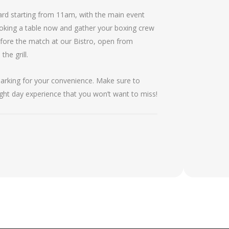
 card starting from 11am, with the main event
oking a table now and gather your boxing crew
efore the match at our Bistro, open from
he grill.
 parking for your convenience. Make sure to
fight day experience that you won’t want to miss!