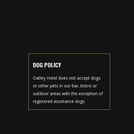
DOG POLICY
Oatley Hotel does not accept dogs
or other pets in our bar, bistro or
outdoor areas with the exception of
registered assistance dogs.