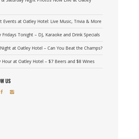
t Events at Oatley Hotel: Live Music, Trivia & More
y Fridays Tonight – DJ, Karaoke and Drink Specials
a Night at Oatley Hotel – Can You Beat the Champs?
 Hour at Oatley Hotel – $7 Beers and $8 Wines
OW US