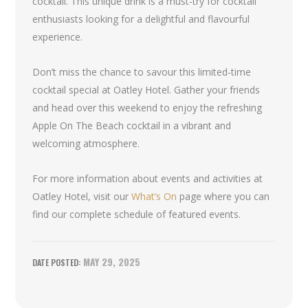
cocktail. This unique drink is a must-try for cocktail
enthusiasts looking for a delightful and flavourful
experience.
Don’t miss the chance to savour this limited-time
cocktail special at Oatley Hotel. Gather your friends
and head over this weekend to enjoy the refreshing
Apple On The Beach cocktail in a vibrant and
welcoming atmosphere.
For more information about events and activities at
Oatley Hotel, visit our
What’s On
page where you can
find our complete schedule of featured events.
MAY 29, 2025