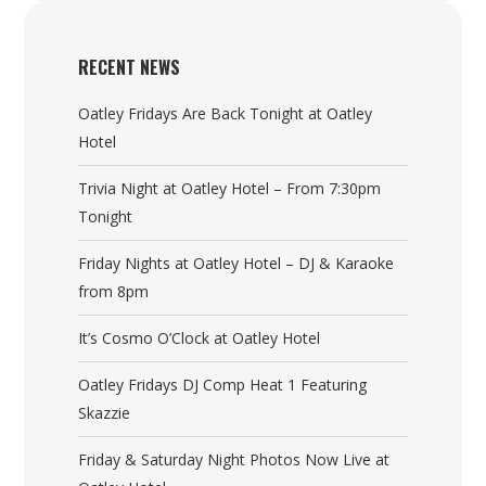
RECENT NEWS
Oatley Fridays Are Back Tonight at Oatley
Hotel
Trivia Night at Oatley Hotel – From 7:30pm
Tonight
Friday Nights at Oatley Hotel – DJ & Karaoke
from 8pm
It’s Cosmo O’Clock at Oatley Hotel
Oatley Fridays DJ Comp Heat 1 Featuring
Skazzie
Friday & Saturday Night Photos Now Live at