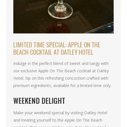
LIMITED TIME SPECIAL: APPLE ON THE
BEACH COCKTAIL AT OATLEY HOTEL
Indulge in the perfect blend of sweet and tangy with
our exclusive Apple On The Beach cocktail at Oatley
Hotel. Sip on this refreshing concoction crafted with
premium ingredients, available for a limited time only.
WEEKEND DELIGHT
Make your weekend special by visiting Oatley Hotel
and treating yourself to the Apple On The Beach