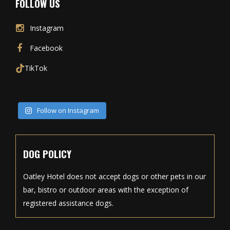
FOLLOW US
Instagram
Facebook
TikTok
Follow on Instagram
DOG POLICY
Oatley Hotel does not accept dogs or other pets in our
bar, bistro or outdoor areas with the exception of
registered assistance dogs.