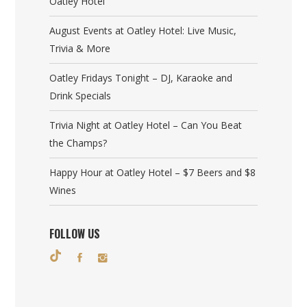
Oatley Hotel
August Events at Oatley Hotel: Live Music,
Trivia & More
Oatley Fridays Tonight – DJ, Karaoke and
Drink Specials
Trivia Night at Oatley Hotel – Can You Beat
the Champs?
Happy Hour at Oatley Hotel – $7 Beers and $8
Wines
FOLLOW US