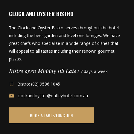
CLOCK AND OYSTER BISTRO
The Clock and Oyster Bistro serves throughout the hotel
including the beer garden and level one lounges. We have
great chefs who specialise in a wide range of dishes that
will appeal to all tastes including their renown gourmet
pizzas.
Bistro open Midday till Late
/ 7 days a week
Bistro: (02) 9586 1045
clockandoyster@oatleyhotel.com.au
BOOK A TABLE/FUNCTION