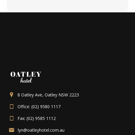
8 Oatley Ave, Oatley NSW 2223
Office: (02) 9580 1117
Fax: (02) 9585 1112
lyn@oatleyhotel.com.au