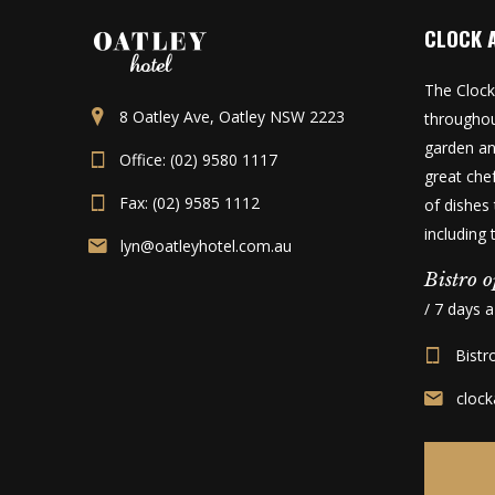
CLOCK 
The Clock
8 Oatley Ave, Oatley NSW 2223
throughou
garden an
Office: (02) 9580 1117
great che
Fax: (02) 9585 1112
of dishes 
including
lyn@oatleyhotel.com.au
Bistro o
/ 7 days 
Bistr
cloc