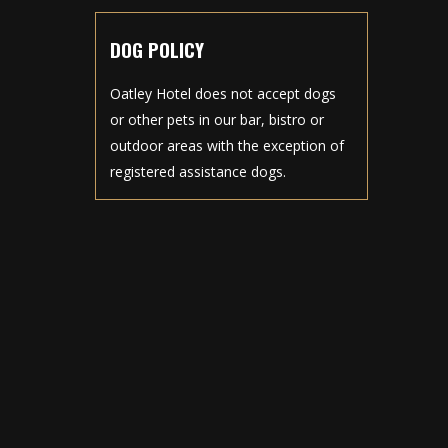
DOG POLICY
Oatley Hotel does not accept dogs
or other pets in our bar, bistro or
outdoor areas with the exception of
registered assistance dogs.