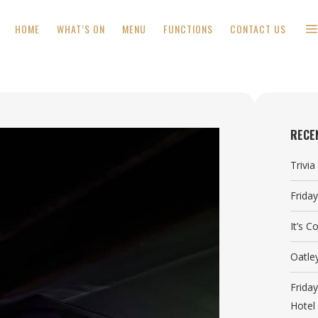
HOME
WHAT’S ON
MENU
FUNCTIONS
CONTACT US
RECE
Trivi
Frida
It’s 
Oatle
Frida
Hotel