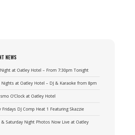
NT NEWS
a Night at Oatley Hotel – From 7:30pm Tonight
y Nights at Oatley Hotel – DJ & Karaoke from 8pm
Cosmo O’Clock at Oatley Hotel
y Fridays DJ Comp Heat 1 Featuring Skazzie
y & Saturday Night Photos Now Live at Oatley