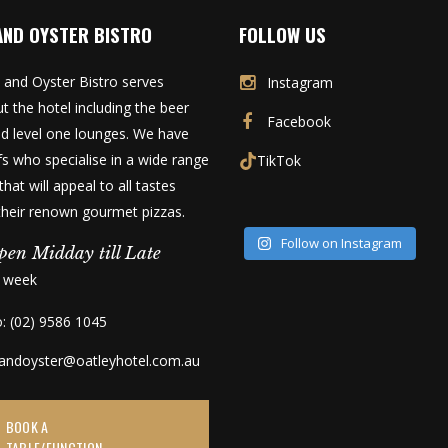
AND OYSTER BISTRO
FOLLOW US
 and Oyster Bistro serves
Instagram
t the hotel including the beer
Facebook
d level one lounges. We have
fs who specialise in a wide range
TikTok
that will appeal to all tastes
 their renown gourmet pizzas.
Follow on Instagram
pen Midday till Late
a week
o: (02) 9586 1045
kandoyster@oatleyhotel.com.au
BOOK A
TABLE/FUNCTION