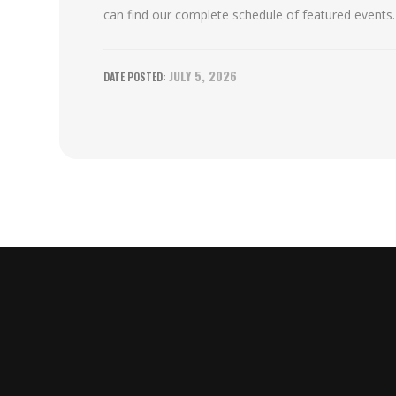
can find our complete schedule of featured events.
JULY 5, 2026