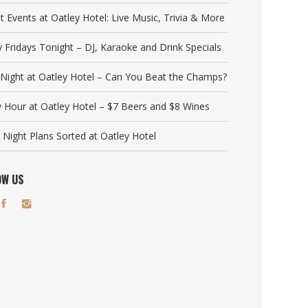
t Events at Oatley Hotel: Live Music, Trivia & More
y Fridays Tonight – DJ, Karaoke and Drink Specials
a Night at Oatley Hotel – Can You Beat the Champs?
 Hour at Oatley Hotel – $7 Beers and $8 Wines
 Night Plans Sorted at Oatley Hotel
OW US