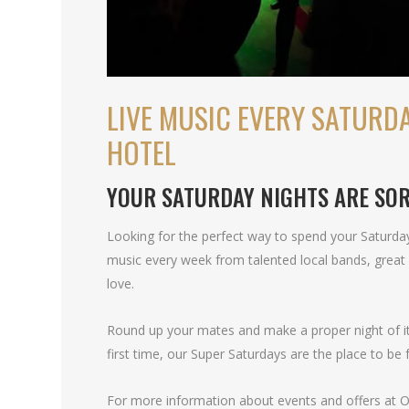
LIVE MUSIC EVERY SATURDA
HOTEL
YOUR SATURDAY NIGHTS ARE SO
Looking for the perfect way to spend your Saturday
music every week from talented local bands, great 
love.
Round up your mates and make a proper night of it. 
first time, our Super Saturdays are the place to be f
For more information about events and offers at Oa