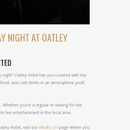
Y NIGHT AT OATLEY
RTED
 night? Oatley Hotel has you covered with live
food, and cold drinks in an atmosphere you’ll
Whether you’re a regular or visiting for the
or live entertainment in the local area.
tley Hotel, visit our
What’s On
page where you