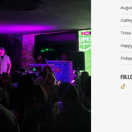
Augus
Oatle
Trivi
Happy
Friday
FOLL