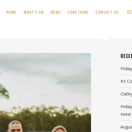
HOME
WHAT’S ON
MENU
FUNCTIONS
CONTACT US
RECE
Frida
It’s 
Oatle
Frida
Hotel
Augus