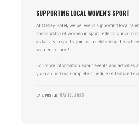
SUPPORTING LOCAL WOMEN’S SPORT
At Oatley Hotel, we believe in supporting local tal
sponsorship of women in sport reflects our comm
inclusivity in sports. Join us in celebrating the ach
women in sport!
For more information about events and activities at
you can find our complete schedule of featured ev
MAY 13, 2025