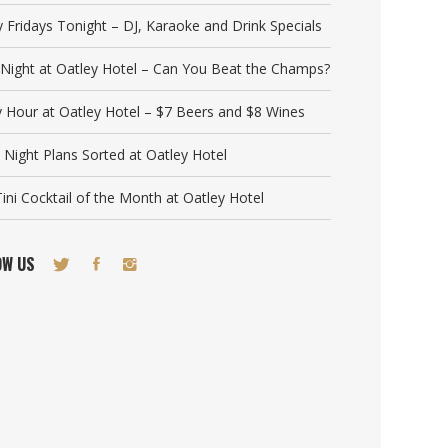
y Fridays Tonight – DJ, Karaoke and Drink Specials
a Night at Oatley Hotel – Can You Beat the Champs?
 Hour at Oatley Hotel – $7 Beers and $8 Wines
 Night Plans Sorted at Oatley Hotel
ini Cocktail of the Month at Oatley Hotel
OW US