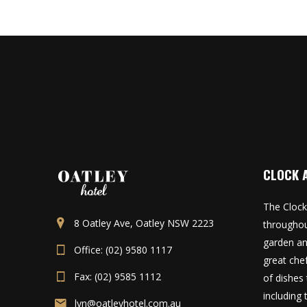
CLOCK 
The Clock
8 Oatley Ave, Oatley NSW 2223
throughou
garden an
Office: (02) 9580 1117
great che
Fax: (02) 9585 1112
of dishes 
including
lyn@oatleyhotel.com.au