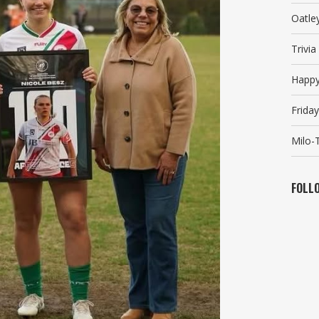
Oatle
Trivi
Happy
Friday
Milo-T
FOLL