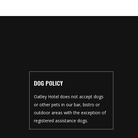
DOG POLICY
Oatley Hotel does not accept dogs
or other pets in our bar, bistro or
outdoor areas with the exception of
registered assistance dogs.