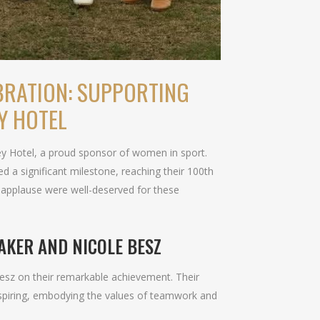
BRATION: SUPPORTING
Y HOTEL
ley Hotel, a proud sponsor of women in sport.
 a significant milestone, reaching their 100th
 applause were well-deserved for these
AKER AND NICOLE BESZ
Besz on their remarkable achievement. Their
spiring, embodying the values of teamwork and