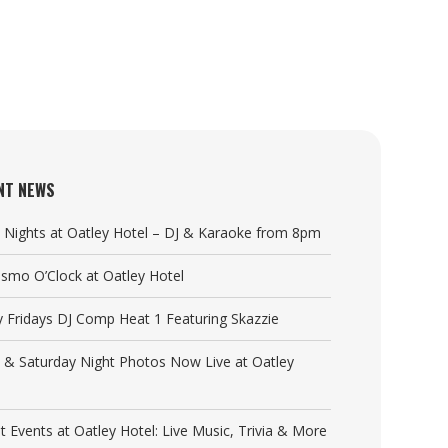
NT NEWS
y Nights at Oatley Hotel – DJ & Karaoke from 8pm
Cosmo O’Clock at Oatley Hotel
y Fridays DJ Comp Heat 1 Featuring Skazzie
y & Saturday Night Photos Now Live at Oatley
t Events at Oatley Hotel: Live Music, Trivia & More