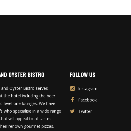
AND OYSTER BISTRO
FOLLOW US
 and Oyster Bistro serves
Instagram
t the hotel including the beer
Facebook
d level one lounges. We have
fs who specialise in a wide range
Twitter
that will appeal to all tastes
 their renown gourmet pizzas.