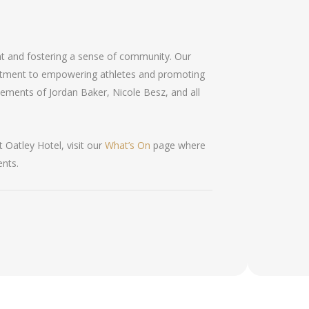
ent and fostering a sense of community. Our
itment to empowering athletes and promoting
ievements of Jordan Baker, Nicole Besz, and all
 Oatley Hotel, visit our
What’s On
page where
ents.