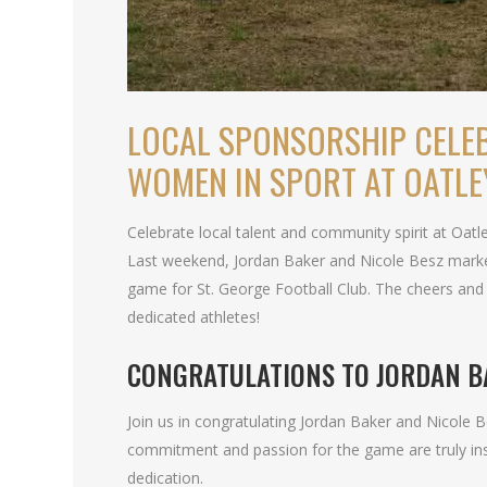
LOCAL SPONSORSHIP CELE
WOMEN IN SPORT AT OATLE
Celebrate local talent and community spirit at Oat
Last weekend, Jordan Baker and Nicole Besz marked
game for St. George Football Club. The cheers and
dedicated athletes!
CONGRATULATIONS TO JORDAN B
Join us in congratulating Jordan Baker and Nicole 
commitment and passion for the game are truly in
dedication.