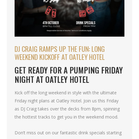
DJ CRAIG RAMPS UP THE FUN: LONG
WEEKEND KICKOFF AT OATLEY HOTEL
GET READY FOR A PUMPING FRIDAY
NIGHT AT OATLEY HOTEL
Kick off the long weekend in style with the ultimate
Friday night plans at Oatley Hotel. Join us this Friday
as DJ Craig takes over the decks from 8pm, spinning
the hottest tracks to get you in the weekend mood.
Don’t miss out on our fantastic drink specials starting