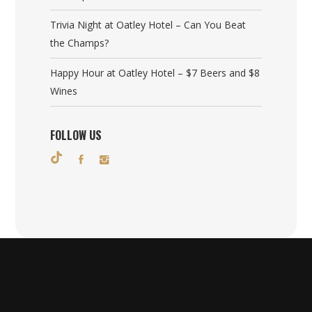
Trivia Night at Oatley Hotel – Can You Beat
the Champs?
Happy Hour at Oatley Hotel – $7 Beers and $8
Wines
FOLLOW US