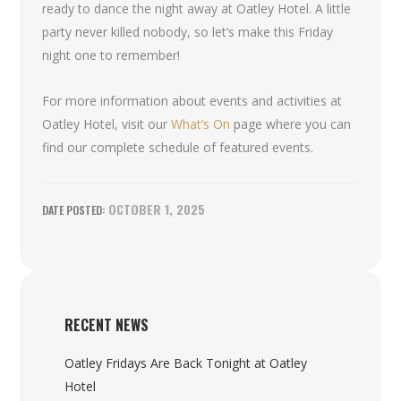
ready to dance the night away at Oatley Hotel. A little
party never killed nobody, so let’s make this Friday
night one to remember!
For more information about events and activities at
Oatley Hotel, visit our
What’s On
page where you can
find our complete schedule of featured events.
OCTOBER 1, 2025
RECENT NEWS
Oatley Fridays Are Back Tonight at Oatley
Hotel