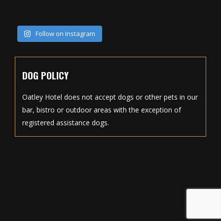
Follow on Instagram
DOG POLICY
Oatley Hotel does not accept dogs or other pets in our
bar, bistro or outdoor areas with the exception of
registered assistance dogs.