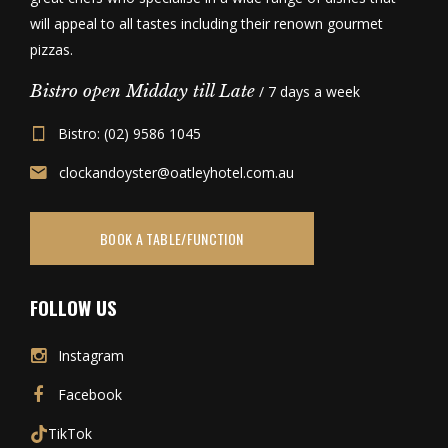
will appeal to all tastes including their renown gourmet
pizzas.
Bistro open Midday till Late
/ 7 days a week
Bistro: (02) 9586 1045
clockandoyster@oatleyhotel.com.au
BOOK A TABLE/FUNCTION
FOLLOW US
Instagram
Facebook
TikTok