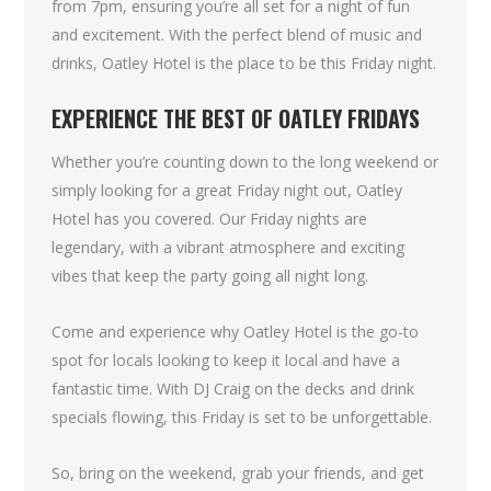
from 7pm, ensuring you’re all set for a night of fun
and excitement. With the perfect blend of music and
drinks, Oatley Hotel is the place to be this Friday night.
EXPERIENCE THE BEST OF OATLEY FRIDAYS
Whether you’re counting down to the long weekend or
simply looking for a great Friday night out, Oatley
Hotel has you covered. Our Friday nights are
legendary, with a vibrant atmosphere and exciting
vibes that keep the party going all night long.
Come and experience why Oatley Hotel is the go-to
spot for locals looking to keep it local and have a
fantastic time. With DJ Craig on the decks and drink
specials flowing, this Friday is set to be unforgettable.
So, bring on the weekend, grab your friends, and get