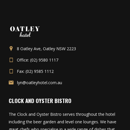
8 Oatley Ave, Oatley NSW 2223
Office: (02) 9580 1117
Fax: (02) 9585 1112
lyn@oatleyhotel.com.au
CLOCK AND OYSTER BISTRO
The Clock and Oyster Bistro serves throughout the hotel
including the beer garden and level one lounges. We have
great chefs who specialise in a wide range of dishes that