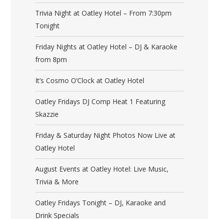
Trivia Night at Oatley Hotel – From 7:30pm
Tonight
Friday Nights at Oatley Hotel – DJ & Karaoke
from 8pm
It’s Cosmo O’Clock at Oatley Hotel
Oatley Fridays DJ Comp Heat 1 Featuring
Skazzie
Friday & Saturday Night Photos Now Live at
Oatley Hotel
August Events at Oatley Hotel: Live Music,
Trivia & More
Oatley Fridays Tonight – DJ, Karaoke and
Drink Specials