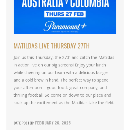
MATILDAS LIVE THURSDAY 27TH
Join us this Thursday, the 27th and catch the Matildas
in action live on our big screens! Enjoy your lunch
while cheering on our team with a delicious burger
and a cold brew in hand. The perfect way to spend
your afternoon – good food, great company, and
thrilling football! So come on down to our place and
soak up the excitement as the Matildas take the field.
FEBRUARY 26, 2025