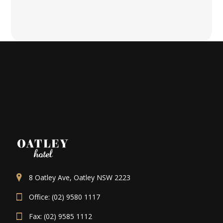
8 Oatley Ave, Oatley NSW 2223
Office: (02) 9580 1117
Fax: (02) 9585 1112