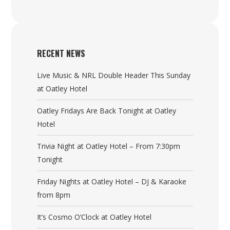
RECENT NEWS
Live Music & NRL Double Header This Sunday
at Oatley Hotel
Oatley Fridays Are Back Tonight at Oatley
Hotel
Trivia Night at Oatley Hotel – From 7:30pm
Tonight
Friday Nights at Oatley Hotel – DJ & Karaoke
from 8pm
It’s Cosmo O’Clock at Oatley Hotel