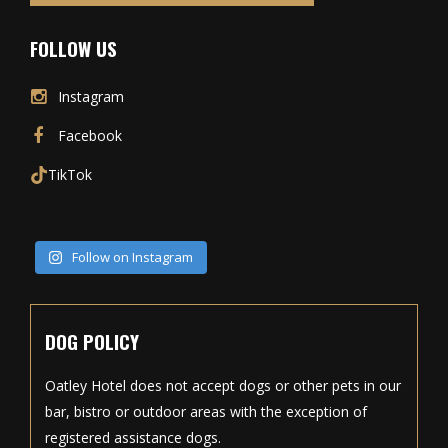
FOLLOW US
Instagram
Facebook
TikTok
Follow on Instagram
DOG POLICY
Oatley Hotel does not accept dogs or other pets in our
bar, bistro or outdoor areas with the exception of
registered assistance dogs.