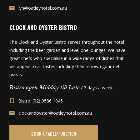
lyn@oatleyhotel.com.au
CLOCK AND OYSTER BISTRO
The Clock and Oyster Bistro serves throughout the hotel
including the beer garden and level one lounges. We have
great chefs who specialise in a wide range of dishes that
will appeal to all tastes including their renown gourmet
pizzas.
Bistro open Midday till Late
/ 7 days a week
Bistro: (02) 9586 1045
clockandoyster@oatleyhotel.com.au
BOOK A TABLE/FUNCTION