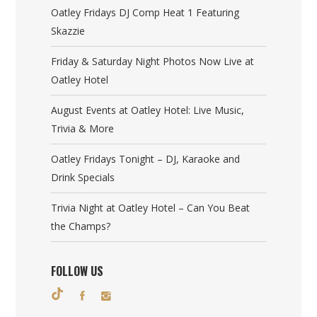
Oatley Fridays DJ Comp Heat 1 Featuring
Skazzie
Friday & Saturday Night Photos Now Live at
Oatley Hotel
August Events at Oatley Hotel: Live Music,
Trivia & More
Oatley Fridays Tonight – DJ, Karaoke and
Drink Specials
Trivia Night at Oatley Hotel – Can You Beat
the Champs?
FOLLOW US