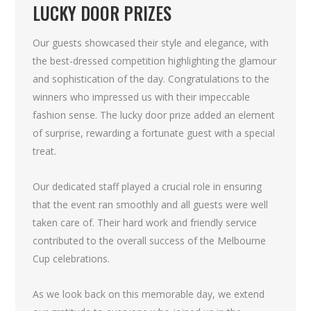
LUCKY DOOR PRIZES
Our guests showcased their style and elegance, with
the best-dressed competition highlighting the glamour
and sophistication of the day. Congratulations to the
winners who impressed us with their impeccable
fashion sense. The lucky door prize added an element
of surprise, rewarding a fortunate guest with a special
treat.
Our dedicated staff played a crucial role in ensuring
that the event ran smoothly and all guests were well
taken care of. Their hard work and friendly service
contributed to the overall success of the Melbourne
Cup celebrations.
As we look back on this memorable day, we extend