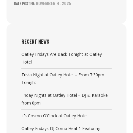
NOVEMBER 4, 2025
RECENT NEWS
Oatley Fridays Are Back Tonight at Oatley
Hotel
Trivia Night at Oatley Hotel – From 7:30pm
Tonight
Friday Nights at Oatley Hotel – DJ & Karaoke
from 8pm
It’s Cosmo O’Clock at Oatley Hotel
Oatley Fridays DJ Comp Heat 1 Featuring