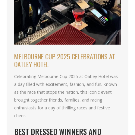
MELBOURNE CUP 2025 CELEBRATIONS AT
OATLEY HOTEL
Celebrating Melbourne Cup 2025 at Oatley Hotel was
a day filled with excitement, fashion, and fun. Known
as the race that stops the nation, this iconic event
brought together friends, families, and racing
enthusiasts for a day of thrilling races and festive
cheer.
BEST DRESSED WINNERS AND