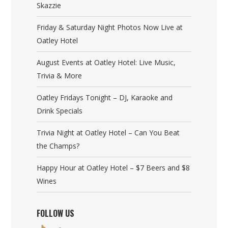
Skazzie
Friday & Saturday Night Photos Now Live at
Oatley Hotel
August Events at Oatley Hotel: Live Music,
Trivia & More
Oatley Fridays Tonight – DJ, Karaoke and
Drink Specials
Trivia Night at Oatley Hotel – Can You Beat
the Champs?
Happy Hour at Oatley Hotel – $7 Beers and $8
Wines
FOLLOW US