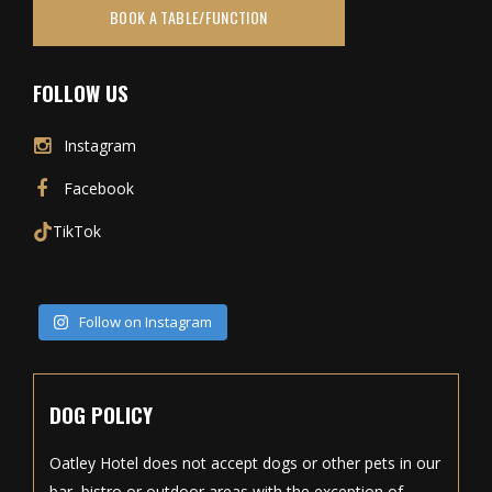
BOOK A TABLE/FUNCTION
FOLLOW US
Instagram
Facebook
TikTok
Follow on Instagram
DOG POLICY
Oatley Hotel does not accept dogs or other pets in our
bar, bistro or outdoor areas with the exception of