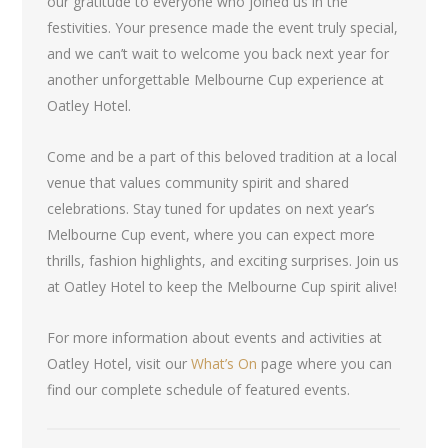
our gratitude to everyone who joined us in the
festivities. Your presence made the event truly special,
and we can’t wait to welcome you back next year for
another unforgettable Melbourne Cup experience at
Oatley Hotel.
Come and be a part of this beloved tradition at a local
venue that values community spirit and shared
celebrations. Stay tuned for updates on next year’s
Melbourne Cup event, where you can expect more
thrills, fashion highlights, and exciting surprises. Join us
at Oatley Hotel to keep the Melbourne Cup spirit alive!
For more information about events and activities at
Oatley Hotel, visit our
What’s On
page where you can
find our complete schedule of featured events.