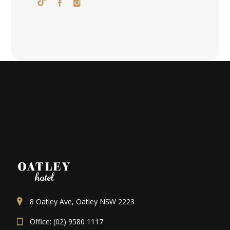
8 Oatley Ave, Oatley NSW 2223
Office: (02) 9580 1117