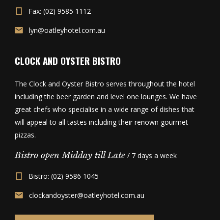
Fax: (02) 9585 1112
lyn@oatleyhotel.com.au
CLOCK AND OYSTER BISTRO
The Clock and Oyster Bistro serves throughout the hotel
including the beer garden and level one lounges. We have
great chefs who specialise in a wide range of dishes that
will appeal to all tastes including their renown gourmet
pizzas.
Bistro open Midday till Late
/ 7 days a week
Bistro: (02) 9586 1045
clockandoyster@oatleyhotel.com.au