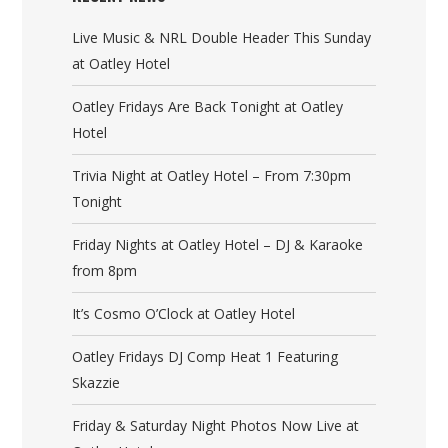
Live Music & NRL Double Header This Sunday
at Oatley Hotel
Oatley Fridays Are Back Tonight at Oatley
Hotel
Trivia Night at Oatley Hotel – From 7:30pm
Tonight
Friday Nights at Oatley Hotel – DJ & Karaoke
from 8pm
It’s Cosmo O’Clock at Oatley Hotel
Oatley Fridays DJ Comp Heat 1 Featuring
Skazzie
Friday & Saturday Night Photos Now Live at