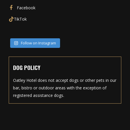
Facebook
TikTok
Follow on Instagram
DOG POLICY
Oatley Hotel does not accept dogs or other pets in our
bar, bistro or outdoor areas with the exception of
registered assistance dogs.