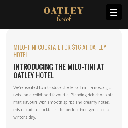
MILO-TINI COCKTAIL FOR $16 AT OATLEY
HOTEL
INTRODUCING THE MILO-TINI AT
OATLEY HOTEL
We’re excited to introduce the Milo-Tini – a nostalgic
twist on a childhood favourite. Blending rich chocolate
malt flavours with smooth spirits and creamy notes,
this decadent cocktail is the perfect indulgence on a
winter’s day.