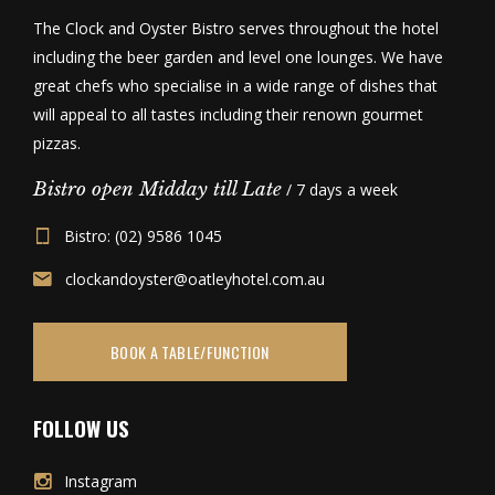
The Clock and Oyster Bistro serves throughout the hotel
including the beer garden and level one lounges. We have
great chefs who specialise in a wide range of dishes that
will appeal to all tastes including their renown gourmet
pizzas.
Bistro open Midday till Late
/ 7 days a week
Bistro: (02) 9586 1045
clockandoyster@oatleyhotel.com.au
BOOK A TABLE/FUNCTION
FOLLOW US
Instagram