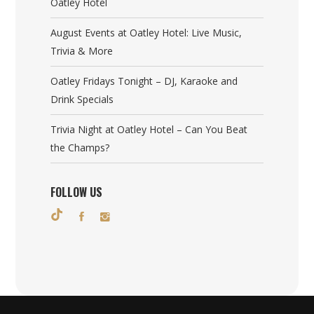
Oatley Hotel
August Events at Oatley Hotel: Live Music,
Trivia & More
Oatley Fridays Tonight – DJ, Karaoke and
Drink Specials
Trivia Night at Oatley Hotel – Can You Beat
the Champs?
FOLLOW US