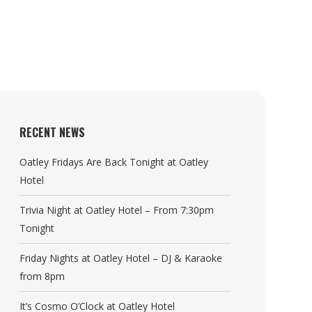
RECENT NEWS
Oatley Fridays Are Back Tonight at Oatley
Hotel
Trivia Night at Oatley Hotel – From 7:30pm
Tonight
Friday Nights at Oatley Hotel – DJ & Karaoke
from 8pm
It’s Cosmo O’Clock at Oatley Hotel