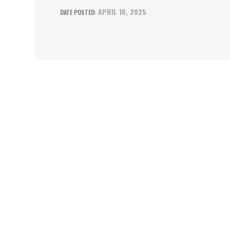
APRIL 16, 2025