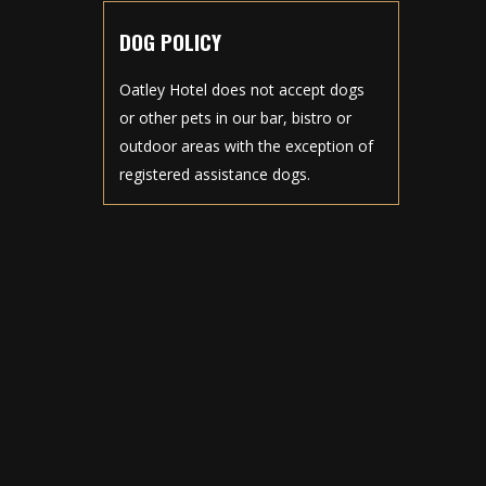
DOG POLICY
Oatley Hotel does not accept dogs
or other pets in our bar, bistro or
outdoor areas with the exception of
registered assistance dogs.