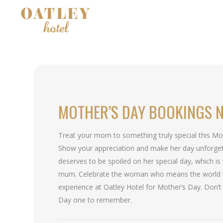
MOTHER’S DAY BOOKINGS 
Treat your mom to something truly special this Mo
Show your appreciation and make her day unforget
deserves to be spoiled on her special day, which is
mum. Celebrate the woman who means the world 
experience at Oatley Hotel for Mother’s Day. Don’t
Day one to remember.