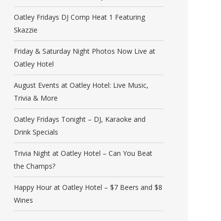
Oatley Fridays DJ Comp Heat 1 Featuring
Skazzie
Friday & Saturday Night Photos Now Live at
Oatley Hotel
August Events at Oatley Hotel: Live Music,
Trivia & More
Oatley Fridays Tonight – DJ, Karaoke and
Drink Specials
Trivia Night at Oatley Hotel – Can You Beat
the Champs?
Happy Hour at Oatley Hotel – $7 Beers and $8
Wines