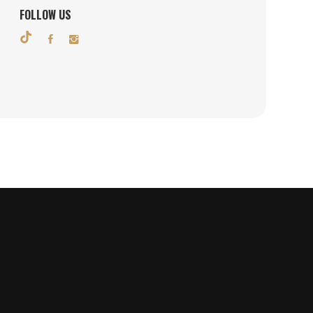
FOLLOW US