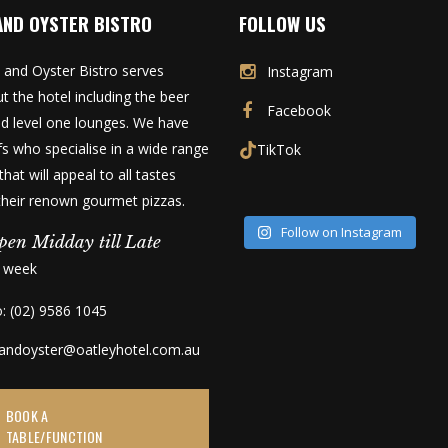
AND OYSTER BISTRO
FOLLOW US
 and Oyster Bistro serves
Instagram
t the hotel including the beer
Facebook
d level one lounges. We have
fs who specialise in a wide range
TikTok
that will appeal to all tastes
 their renown gourmet pizzas.
Follow on Instagram
pen Midday till Late
a week
o: (02) 9586 1045
kandoyster@oatleyhotel.com.au
BOOK A
TABLE/FUNCTION