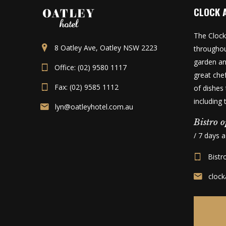
CLOCK 
The Clock
8 Oatley Ave, Oatley NSW 2223
throughou
garden an
Office: (02) 9580 1117
great che
Fax: (02) 9585 1112
of dishes 
including
lyn@oatleyhotel.com.au
Bistro o
/ 7 days 
Bistr
cloc