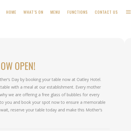
HOME
WHAT’S ON
MENU
FUNCTIONS
CONTACT US
NOW OPEN!
ther’s Day by booking your table now at Oatley Hotel.
table with a meal at our establishment. Every mother
 why we are offering a free glass of bubbles for every
to you and book your spot now to ensure a memorable
 wait, reserve your table today and make this Mother’s