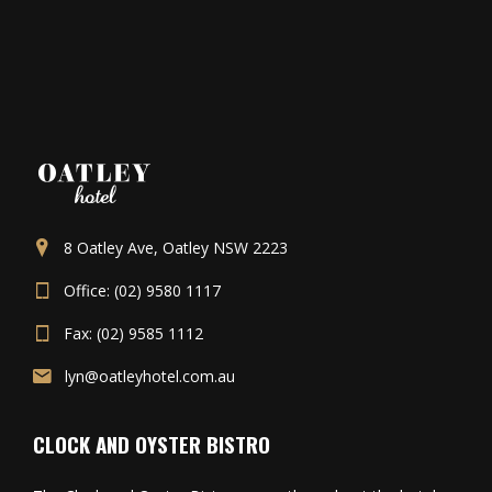
8 Oatley Ave, Oatley NSW 2223
Office: (02) 9580 1117
Fax: (02) 9585 1112
lyn@oatleyhotel.com.au
CLOCK AND OYSTER BISTRO