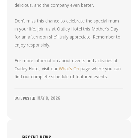
delicious, and the company even better.
Don’t miss this chance to celebrate the special mum
in your life. Join us at Oatley Hotel this Mother’s Day
for an afternoon she’ll truly appreciate. Remember to
enjoy responsibly.
For more information about events and activities at
Oatley Hotel, visit our
What’s On
page where you can
find our complete schedule of featured events.
MAY 8, 2026
RECENT NEWS