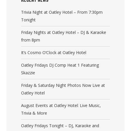
Trivia Night at Oatley Hotel – From 7:30pm
Tonight
Friday Nights at Oatley Hotel – DJ & Karaoke
from 8pm
It’s Cosmo O’Clock at Oatley Hotel
Oatley Fridays DJ Comp Heat 1 Featuring
Skazzie
Friday & Saturday Night Photos Now Live at
Oatley Hotel
August Events at Oatley Hotel: Live Music,
Trivia & More
Oatley Fridays Tonight – DJ, Karaoke and