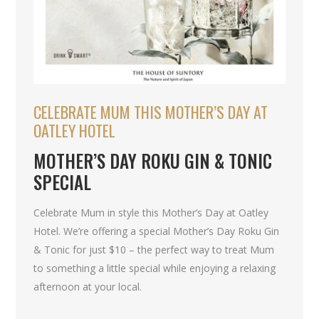
CELEBRATE MUM THIS MOTHER’S DAY AT
OATLEY HOTEL
MOTHER’S DAY ROKU GIN & TONIC
SPECIAL
Celebrate Mum in style this Mother’s Day at Oatley
Hotel. We’re offering a special Mother’s Day Roku Gin
& Tonic for just $10 – the perfect way to treat Mum
to something a little special while enjoying a relaxing
afternoon at your local.