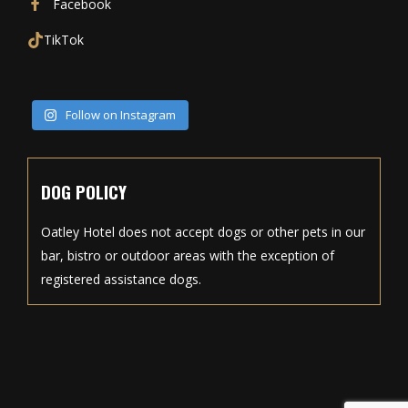
Facebook
TikTok
Follow on Instagram
DOG POLICY
Oatley Hotel does not accept dogs or other pets in our
bar, bistro or outdoor areas with the exception of
registered assistance dogs.