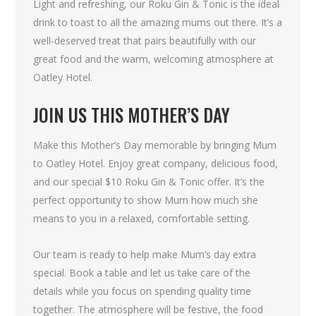
Light and refreshing, our Roku Gin & Tonic is the ideal
drink to toast to all the amazing mums out there. It’s a
well-deserved treat that pairs beautifully with our
great food and the warm, welcoming atmosphere at
Oatley Hotel.
JOIN US THIS MOTHER’S DAY
Make this Mother’s Day memorable by bringing Mum
to Oatley Hotel. Enjoy great company, delicious food,
and our special $10 Roku Gin & Tonic offer. It’s the
perfect opportunity to show Mum how much she
means to you in a relaxed, comfortable setting.
Our team is ready to help make Mum’s day extra
special. Book a table and let us take care of the
details while you focus on spending quality time
together. The atmosphere will be festive, the food