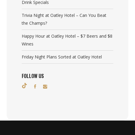
Drink Specials
Trivia Night at Oatley Hotel – Can You Beat
the Champs?
Happy Hour at Oatley Hotel – $7 Beers and $8
Wines
Friday Night Plans Sorted at Oatley Hotel
FOLLOW US