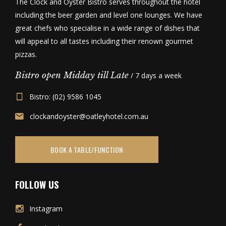
The Clock and Oyster Bistro serves throughout the hotel
including the beer garden and level one lounges. We have
great chefs who specialise in a wide range of dishes that
will appeal to all tastes including their renown gourmet
pizzas.
Bistro open Midday till Late
/ 7 days a week
Bistro: (02) 9586 1045
clockandoyster@oatleyhotel.com.au
BOOK A TABLE/FUNCTION
FOLLOW US
Instagram