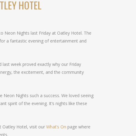
TLEY HOTEL
 to Neon Nights last Friday at Oatley Hotel. The
or a fantastic evening of entertainment and
and last week proved exactly why our Friday
energy, the excitement, and the community
e Neon Nights such a success. We loved seeing
nt spirit of the evening. It’s nights like these
 Oatley Hotel, visit our
What’s On
page where
ents.