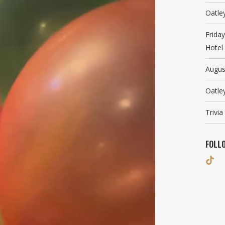
Oatle
Frida
Hotel
Augus
Oatle
Trivi
FOLL