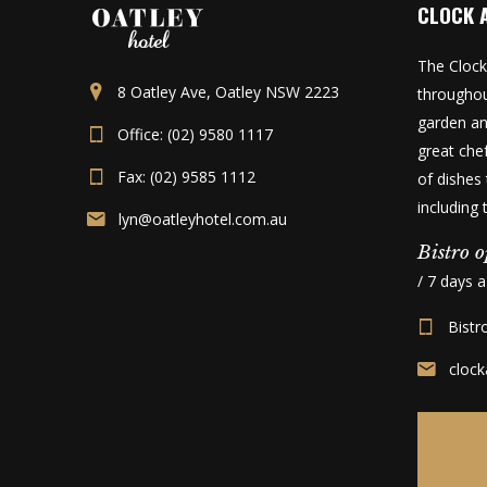
CLOCK 
The Clock
8 Oatley Ave, Oatley NSW 2223
throughou
garden an
Office: (02) 9580 1117
great che
Fax: (02) 9585 1112
of dishes 
including
lyn@oatleyhotel.com.au
Bistro o
/ 7 days 
Bistr
cloc