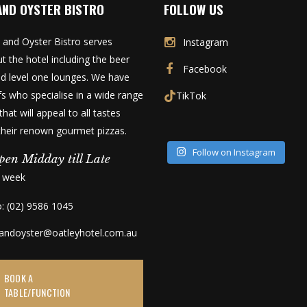
AND OYSTER BISTRO
FOLLOW US
 and Oyster Bistro serves
Instagram
t the hotel including the beer
Facebook
d level one lounges. We have
fs who specialise in a wide range
TikTok
that will appeal to all tastes
 their renown gourmet pizzas.
Follow on Instagram
pen Midday till Late
a week
o: (02) 9586 1045
kandoyster@oatleyhotel.com.au
BOOK A
TABLE/FUNCTION