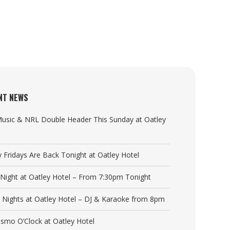
NT NEWS
Music & NRL Double Header This Sunday at Oatley
y Fridays Are Back Tonight at Oatley Hotel
a Night at Oatley Hotel – From 7:30pm Tonight
y Nights at Oatley Hotel – DJ & Karaoke from 8pm
Cosmo O’Clock at Oatley Hotel