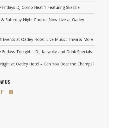
y Fridays DJ Comp Heat 1 Featuring Skazzie
y & Saturday Night Photos Now Live at Oatley
t Events at Oatley Hotel: Live Music, Trivia & More
y Fridays Tonight – DJ, Karaoke and Drink Specials
a Night at Oatley Hotel – Can You Beat the Champs?
OW US