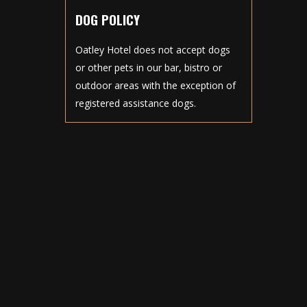
DOG POLICY
Oatley Hotel does not accept dogs
or other pets in our bar, bistro or
outdoor areas with the exception of
registered assistance dogs.