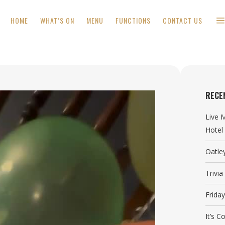
HOME
WHAT’S ON
MENU
FUNCTIONS
CONTACT US
RECE
Live 
Hotel
Oatle
Trivi
Frida
It’s 