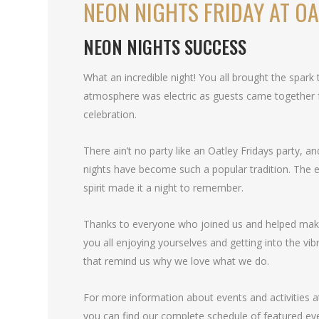
NEON NIGHTS FRIDAY AT OA
NEON NIGHTS SUCCESS
What an incredible night! You all brought the spark
atmosphere was electric as guests came together f
celebration.
There ain’t no party like an Oatley Fridays party, 
nights have become such a popular tradition. The 
spirit made it a night to remember.
Thanks to everyone who joined us and helped mak
you all enjoying yourselves and getting into the vibra
that remind us why we love what we do.
For more information about events and activities at
you can find our complete schedule of featured ev