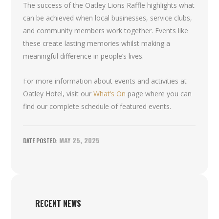
The success of the Oatley Lions Raffle highlights what
can be achieved when local businesses, service clubs,
and community members work together. Events like
these create lasting memories whilst making a
meaningful difference in people’s lives.
For more information about events and activities at
Oatley Hotel, visit our
What’s On
page where you can
find our complete schedule of featured events.
MAY 25, 2025
RECENT NEWS