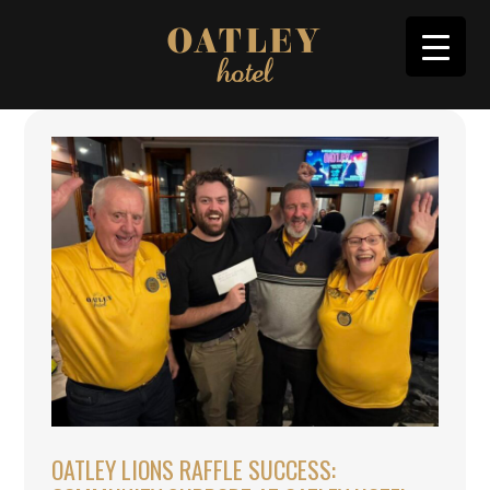
OATLEY LIONS RAFFLE SUCCESS: