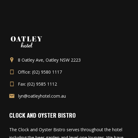
8 Oatley Ave, Oatley NSW 2223
Office: (02) 9580 1117
Fax: (02) 9585 1112
lyn@oatleyhotel.com.au
CLOCK AND OYSTER BISTRO
The Clock and Oyster Bistro serves throughout the hotel
including the beer garden and level one lounges. We have