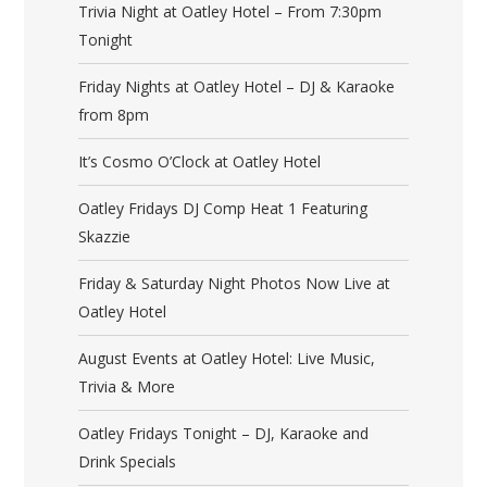
Trivia Night at Oatley Hotel – From 7:30pm
Tonight
Friday Nights at Oatley Hotel – DJ & Karaoke
from 8pm
It’s Cosmo O’Clock at Oatley Hotel
Oatley Fridays DJ Comp Heat 1 Featuring
Skazzie
Friday & Saturday Night Photos Now Live at
Oatley Hotel
August Events at Oatley Hotel: Live Music,
Trivia & More
Oatley Fridays Tonight – DJ, Karaoke and
Drink Specials