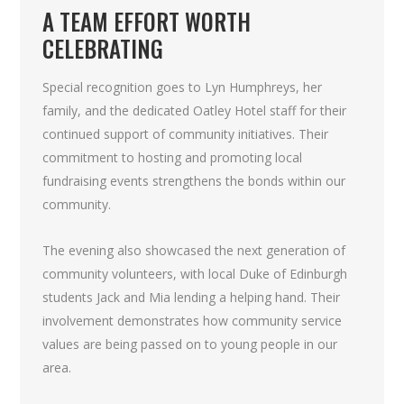
A TEAM EFFORT WORTH
CELEBRATING
Special recognition goes to Lyn Humphreys, her
family, and the dedicated Oatley Hotel staff for their
continued support of community initiatives. Their
commitment to hosting and promoting local
fundraising events strengthens the bonds within our
community.
The evening also showcased the next generation of
community volunteers, with local Duke of Edinburgh
students Jack and Mia lending a helping hand. Their
involvement demonstrates how community service
values are being passed on to young people in our
area.