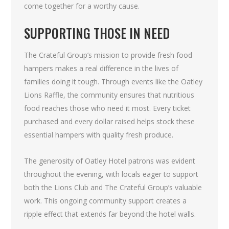
come together for a worthy cause.
SUPPORTING THOSE IN NEED
The Crateful Group’s mission to provide fresh food
hampers makes a real difference in the lives of
families doing it tough. Through events like the Oatley
Lions Raffle, the community ensures that nutritious
food reaches those who need it most. Every ticket
purchased and every dollar raised helps stock these
essential hampers with quality fresh produce.
The generosity of Oatley Hotel patrons was evident
throughout the evening, with locals eager to support
both the Lions Club and The Crateful Group’s valuable
work. This ongoing community support creates a
ripple effect that extends far beyond the hotel walls.