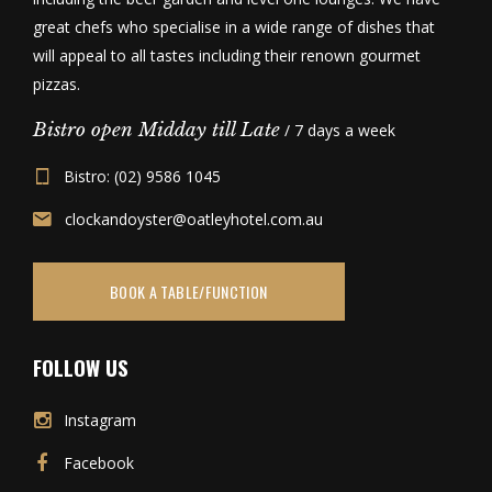
great chefs who specialise in a wide range of dishes that
will appeal to all tastes including their renown gourmet
pizzas.
Bistro open Midday till Late
/ 7 days a week
Bistro: (02) 9586 1045
clockandoyster@oatleyhotel.com.au
BOOK A TABLE/FUNCTION
FOLLOW US
Instagram
Facebook