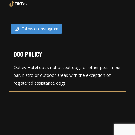
TikTok
Follow on Instagram
DOG POLICY
Oatley Hotel does not accept dogs or other pets in our
bar, bistro or outdoor areas with the exception of
registered assistance dogs.