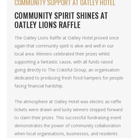
COMMUNITY SUPPORT AT OATLEY HOTEL
COMMUNITY SPIRIT SHINES AT
OATLEY LIONS RAFFLE
The Oatley Lions Raffle at Oatley Hotel proved once
again that community spirit is alive and well in our
local area. Winners celebrated their prizes whilst
supporting a fantastic cause, with all funds raised
going directly to The Crateful Group, an organisation
dedicated to producing fresh food hampers for people
facing financial hardship.
The atmosphere at Oatley Hotel was electric as raffle
tickets were drawn and lucky winners stepped forward
to claim their prizes. This successful fundraising event
demonstrates the power of community collaboration
when local organisations, businesses, and residents