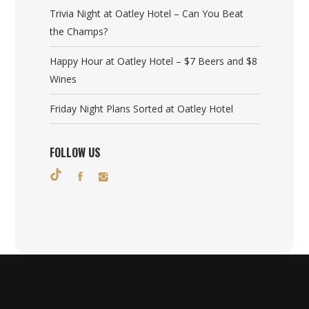
Trivia Night at Oatley Hotel – Can You Beat
the Champs?
Happy Hour at Oatley Hotel – $7 Beers and $8
Wines
Friday Night Plans Sorted at Oatley Hotel
FOLLOW US