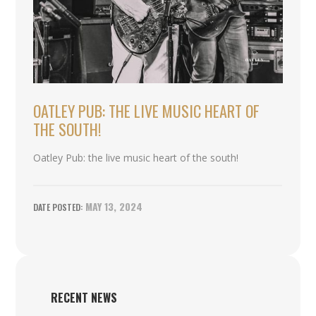
OATLEY PUB: THE LIVE MUSIC HEART OF
THE SOUTH!
Oatley Pub: the live music heart of the south!
MAY 13, 2024
RECENT NEWS