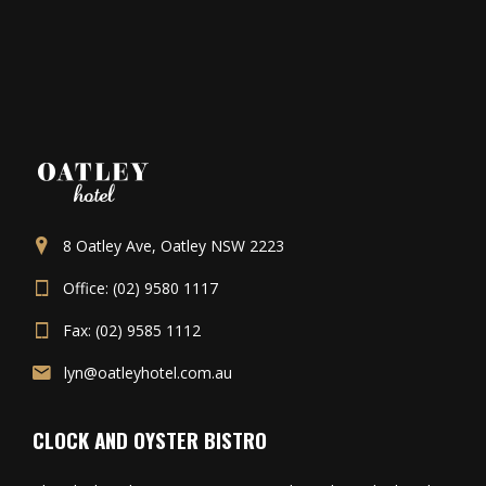
8 Oatley Ave, Oatley NSW 2223
Office: (02) 9580 1117
Fax: (02) 9585 1112
lyn@oatleyhotel.com.au
CLOCK AND OYSTER BISTRO