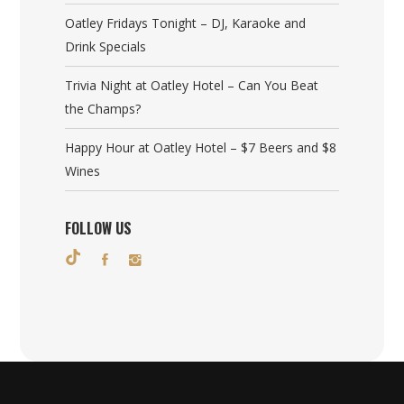
Oatley Fridays Tonight – DJ, Karaoke and
Drink Specials
Trivia Night at Oatley Hotel – Can You Beat
the Champs?
Happy Hour at Oatley Hotel – $7 Beers and $8
Wines
FOLLOW US