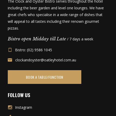
The Clock and Oyster Bistro serves throughout the hotel
including the beer garden and level one lounges. We have
great chefs who specialise in a wide range of dishes that
will appeal to all tastes including their renown gourmet
pizzas.
Bistro open Midday till Late
/ 7 days a week
Bistro: (02) 9586 1045
clockandoyster@oatleyhotel.com.au
BOOK A TABLE/FUNCTION
FOLLOW US
Instagram