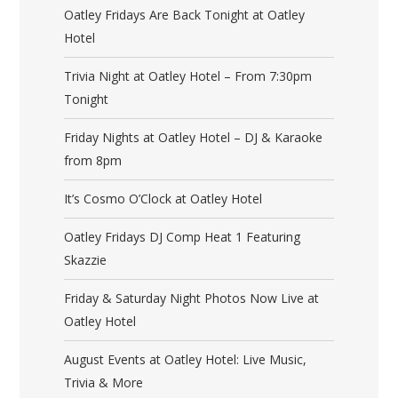
Oatley Fridays Are Back Tonight at Oatley
Hotel
Trivia Night at Oatley Hotel – From 7:30pm
Tonight
Friday Nights at Oatley Hotel – DJ & Karaoke
from 8pm
It’s Cosmo O’Clock at Oatley Hotel
Oatley Fridays DJ Comp Heat 1 Featuring
Skazzie
Friday & Saturday Night Photos Now Live at
Oatley Hotel
August Events at Oatley Hotel: Live Music,
Trivia & More