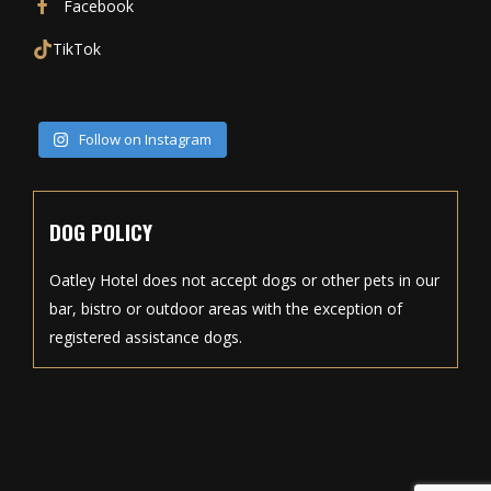
Facebook
TikTok
Follow on Instagram
DOG POLICY
Oatley Hotel does not accept dogs or other pets in our
bar, bistro or outdoor areas with the exception of
registered assistance dogs.