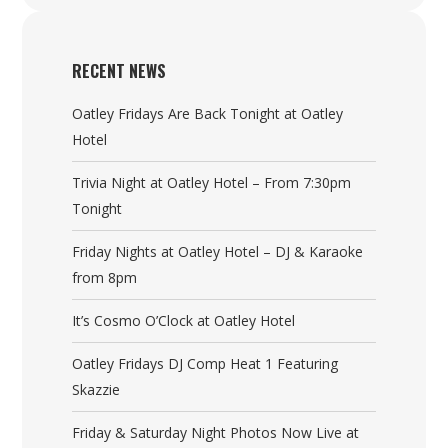
RECENT NEWS
Oatley Fridays Are Back Tonight at Oatley
Hotel
Trivia Night at Oatley Hotel – From 7:30pm
Tonight
Friday Nights at Oatley Hotel – DJ & Karaoke
from 8pm
It’s Cosmo O’Clock at Oatley Hotel
Oatley Fridays DJ Comp Heat 1 Featuring
Skazzie
Friday & Saturday Night Photos Now Live at