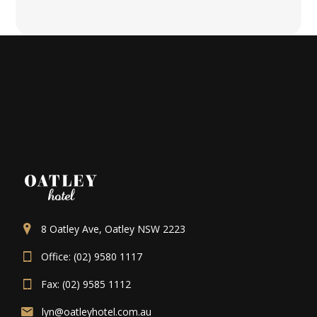
8 Oatley Ave, Oatley NSW 2223
Office: (02) 9580 1117
Fax: (02) 9585 1112
lyn@oatleyhotel.com.au