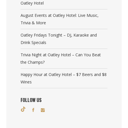
Oatley Hotel
August Events at Oatley Hotel: Live Music,
Trivia & More
Oatley Fridays Tonight – DJ, Karaoke and
Drink Specials
Trivia Night at Oatley Hotel – Can You Beat
the Champs?
Happy Hour at Oatley Hotel – $7 Beers and $8
Wines
FOLLOW US