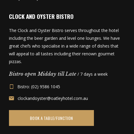
CLOCK AND OYSTER BISTRO
The Clock and Oyster Bistro serves throughout the hotel
including the beer garden and level one lounges. We have
great chefs who specialise in a wide range of dishes that
will appeal to all tastes including their renown gourmet
pizzas.
Bistro open Midday till Late
/ 7 days a week
Bistro: (02) 9586 1045
clockandoyster@oatleyhotel.com.au
BOOK A TABLE/FUNCTION