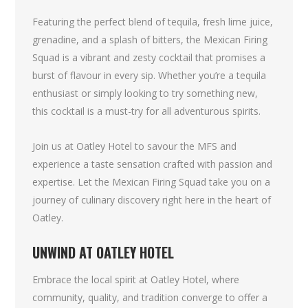
Featuring the perfect blend of tequila, fresh lime juice,
grenadine, and a splash of bitters, the Mexican Firing
Squad is a vibrant and zesty cocktail that promises a
burst of flavour in every sip. Whether you’re a tequila
enthusiast or simply looking to try something new,
this cocktail is a must-try for all adventurous spirits.
Join us at Oatley Hotel to savour the MFS and
experience a taste sensation crafted with passion and
expertise. Let the Mexican Firing Squad take you on a
journey of culinary discovery right here in the heart of
Oatley.
UNWIND AT OATLEY HOTEL
Embrace the local spirit at Oatley Hotel, where
community, quality, and tradition converge to offer a