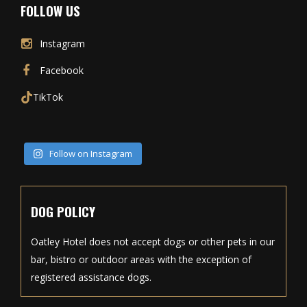
FOLLOW US
Instagram
Facebook
TikTok
Follow on Instagram
DOG POLICY
Oatley Hotel does not accept dogs or other pets in our
bar, bistro or outdoor areas with the exception of
registered assistance dogs.