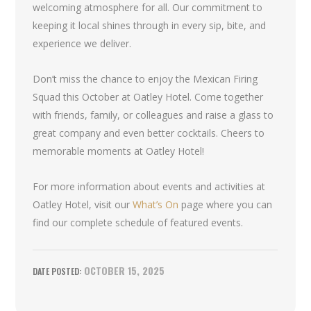
welcoming atmosphere for all. Our commitment to
keeping it local shines through in every sip, bite, and
experience we deliver.
Don’t miss the chance to enjoy the Mexican Firing
Squad this October at Oatley Hotel. Come together
with friends, family, or colleagues and raise a glass to
great company and even better cocktails. Cheers to
memorable moments at Oatley Hotel!
For more information about events and activities at
Oatley Hotel, visit our
What’s On
page where you can
find our complete schedule of featured events.
OCTOBER 15, 2025