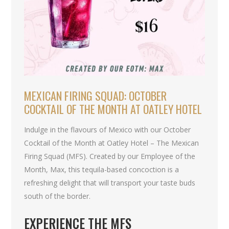
MEXICAN FIRING SQUAD: OCTOBER
COCKTAIL OF THE MONTH AT OATLEY HOTEL
Indulge in the flavours of Mexico with our October
Cocktail of the Month at Oatley Hotel – The Mexican
Firing Squad (MFS). Created by our Employee of the
Month, Max, this tequila-based concoction is a
refreshing delight that will transport your taste buds
south of the border.
EXPERIENCE THE MFS