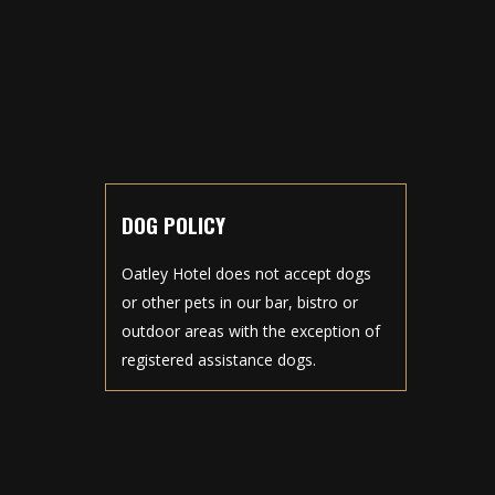
DOG POLICY
Oatley Hotel does not accept dogs
or other pets in our bar, bistro or
outdoor areas with the exception of
registered assistance dogs.