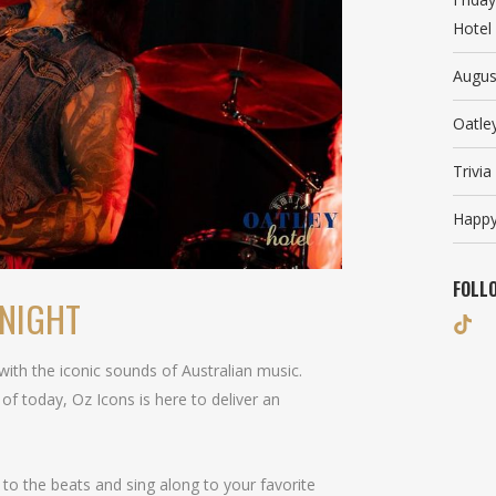
Hotel
Augus
Oatle
Trivi
Happy
FOLL
ONIGHT
d with the iconic sounds of Australian music.
 of today, Oz Icons is here to deliver an
to the beats and sing along to your favorite