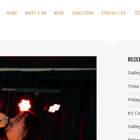
HOME
WHAT’S ON
MENU
FUNCTIONS
CONTACT US
RECE
Oatle
Trivi
Frida
It’s 
Oatle
Frida