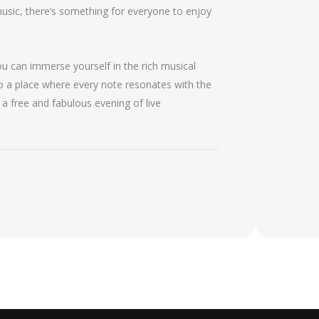
music, there’s something for everyone to enjoy
ou can immerse yourself in the rich musical
to a place where every note resonates with the
 a free and fabulous evening of live