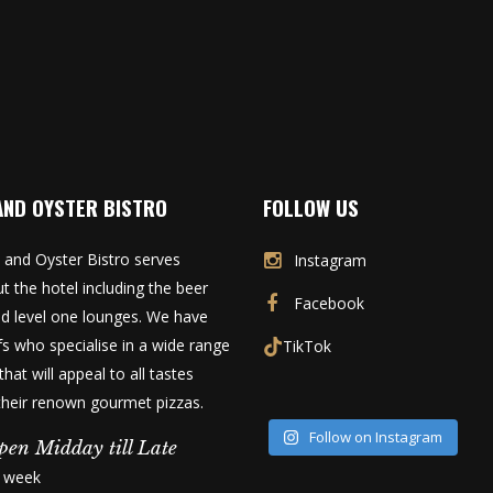
AND OYSTER BISTRO
FOLLOW US
 and Oyster Bistro serves
Instagram
t the hotel including the beer
Facebook
d level one lounges. We have
fs who specialise in a wide range
TikTok
that will appeal to all tastes
 their renown gourmet pizzas.
Follow on Instagram
pen Midday till Late
a week