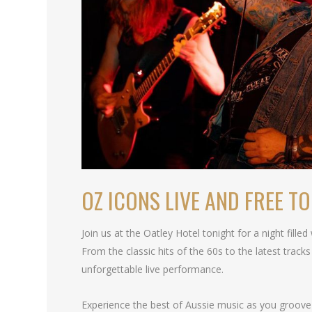
OZ ICONS LIVE AND FREE T
Join us at the Oatley Hotel tonight for a night fille
From the classic hits of the 60s to the latest tracks
unforgettable live performance.
Experience the best of Aussie music as you groove 