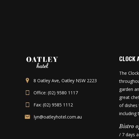
CLOCK 
The Clock
8 Oatley Ave, Oatley NSW 2223
throughou
garden an
Office: (02) 9580 1117
great che
Fax: (02) 9585 1112
of dishes 
including
lyn@oatleyhotel.com.au
Bistro o
/ 7 days 