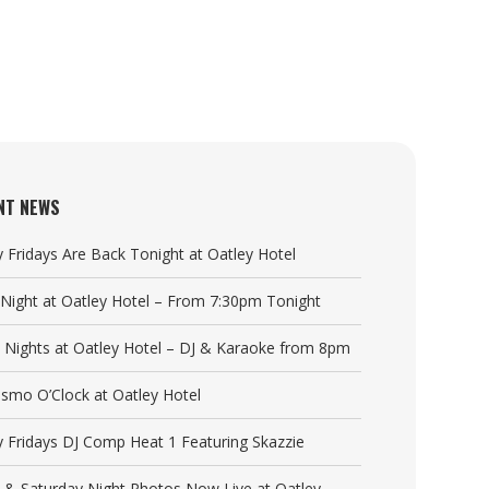
NT NEWS
y Fridays Are Back Tonight at Oatley Hotel
a Night at Oatley Hotel – From 7:30pm Tonight
y Nights at Oatley Hotel – DJ & Karaoke from 8pm
Cosmo O’Clock at Oatley Hotel
y Fridays DJ Comp Heat 1 Featuring Skazzie
y & Saturday Night Photos Now Live at Oatley