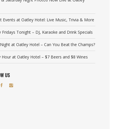
t Events at Oatley Hotel: Live Music, Trivia & More
y Fridays Tonight – DJ, Karaoke and Drink Specials
a Night at Oatley Hotel – Can You Beat the Champs?
 Hour at Oatley Hotel – $7 Beers and $8 Wines
OW US