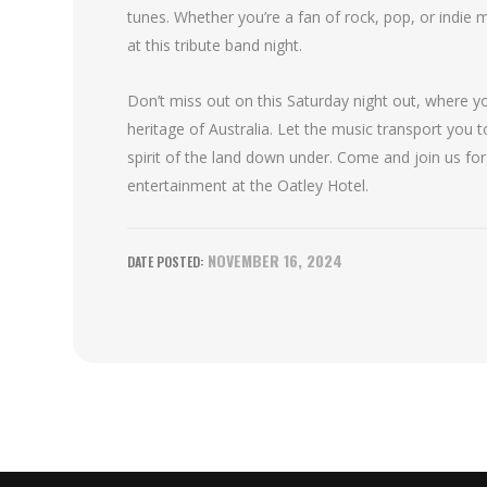
tunes. Whether you’re a fan of rock, pop, or indie 
at this tribute band night.
Don’t miss out on this Saturday night out, where y
heritage of Australia. Let the music transport you 
spirit of the land down under. Come and join us for
entertainment at the Oatley Hotel.
NOVEMBER 16, 2024