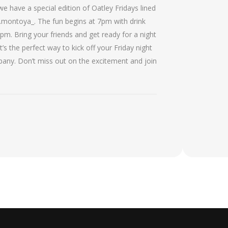
 have a special edition of Oatley Fridays lined
ontoya_. The fun begins at 7pm with drink
8pm. Bring your friends and get ready for a night
’s the perfect way to kick off your Friday night
ny. Don’t miss out on the excitement and join