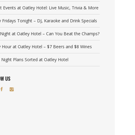
t Events at Oatley Hotel: Live Music, Trivia & More
y Fridays Tonight – DJ, Karaoke and Drink Specials
a Night at Oatley Hotel – Can You Beat the Champs?
 Hour at Oatley Hotel – $7 Beers and $8 Wines
 Night Plans Sorted at Oatley Hotel
OW US