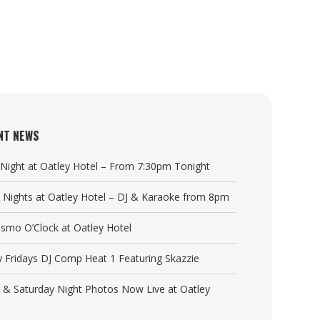
NT NEWS
a Night at Oatley Hotel – From 7:30pm Tonight
y Nights at Oatley Hotel – DJ & Karaoke from 8pm
Cosmo O’Clock at Oatley Hotel
y Fridays DJ Comp Heat 1 Featuring Skazzie
y & Saturday Night Photos Now Live at Oatley