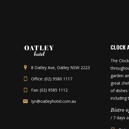
CLOCK 
The Clock
8 Oatley Ave, Oatley NSW 2223
throughou
garden an
Office: (02) 9580 1117
great che
Fax: (02) 9585 1112
of dishes 
including
lyn@oatleyhotel.com.au
Bistro o
/ 7 days 