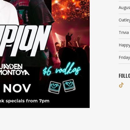
Augus
Oatle
Trivi
Happy
Friday
FOLL