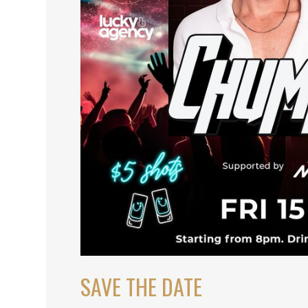
SAVE THE DATE