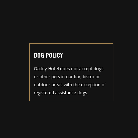
DOG POLICY
Oatley Hotel does not accept dogs
or other pets in our bar, bistro or
outdoor areas with the exception of
registered assistance dogs.