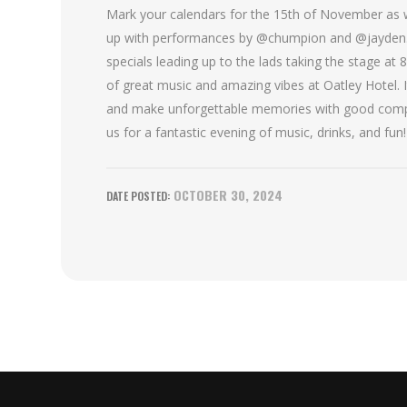
Mark your calendars for the 15th of November as we
up with performances by @chumpion and @jayden.m
specials leading up to the lads taking the stage at 
of great music and amazing vibes at Oatley Hotel. It
and make unforgettable memories with good compa
us for a fantastic evening of music, drinks, and fun!
OCTOBER 30, 2024