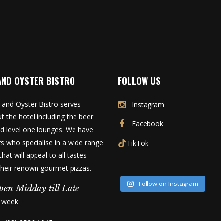
AND OYSTER BISTRO
FOLLOW US
 and Oyster Bistro serves
Instagram
t the hotel including the beer
Facebook
d level one lounges. We have
fs who specialise in a wide range
TikTok
that will appeal to all tastes
 their renown gourmet pizzas.
Follow on Instagram
pen Midday till Late
a week