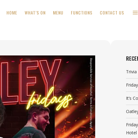
HOME
WHAT’S ON
MENU
FUNCTIONS
CONTACT US
RECE
Trivi
Frida
It’s 
Oatle
Frida
Hotel