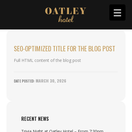
SEO-OPTIMIZED TITLE FOR THE BLOG POST
Full HTML content of the blog post
MARCH 30, 2026
RECENT NEWS
Trivia Night at Oatley Hotel – From 7:30pm