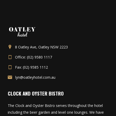
8 Oatley Ave, Oatley NSW 2223
Office: (02) 9580 1117
Fax: (02) 9585 1112
lyn@oatleyhotel.com.au
CLOCK AND OYSTER BISTRO
The Clock and Oyster Bistro serves throughout the hotel
including the beer garden and level one lounges. We have