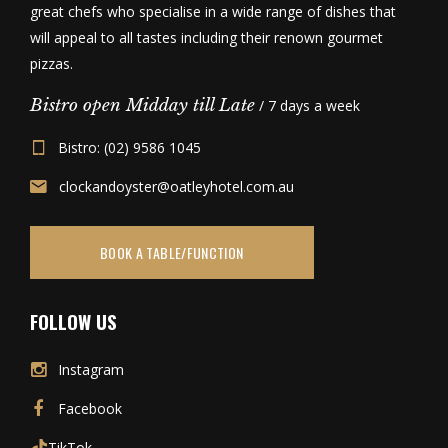
great chefs who specialise in a wide range of dishes that
will appeal to all tastes including their renown gourmet
pizzas.
Bistro open Midday till Late
/ 7 days a week
Bistro: (02) 9586 1045
clockandoyster@oatleyhotel.com.au
BOOK A TABLE/FUNCTION
FOLLOW US
Instagram
Facebook
TikTok