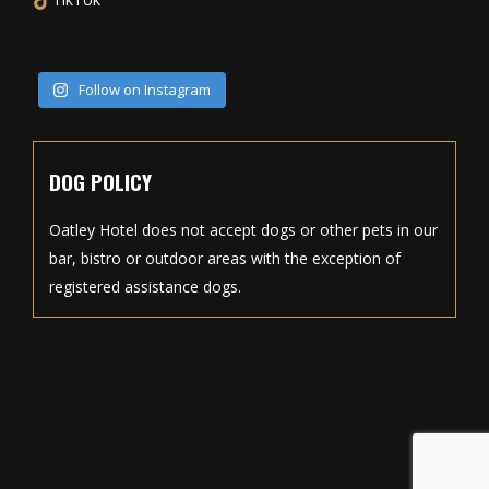
Follow on Instagram
DOG POLICY
Oatley Hotel does not accept dogs or other pets in our
bar, bistro or outdoor areas with the exception of
registered assistance dogs.