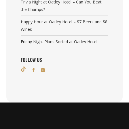
Trivia Night at Oatley Hotel – Can You Beat
the Champs?
Happy Hour at Oatley Hotel – $7 Beers and $8
Wines
Friday Night Plans Sorted at Oatley Hotel
FOLLOW US