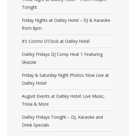
Tonight
Friday Nights at Oatley Hotel – DJ & Karaoke
from 8pm
It’s Cosmo O’Clock at Oatley Hotel
Oatley Fridays DJ Comp Heat 1 Featuring
Skazzie
Friday & Saturday Night Photos Now Live at
Oatley Hotel
August Events at Oatley Hotel: Live Music,
Trivia & More
Oatley Fridays Tonight – DJ, Karaoke and
Drink Specials