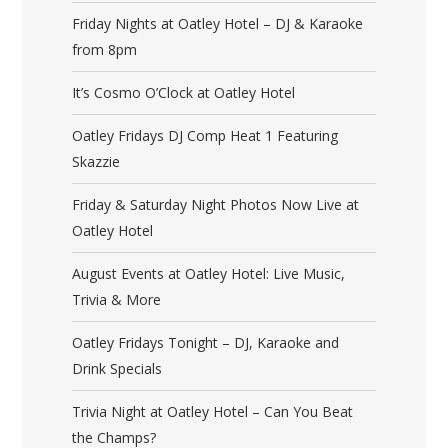
Friday Nights at Oatley Hotel – DJ & Karaoke
from 8pm
It’s Cosmo O’Clock at Oatley Hotel
Oatley Fridays DJ Comp Heat 1 Featuring
Skazzie
Friday & Saturday Night Photos Now Live at
Oatley Hotel
August Events at Oatley Hotel: Live Music,
Trivia & More
Oatley Fridays Tonight – DJ, Karaoke and
Drink Specials
Trivia Night at Oatley Hotel – Can You Beat
the Champs?