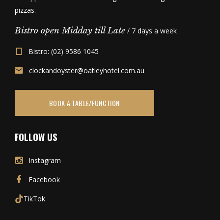
pizzas.
Bistro open Midday till Late
/ 7 days a week
Bistro: (02) 9586 1045
clockandoyster@oatleyhotel.com.au
BOOK A TABLE/FUNCTION
FOLLOW US
Instagram
Facebook
TikTok