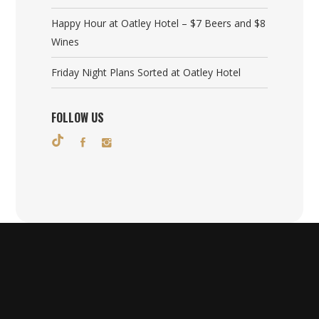
Happy Hour at Oatley Hotel – $7 Beers and $8
Wines
Friday Night Plans Sorted at Oatley Hotel
FOLLOW US