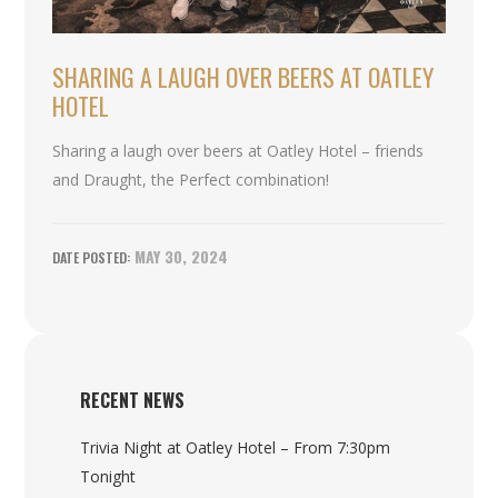
SHARING A LAUGH OVER BEERS AT OATLEY
HOTEL
Sharing a laugh over beers at Oatley Hotel – friends
and Draught, the Perfect combination!
MAY 30, 2024
RECENT NEWS
Trivia Night at Oatley Hotel – From 7:30pm
Tonight