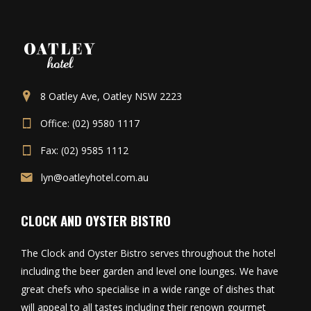
8 Oatley Ave, Oatley NSW 2223
Office: (02) 9580 1117
Fax: (02) 9585 1112
lyn@oatleyhotel.com.au
CLOCK AND OYSTER BISTRO
The Clock and Oyster Bistro serves throughout the hotel
including the beer garden and level one lounges. We have
great chefs who specialise in a wide range of dishes that
will appeal to all tastes including their renown gourmet