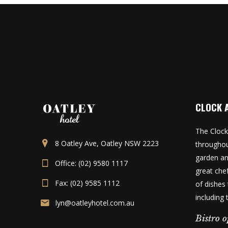
CLOCK 
The Clock
8 Oatley Ave, Oatley NSW 2223
throughou
garden an
Office: (02) 9580 1117
great che
Fax: (02) 9585 1112
of dishes 
including
lyn@oatleyhotel.com.au
Bistro o