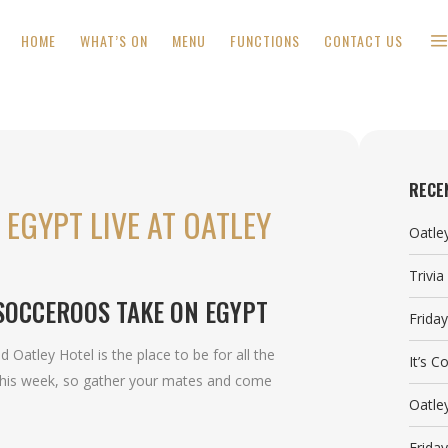
HOME
WHAT’S ON
MENU
FUNCTIONS
CONTACT US
RECE
EGYPT LIVE AT OATLEY
Oatle
Trivi
SOCCEROOS TAKE ON EGYPT
Frida
Oatley Hotel is the place to be for all the
It’s 
this week, so gather your mates and come
Oatle
Frida