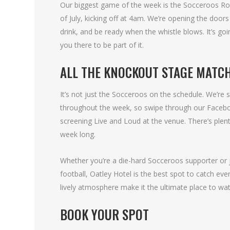
Our biggest game of the week is the Socceroos Ro
of July, kicking off at 4am. We’re opening the door
drink, and be ready when the whistle blows. It’s g
you there to be part of it.
ALL THE KNOCKOUT STAGE MATCH
It’s not just the Socceroos on the schedule. We’re
throughout the week, so swipe through our Facebook
screening Live and Loud at the venue. There’s plent
week long.
Whether you’re a die-hard Socceroos supporter or j
football, Oatley Hotel is the best spot to catch ev
lively atmosphere make it the ultimate place to wa
BOOK YOUR SPOT