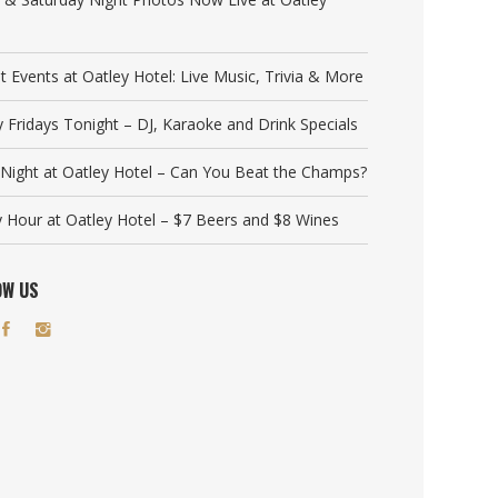
t Events at Oatley Hotel: Live Music, Trivia & More
y Fridays Tonight – DJ, Karaoke and Drink Specials
a Night at Oatley Hotel – Can You Beat the Champs?
 Hour at Oatley Hotel – $7 Beers and $8 Wines
OW US