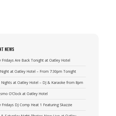
NT NEWS
y Fridays Are Back Tonight at Oatley Hotel
a Night at Oatley Hotel – From 7:30pm Tonight
y Nights at Oatley Hotel – DJ & Karaoke from 8pm
Cosmo O’Clock at Oatley Hotel
y Fridays DJ Comp Heat 1 Featuring Skazzie
y & Saturday Night Photos Now Live at Oatley