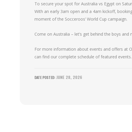
To secure your spot for Australia vs Egypt on Satur
With an early 3am open and a 4am kickoff, bookin
moment of the Socceroos’ World Cup campaign.
Come on Australia – let’s get behind the boys and 
For more information about events and offers at Oa
can find our complete schedule of featured events.
JUNE 28, 2026