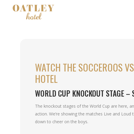
WATCH THE SOCCEROOS VS 
HOTEL
WORLD CUP KNOCKOUT STAGE – 
The knockout stages of the World Cup are here, and 
action. We’re showing the matches Live and Loud 
down to cheer on the boys.