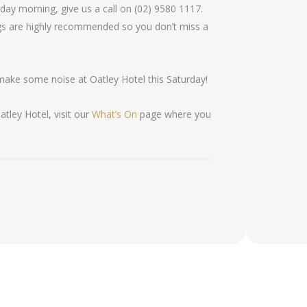
day morning, give us a call on (02) 9580 1117.
gs are highly recommended so you don’t miss a
make some noise at Oatley Hotel this Saturday!
tley Hotel, visit our
What’s On
page where you