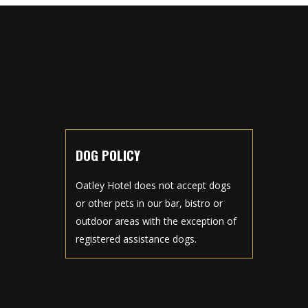
DOG POLICY
Oatley Hotel does not accept dogs
or other pets in our bar, bistro or
outdoor areas with the exception of
registered assistance dogs.