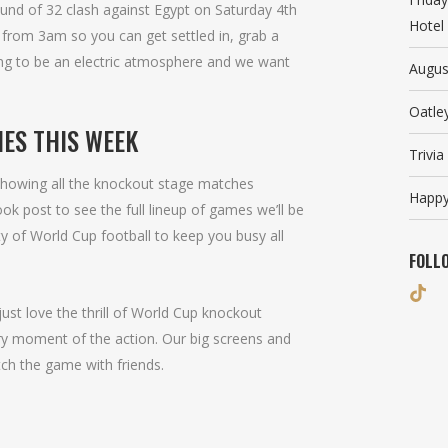
und of 32 clash against Egypt on Saturday 4th
Hotel
s from 3am so you can get settled in, grab a
oing to be an electric atmosphere and we want
Augus
Oatle
ES THIS WEEK
Trivi
 showing all the knockout stage matches
Happy
 post to see the full lineup of games we’ll be
y of World Cup football to keep you busy all
FOLL
ust love the thrill of World Cup knockout
ery moment of the action. Our big screens and
tch the game with friends.