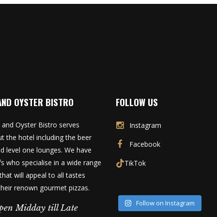
AND OYSTER BISTRO
FOLLOW US
 and Oyster Bistro serves
Instagram
t the hotel including the beer
Facebook
d level one lounges. We have
fs who specialise in a wide range
TikTok
that will appeal to all tastes
 their renown gourmet pizzas.
Follow on Instagram
pen Midday till Late