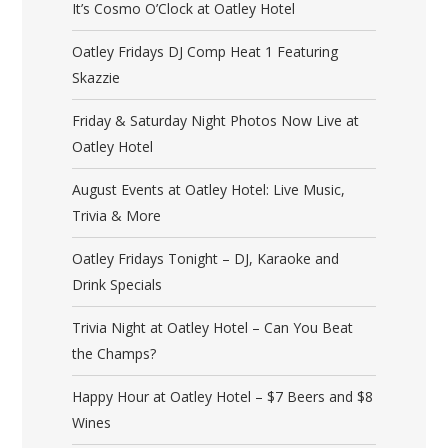
It’s Cosmo O’Clock at Oatley Hotel
Oatley Fridays DJ Comp Heat 1 Featuring
Skazzie
Friday & Saturday Night Photos Now Live at
Oatley Hotel
August Events at Oatley Hotel: Live Music,
Trivia & More
Oatley Fridays Tonight – DJ, Karaoke and
Drink Specials
Trivia Night at Oatley Hotel – Can You Beat
the Champs?
Happy Hour at Oatley Hotel – $7 Beers and $8
Wines