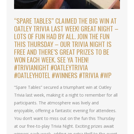
“SPARE TABLES” CLAIMED THE BIG WIN AT
OATLEY TRIVIA LAST WEEK! GREAT NIGHT –
LOTS OF FUN HAD BY ALL. JOIN THE FUN
THIS THURSDAY – OUR TRIVIA NIGHT IS
FREE AND THERE’S GREAT PRIZES TO BE
WON EACH WEEK. SEE YA THEN!
#TRIVIANIGHT #OATLEYTRIVIA
#OATLEYHOTEL #WINNERS #TRIVIA #WP
“Spare Tables” secured a triumphant win at Oatley
Trivia last week, making it a night to remember for all
participants. The atmosphere was lively and
enjoyable, offering a fantastic evening for attendees.
You don’t want to miss out on the fun this Thursday
at our free-to-play Trivia Night. Exciting prizes await
winners each week, adding an extra thrill to the event.