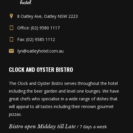
8 Oatley Ave, Oatley NSW 2223
Office: (02) 9580 1117
Fax: (02) 9585 1112
lyn@oatleyhotel.com.au
CLOCK AND OYSTER BISTRO
The Clock and Oyster Bistro serves throughout the hotel
including the beer garden and level one lounges. We have
great chefs who specialise in a wide range of dishes that
will appeal to all tastes including their renown gourmet
pizzas.
Bistro open Midday till Late
/ 7 days a week