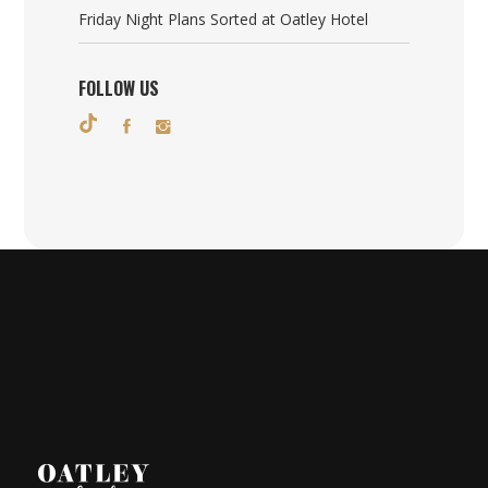
Friday Night Plans Sorted at Oatley Hotel
FOLLOW US