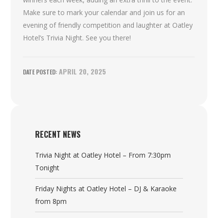
Make sure to mark your calendar and join us for an
evening of friendly competition and laughter at Oatley
Hotel’s Trivia Night. See you there!
APRIL 20, 2025
RECENT NEWS
Trivia Night at Oatley Hotel – From 7:30pm
Tonight
Friday Nights at Oatley Hotel – DJ & Karaoke
from 8pm