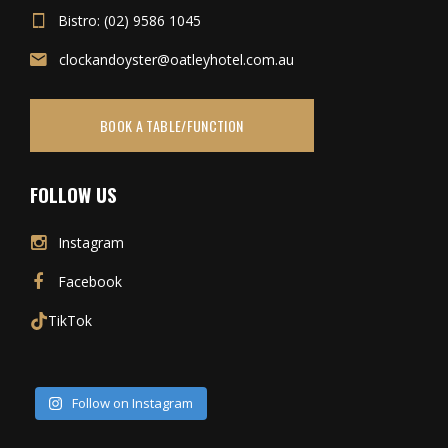
Bistro: (02) 9586 1045
clockandoyster@oatleyhotel.com.au
BOOK A TABLE/FUNCTION
FOLLOW US
Instagram
Facebook
TikTok
Follow on Instagram