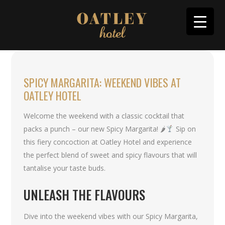
SPICY MARGARITA: WEEKEND VIBES AT
OATLEY HOTEL
Welcome the weekend with a classic cocktail that
packs a punch – our new Spicy Margarita! 🌶
Sip on
this fiery concoction at Oatley Hotel and experience
the perfect blend of sweet and spicy flavours that will
tantalise your taste buds.
UNLEASH THE FLAVOURS
Dive into the weekend vibes with our Spicy Margarita,