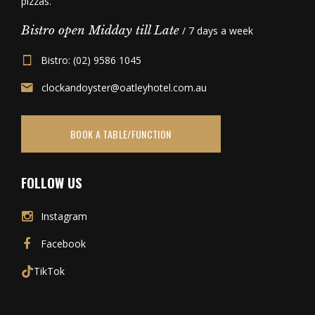
pizzas.
Bistro open Midday till Late
/ 7 days a week
Bistro: (02) 9586 1045
clockandoyster@oatleyhotel.com.au
BOOK A TABLE/FUNCTION
FOLLOW US
Instagram
Facebook
TikTok