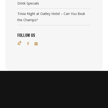
Drink Specials
Trivia Night at Oatley Hotel – Can You Beat
the Champs?
FOLLOW US