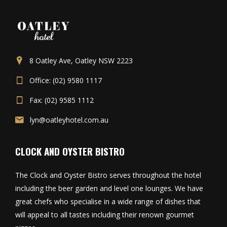
8 Oatley Ave, Oatley NSW 2223
Office: (02) 9580 1117
Fax: (02) 9585 1112
lyn@oatleyhotel.com.au
CLOCK AND OYSTER BISTRO
The Clock and Oyster Bistro serves throughout the hotel
including the beer garden and level one lounges. We have
great chefs who specialise in a wide range of dishes that
will appeal to all tastes including their renown gourmet