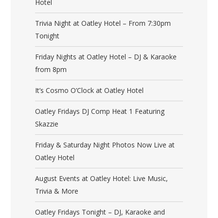
Hotel
Trivia Night at Oatley Hotel – From 7:30pm
Tonight
Friday Nights at Oatley Hotel – DJ & Karaoke
from 8pm
It’s Cosmo O’Clock at Oatley Hotel
Oatley Fridays DJ Comp Heat 1 Featuring
Skazzie
Friday & Saturday Night Photos Now Live at
Oatley Hotel
August Events at Oatley Hotel: Live Music,
Trivia & More
Oatley Fridays Tonight – DJ, Karaoke and