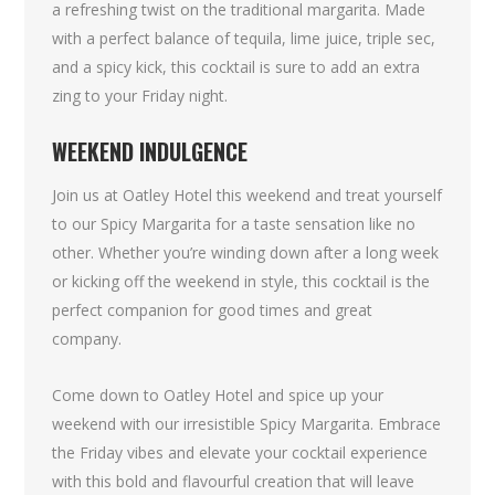
a refreshing twist on the traditional margarita. Made
with a perfect balance of tequila, lime juice, triple sec,
and a spicy kick, this cocktail is sure to add an extra
zing to your Friday night.
WEEKEND INDULGENCE
Join us at Oatley Hotel this weekend and treat yourself
to our Spicy Margarita for a taste sensation like no
other. Whether you’re winding down after a long week
or kicking off the weekend in style, this cocktail is the
perfect companion for good times and great
company.
Come down to Oatley Hotel and spice up your
weekend with our irresistible Spicy Margarita. Embrace
the Friday vibes and elevate your cocktail experience
with this bold and flavourful creation that will leave