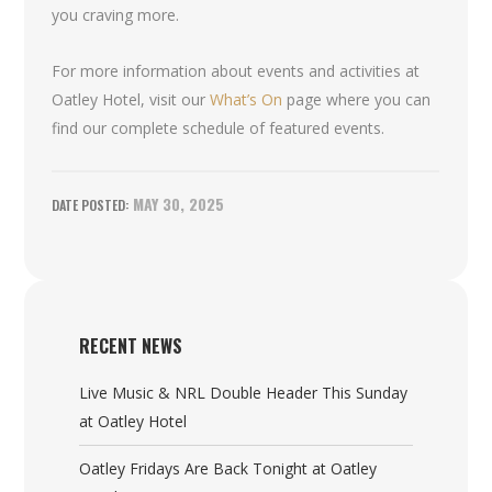
you craving more.
For more information about events and activities at
Oatley Hotel, visit our
What’s On
page where you can
find our complete schedule of featured events.
MAY 30, 2025
RECENT NEWS
Live Music & NRL Double Header This Sunday
at Oatley Hotel
Oatley Fridays Are Back Tonight at Oatley