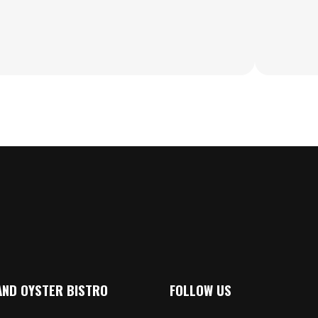
AND OYSTER BISTRO
FOLLOW US