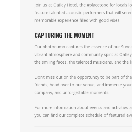
Join us at Oatley Hotel, the #placetobe for locals 
feature talented acoustic performers that will seren
memorable experience filled with good vibes.
CAPTURING THE MOMENT
Our photodump captures the essence of our Sunday
vibrant atmosphere and community spirit at Oatle
the smiling faces, the talented musicians, and the l
Don’t miss out on the opportunity to be part of th
friends, head over to our venue, and immerse your
company, and unforgettable moments.
For more information about events and activities at
you can find our complete schedule of featured ev