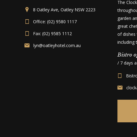
The Clock
8 Oatley Ave, Oatley NSW 2223
throughou
garden an
Office: (02) 9580 1117
great che
Fax: (02) 9585 1112
of dishes 
including
lyn@oatleyhotel.com.au
Bistro o
/ 7 days 
Bistr
cloc