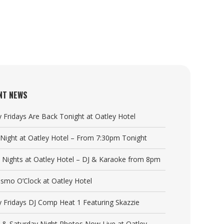
NT NEWS
y Fridays Are Back Tonight at Oatley Hotel
a Night at Oatley Hotel – From 7:30pm Tonight
y Nights at Oatley Hotel – DJ & Karaoke from 8pm
Cosmo O’Clock at Oatley Hotel
y Fridays DJ Comp Heat 1 Featuring Skazzie
y & Saturday Night Photos Now Live at Oatley