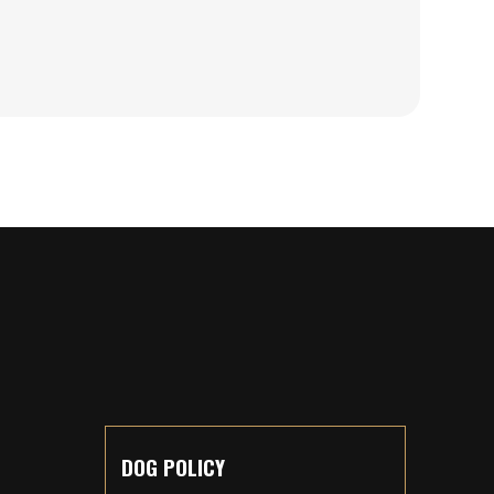
DOG POLICY