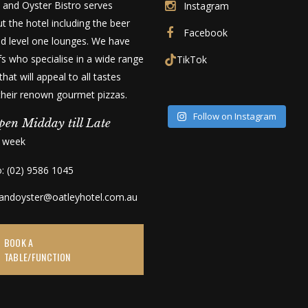
 and Oyster Bistro serves
Instagram
t the hotel including the beer
Facebook
d level one lounges. We have
fs who specialise in a wide range
TikTok
that will appeal to all tastes
 their renown gourmet pizzas.
Follow on Instagram
pen Midday till Late
a week
o: (02) 9586 1045
kandoyster@oatleyhotel.com.au
BOOK A
TABLE/FUNCTION