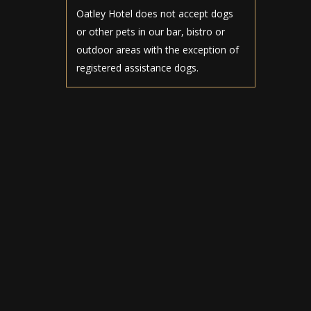
Oatley Hotel does not accept dogs
or other pets in our bar, bistro or
outdoor areas with the exception of
registered assistance dogs.