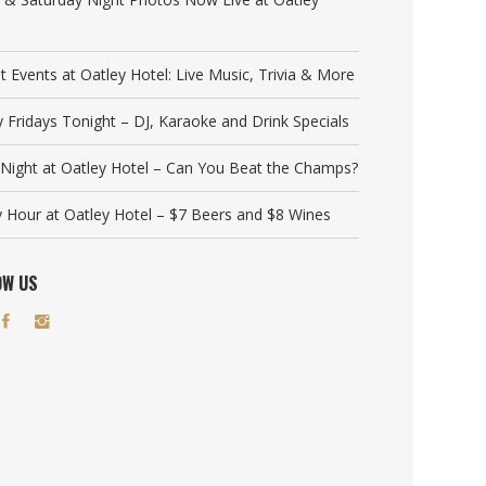
t Events at Oatley Hotel: Live Music, Trivia & More
y Fridays Tonight – DJ, Karaoke and Drink Specials
a Night at Oatley Hotel – Can You Beat the Champs?
 Hour at Oatley Hotel – $7 Beers and $8 Wines
OW US