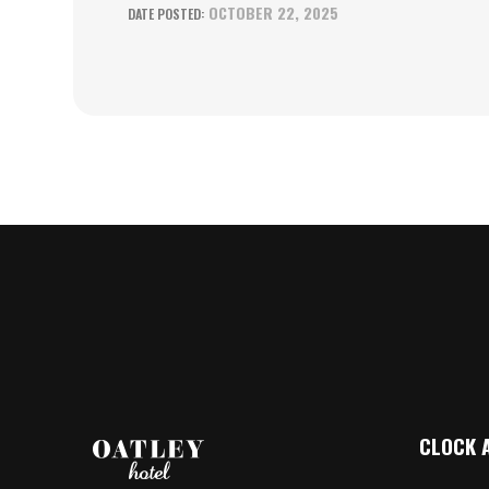
OCTOBER 22, 2025
CLOCK 