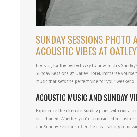
SUNDAY SESSIONS PHOTO A
ACOUSTIC VIBES AT OATLEY
Looking for the perfect way to unwind this Sunday
Sunday Sessions at Oatley Hotel. Immerse yourself 
music that sets the perfect vibe for your weekend.
ACOUSTIC MUSIC AND SUNDAY VI
Experience the ultimate Sunday plans with our acou
entertained. Whether you’re a music enthusiast or 
our Sunday Sessions offer the ideal setting to unwi