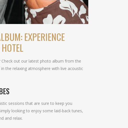
LBUM: EXPERIENCE
 HOTEL
? Check out our latest photo album from the
in the relaxing atmosphere with live acoustic
BES
stic sessions that are sure to keep you
simply looking to enjoy some laid-back tunes,
nd and relax.