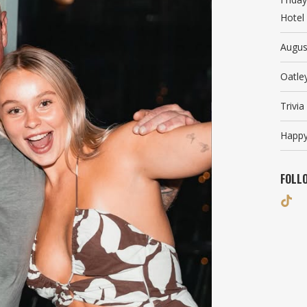
Hotel
Augus
Oatle
Trivi
Happy
FOLL