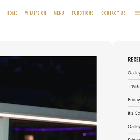
HOME
WHAT’S ON
MENU
FUNCTIONS
CONTACT US
RECE
Oatle
Trivi
Frida
It’s 
Oatle
Frida