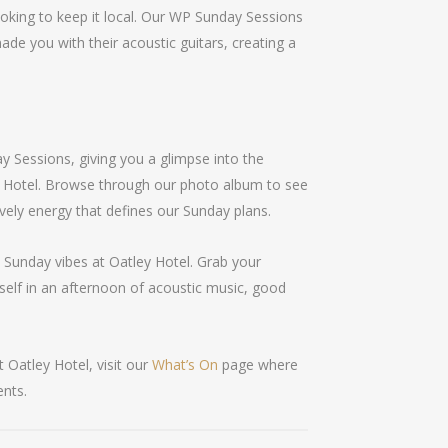
looking to keep it local. Our WP Sunday Sessions
ade you with their acoustic guitars, creating a
 Sessions, giving you a glimpse into the
y Hotel. Browse through our photo album to see
ively energy that defines our Sunday plans.
e Sunday vibes at Oatley Hotel. Grab your
self in an afternoon of acoustic music, good
 Oatley Hotel, visit our
What’s On
page where
ents.