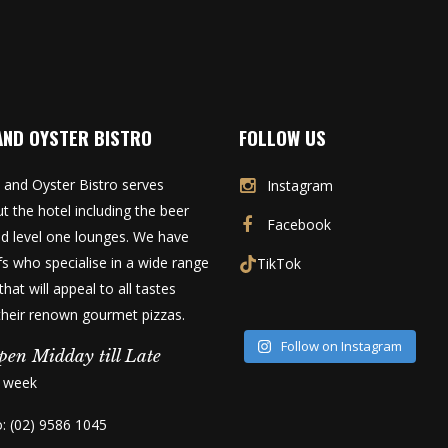
AND OYSTER BISTRO
FOLLOW US
 and Oyster Bistro serves
Instagram
t the hotel including the beer
Facebook
d level one lounges. We have
fs who specialise in a wide range
TikTok
that will appeal to all tastes
 their renown gourmet pizzas.
Follow on Instagram
pen Midday till Late
a week
o: (02) 9586 1045