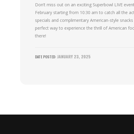
Don’t miss out on an exciting Superbowl LIVE event
February starting from 10:30 am to catch all the a
specials and complimentary American-style snacks a
perfect way to experience the thrill of American foo
there!
JANUARY 23, 2025