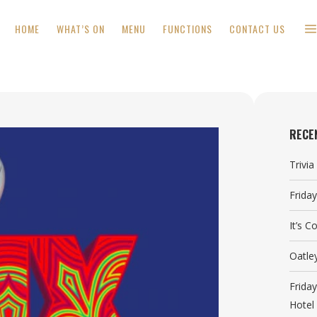
HOME
WHAT’S ON
MENU
FUNCTIONS
CONTACT US
RECE
Trivi
Frida
It’s 
Oatle
Frida
Hotel