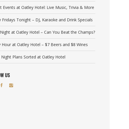
t Events at Oatley Hotel: Live Music, Trivia & More
y Fridays Tonight – DJ, Karaoke and Drink Specials
a Night at Oatley Hotel – Can You Beat the Champs?
 Hour at Oatley Hotel – $7 Beers and $8 Wines
 Night Plans Sorted at Oatley Hotel
OW US