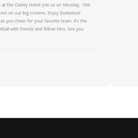
 at the Oatley Hotel! Join us on Monday, 10th
ction on our big screens. Enjoy Budweiser
s you cheer for your favorite team. It’s the
tball with friends and fellow fans. See you