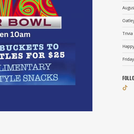
Augus
Oatle
Trivi
Happy
Friday
FOLL