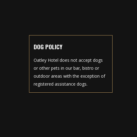
DOG POLICY
Oatley Hotel does not accept dogs
or other pets in our bar, bistro or
outdoor areas with the exception of
registered assistance dogs.