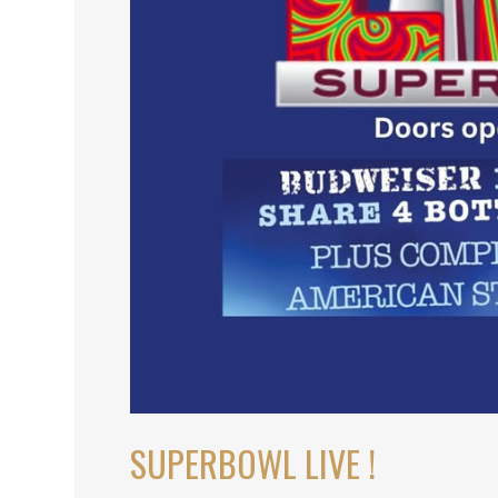
SUPERBOWL LIVE !