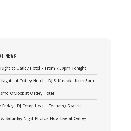
NT NEWS
a Night at Oatley Hotel – From 7:30pm Tonight
y Nights at Oatley Hotel – DJ & Karaoke from 8pm
Cosmo O’Clock at Oatley Hotel
y Fridays DJ Comp Heat 1 Featuring Skazzie
y & Saturday Night Photos Now Live at Oatley