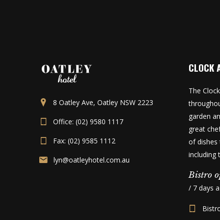
CLOCK 
The Clock
8 Oatley Ave, Oatley NSW 2223
throughou
garden an
Office: (02) 9580 1117
great che
Fax: (02) 9585 1112
of dishes 
including
lyn@oatleyhotel.com.au
Bistro o
/ 7 days 
Bistr