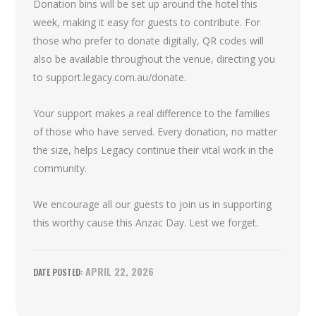
Donation bins will be set up around the hotel this
week, making it easy for guests to contribute. For
those who prefer to donate digitally, QR codes will
also be available throughout the venue, directing you
to support.legacy.com.au/donate.
Your support makes a real difference to the families
of those who have served. Every donation, no matter
the size, helps Legacy continue their vital work in the
community.
We encourage all our guests to join us in supporting
this worthy cause this Anzac Day. Lest we forget.
APRIL 22, 2026