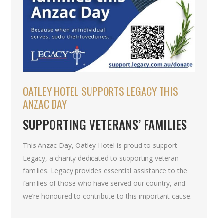
OATLEY HOTEL SUPPORTS LEGACY THIS
ANZAC DAY
SUPPORTING VETERANS’ FAMILIES
This Anzac Day, Oatley Hotel is proud to support
Legacy, a charity dedicated to supporting veteran
families. Legacy provides essential assistance to the
families of those who have served our country, and
we’re honoured to contribute to this important cause.