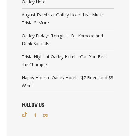
Oatley Hotel
August Events at Oatley Hotel: Live Music,
Trivia & More
Oatley Fridays Tonight – DJ, Karaoke and
Drink Specials
Trivia Night at Oatley Hotel – Can You Beat
the Champs?
Happy Hour at Oatley Hotel – $7 Beers and $8
Wines
FOLLOW US