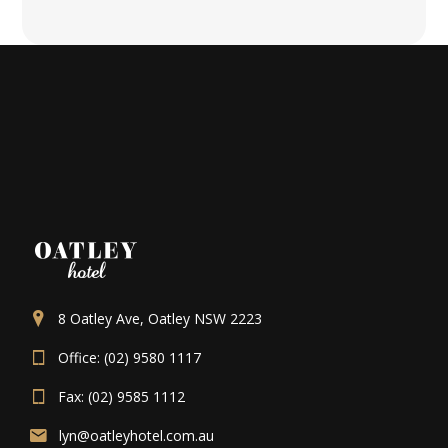
8 Oatley Ave, Oatley NSW 2223
Office: (02) 9580 1117
Fax: (02) 9585 1112
lyn@oatleyhotel.com.au