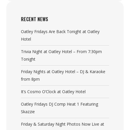
RECENT NEWS
Oatley Fridays Are Back Tonight at Oatley
Hotel
Trivia Night at Oatley Hotel – From 7:30pm
Tonight
Friday Nights at Oatley Hotel – DJ & Karaoke
from 8pm
It’s Cosmo O’Clock at Oatley Hotel
Oatley Fridays DJ Comp Heat 1 Featuring
Skazzie
Friday & Saturday Night Photos Now Live at