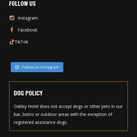
FOLLOW US
Instagram
Facebook
TikTok
Follow on Instagram
DOG POLICY
Oatley Hotel does not accept dogs or other pets in our
bar, bistro or outdoor areas with the exception of
registered assistance dogs.