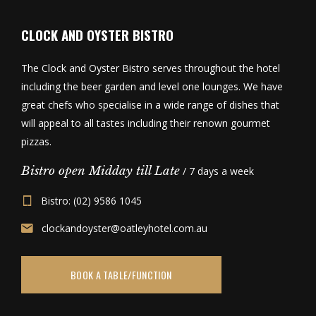
CLOCK AND OYSTER BISTRO
The Clock and Oyster Bistro serves throughout the hotel
including the beer garden and level one lounges. We have
great chefs who specialise in a wide range of dishes that
will appeal to all tastes including their renown gourmet
pizzas.
Bistro open Midday till Late
/ 7 days a week
Bistro: (02) 9586 1045
clockandoyster@oatleyhotel.com.au
BOOK A TABLE/FUNCTION